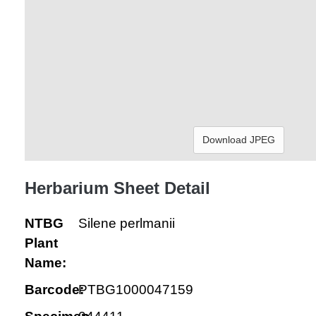
Download JPEG
Herbarium Sheet Detail
NTBG
Silene perlmanii
Plant
Name:
Barcode:
PTBG1000047159