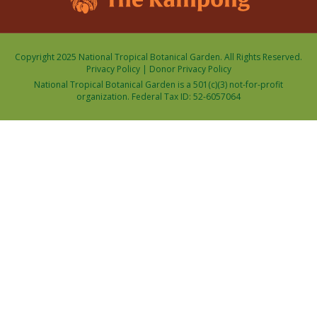
Copyright 2025 National Tropical Botanical Garden. All Rights Reserved.
Privacy Policy
|
Donor Privacy Policy
National Tropical Botanical Garden is a 501(c)(3) not-for-profit
organization. Federal Tax ID: 52-6057064