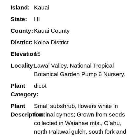
Island:
Kauai
State:
HI
County:
Kauai County
District:
Koloa District
Elevation:
15
Locality:
Lawai Valley, National Tropical
Botanical Garden Pump 6 Nursery.
Plant
dicot
Category:
Plant
Small subshrub, flowers white in
Description:
terminal cymes; Grown from seeds
collected in Waianae mts., O'ahu,
north Palawai gulch, south fork and