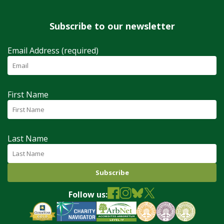
Subscribe to our newsletter
Email Address (required)
First Name
Last Name
Follow us: