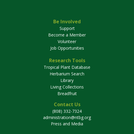
Be Involved
Support
Become a Member
Volunteer
Job Opportunities
Research Tools
Tropical Plant Database
Herbarium Search
Library
Living Collections
Breadfruit
Contact Us
(808) 332-7324
administration@ntbg.org
Press and Media