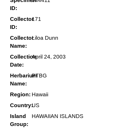
Specimen
044411
ID:
Collector
171
ID:
Collector
Liloa Dunn
Name:
Collection
April 24, 2003
Date:
Herbarium
PTBG
Name:
Region:
Hawaii
Country:
US
Island
HAWAIIAN ISLANDS
Group: