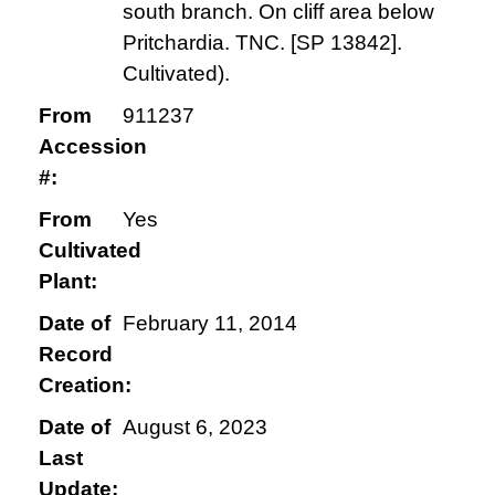
south branch. On cliff area below
Pritchardia. TNC. [SP 13842].
Cultivated).
From
911237
Accession
#:
From
Yes
Cultivated
Plant:
Date of
February 11, 2014
Record
Creation:
Date of
August 6, 2023
Last
Update: