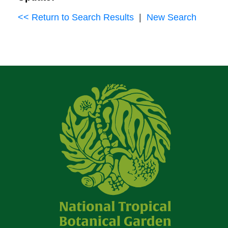
<< Return to Search Results
|
New Search