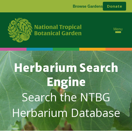
Donate
Browse Gardens
Menu
Herbarium Search
Engine
Search the NTBG
Herbarium Database