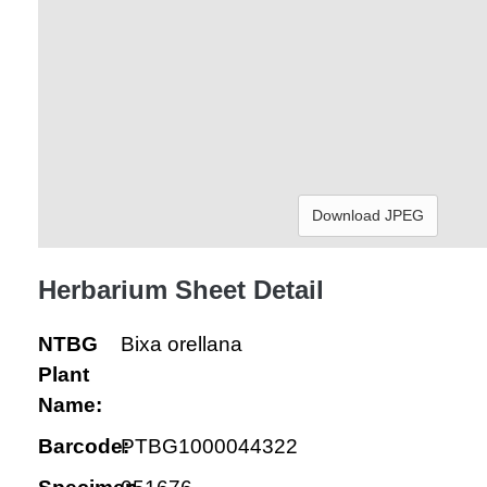
Download JPEG
Herbarium Sheet Detail
NTBG
Bixa orellana
Plant
Name:
Barcode:
PTBG1000044322