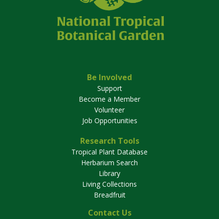
Be Involved
Support
Become a Member
Volunteer
Job Opportunities
Research Tools
Tropical Plant Database
Herbarium Search
Library
Living Collections
Breadfruit
Contact Us