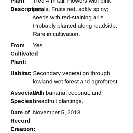
Plant
Tree 4 m tall. Flowers with pink
Description:
petals. Fruits red, softly spiny;
seeds with red-staining arils.
Probably planted along roadside.
Rare in cultivation.
From
Yes
Cultivated
Plant:
Habitat:
Secondary vegetation through
lowland wet forest and agroforest.
Associated
With banana, coconut, and
Species:
breadfruit plantings.
Date of
November 5, 2013
Record
Creation: