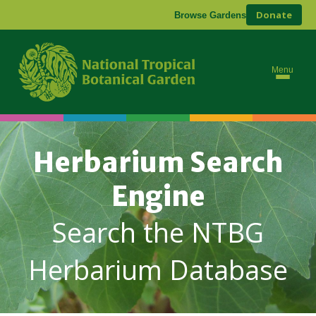
Donate
Browse Gardens
Menu
Herbarium Search
Engine
Search the NTBG
Herbarium Database