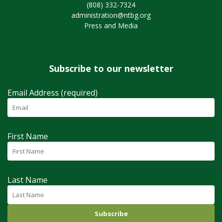
(808) 332-7324
administration@ntbg.org
Press and Media
Subscribe to our newsletter
Email Address (required)
First Name
Last Name