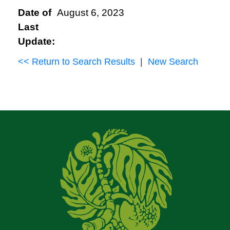
Date of
August 6, 2023
Last
Update:
<< Return to Search Results
|
New Search