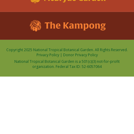
Copyright 2025 National Tropical Botanical Garden. All Rights Reserved.
Privacy Policy
|
Donor Privacy Policy
National Tropical Botanical Garden is a 501(c)(3) not-for-profit
organization. Federal Tax ID: 52-6057064