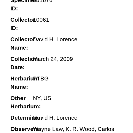
Specimen
051676
ID:
Collector
10061
ID:
Collector
David H. Lorence
Name:
Collection
March 24, 2009
Date:
Herbarium
PTBG
Name:
Other
NY, US
Herbarium:
Determiner:
David H. Lorence
Observers:
Wayne Law, K. R. Wood, Carlos