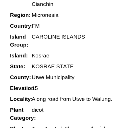
Cianchini
Region:
Micronesia
Country:
FM
Island
CAROLINE ISLANDS
Group:
Island:
Kosrae
State:
KOSRAE STATE
County:
Utwe Municipality
Elevation:
15
Locality:
Along road from Utwe to Walung.
Plant
dicot
Category: