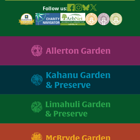
Follow us: