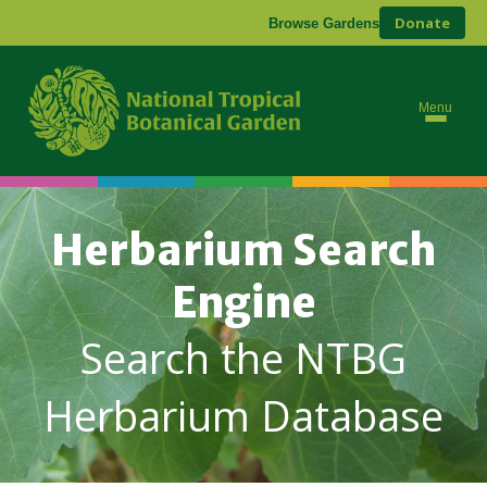
Donate
Browse Gardens
Menu
Herbarium Search
Engine
Search the NTBG
Herbarium Database