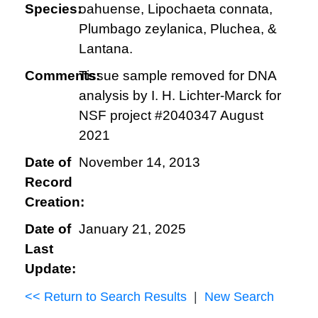
Species:
oahuense, Lipochaeta connata,
Plumbago zeylanica, Pluchea, &
Lantana.
Comments:
Tissue sample removed for DNA
analysis by I. H. Lichter-Marck for
NSF project #2040347 August
2021
Date of
November 14, 2013
Record
Creation:
Date of
January 21, 2025
Last
Update:
<< Return to Search Results
|
New Search