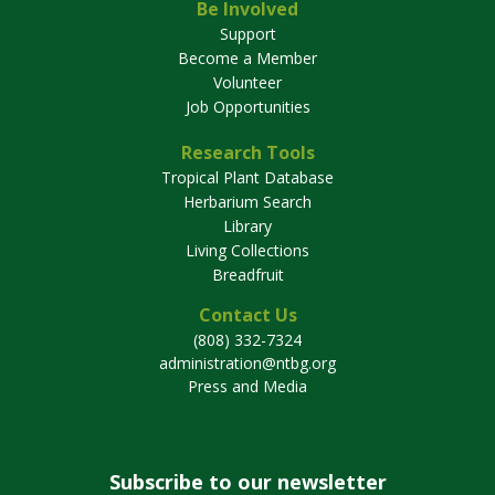
Be Involved
Support
Become a Member
Volunteer
Job Opportunities
Research Tools
Tropical Plant Database
Herbarium Search
Library
Living Collections
Breadfruit
Contact Us
(808) 332-7324
administration@ntbg.org
Press and Media
Subscribe to our newsletter