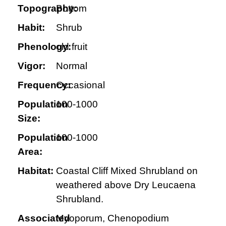
Topography:
Bottom
Habit:
Shrub
Phenology:
old fruit
Vigor:
Normal
Frequency:
Occasional
Population
100-1000
Size:
Population
100-1000
Area:
Habitat:
Coastal Cliff Mixed Shrubland on
weathered above Dry Leucaena
Shrubland.
Associated
Myoporum, Chenopodium