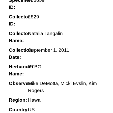
Specimen
066659
ID:
Collector
2829
ID:
Collector
Natalia Tangalin
Name:
Collection
September 1, 2011
Date:
Herbarium
PTBG
Name:
Observers:
Mike DeMotta, Micki Evslin, Kim
Rogers
Region:
Hawaii
Country:
US