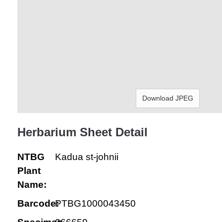
Download JPEG
Herbarium Sheet Detail
NTBG
Kadua st-johnii
Plant
Name:
Barcode:
PTBG1000043450