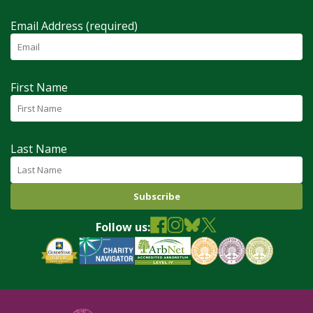
Email Address (required)
First Name
Last Name
Follow us: