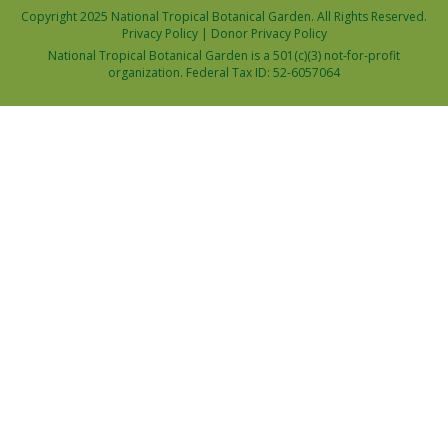
Copyright 2025 National Tropical Botanical Garden. All Rights Reserved.
Privacy Policy
|
Donor Privacy Policy
National Tropical Botanical Garden is a 501(c)(3) not-for-profit
organization. Federal Tax ID: 52-6057064