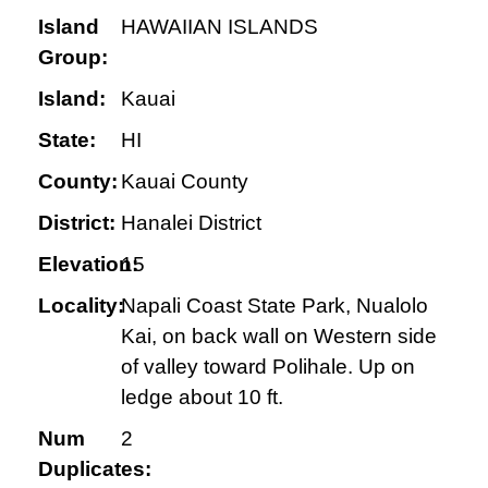
Island
HAWAIIAN ISLANDS
Group:
Island:
Kauai
State:
HI
County:
Kauai County
District:
Hanalei District
Elevation:
15
Locality:
Napali Coast State Park, Nualolo
Kai, on back wall on Western side
of valley toward Polihale. Up on
ledge about 10 ft.
Num
2
Duplicates: