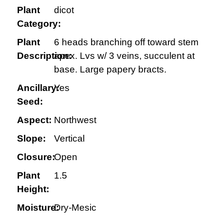
Plant
dicot
Category:
Plant
6 heads branching off toward stem
Description:
apex. Lvs w/ 3 veins, succulent at
base. Large papery bracts.
Ancillary:
Yes
Seed:
Aspect:
Northwest
Slope:
Vertical
Closure:
Open
Plant
1.5
Height:
Moisture:
Dry-Mesic