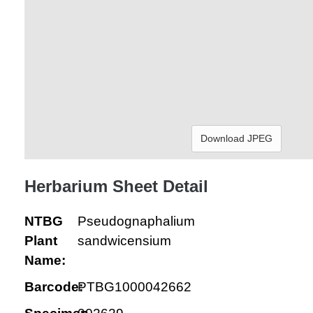
Download JPEG
Herbarium Sheet Detail
NTBG
Pseudognaphalium
Plant
sandwicensium
Name:
Barcode:
PTBG1000042662