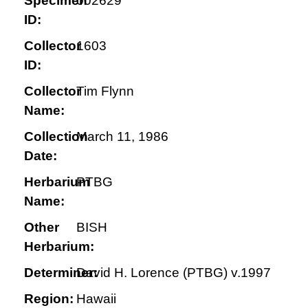
Specimen
002629
ID:
Collector
1603
ID:
Collector
Tim Flynn
Name:
Collection
March 11, 1986
Date:
Herbarium
PTBG
Name:
Other
BISH
Herbarium:
Determiner:
David H. Lorence (PTBG) v.1997
Region:
Hawaii