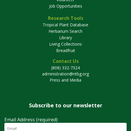
Job Opportunities
Research Tools
Tropical Plant Database
Herbarium Search
Library
Living Collections
Breadfruit
Contact Us
(808) 332-7324
administration@ntbg.org
Press and Media
Subscribe to our newsletter
Email Address (required)