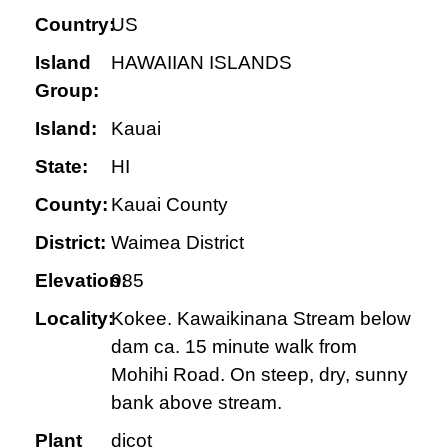
Country:
US
Island
HAWAIIAN ISLANDS
Group:
Island:
Kauai
State:
HI
County:
Kauai County
District:
Waimea District
Elevation:
985
Locality:
Kokee. Kawaikinana Stream below
dam ca. 15 minute walk from
Mohihi Road. On steep, dry, sunny
bank above stream.
Plant
dicot