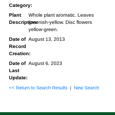
Category:
Plant
Whole plant aromatic. Leaves
Description:
greenish-yellow. Disc flowers
yellow-green.
Date of
August 13, 2013
Record
Creation:
Date of
August 6, 2023
Last
Update:
<< Return to Search Results
|
New Search