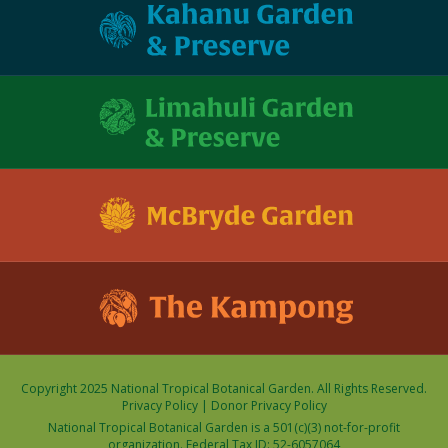
Copyright 2025 National Tropical Botanical Garden. All Rights Reserved.
Privacy Policy
|
Donor Privacy Policy
National Tropical Botanical Garden is a 501(c)(3) not-for-profit
organization. Federal Tax ID: 52-6057064