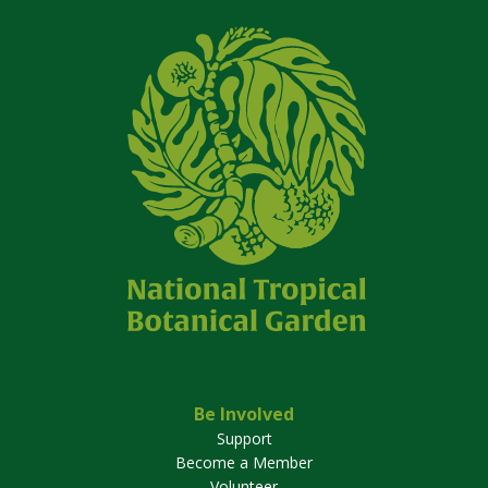
Be Involved
Support
Become a Member
Volunteer