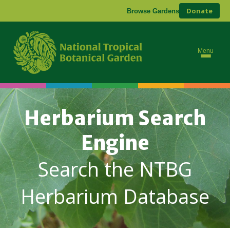
Donate
Browse Gardens
Menu
Herbarium Search
Engine
Search the NTBG
Herbarium Database