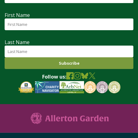
First Name
Last Name
Follow us: