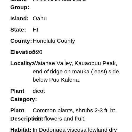
Group:
Island:
Oahu
State:
HI
County:
Honolulu County
Elevation:
320
Locality:
Waianae Valley, Kauaopuu Peak,
end of ridge on mauka ( east) side,
below Puu Kalena.
Plant
dicot
Category:
Plant
Common plants, shrubs 2-3 ft. ht.
Description:
with flowers and fruit.
Habitat:
In Dodonaea viscosa lowland dry