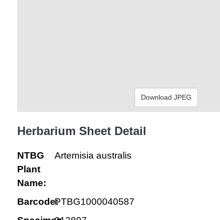
Download JPEG
Herbarium Sheet Detail
NTBG
Artemisia australis
Plant
Name:
Barcode:
PTBG1000040587