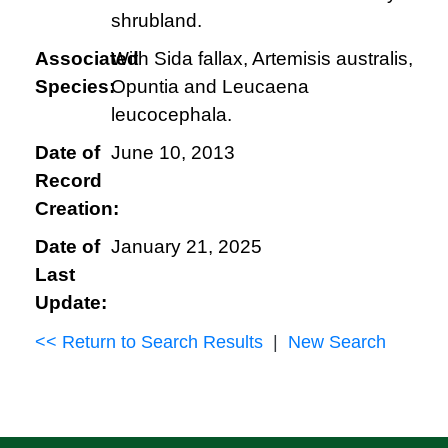
shrubland.
Associated
With Sida fallax, Artemisis australis,
Species:
Opuntia and Leucaena
leucocephala.
Date of
June 10, 2013
Record
Creation:
Date of
January 21, 2025
Last
Update:
<< Return to Search Results
|
New Search