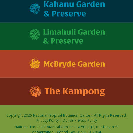
Copyright 2025 National Tropical Botanical Garden. All Rights Reserved.
Privacy Policy
|
Donor Privacy Policy
National Tropical Botanical Garden is a 501(c)(3) not-for-profit
organization. Federal Tax ID: 52-6057064