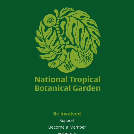
Be Involved
Support
Become a Member
Volunteer