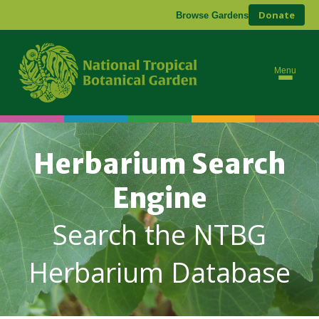
Donate
Browse Gardens
Menu
Herbarium Search
Engine
Search the NTBG
Herbarium Database