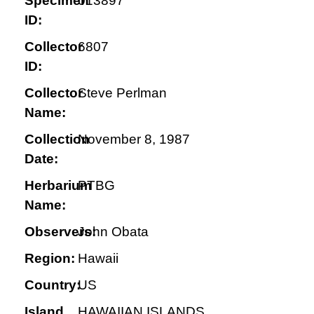
Specimen
013897
ID:
Collector
6807
ID:
Collector
Steve Perlman
Name:
Collection
November 8, 1987
Date:
Herbarium
PTBG
Name:
Observers:
John Obata
Region:
Hawaii
Country:
US
Island
HAWAIIAN ISLANDS