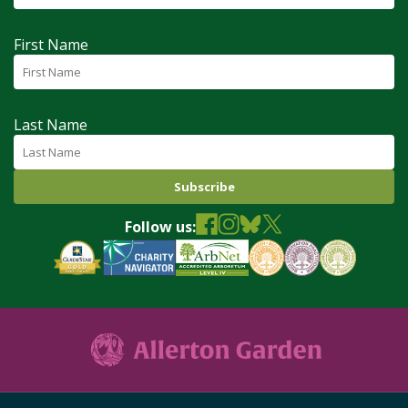
First Name
Last Name
Follow us: