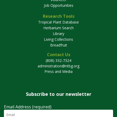
Job Opportunities
Research Tools
Tropical Plant Database
Herbarium Search
Library
Living Collections
Breadfruit
Contact Us
(808) 332-7324
administration@ntbg.org
Press and Media
Subscribe to our newsletter
Email Address (required)