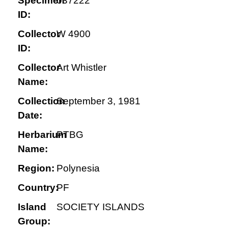
Specimen
037222
ID:
Collector
W 4900
ID:
Collector
Art Whistler
Name:
Collection
September 3, 1981
Date:
Herbarium
PTBG
Name:
Region:
Polynesia
Country:
PF
Island
SOCIETY ISLANDS
Group: