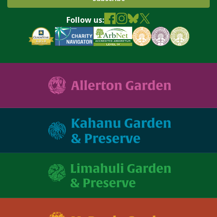
Follow us: