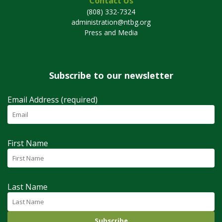
Contact Us
(808) 332-7324
administration@ntbg.org
Press and Media
Subscribe to our newsletter
Email Address (required)
First Name
Last Name