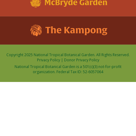
Copyright 2025 National Tropical Botanical Garden. All Rights Reserved.
Privacy Policy
|
Donor Privacy Policy
National Tropical Botanical Garden is a 501(c)(3) not-for-profit
organization. Federal Tax ID: 52-6057064