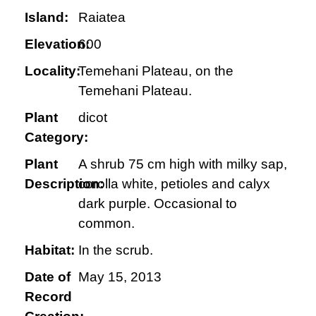
Island:
Raiatea
Elevation:
600
Locality:
Temehani Plateau, on the
Temehani Plateau.
Plant
dicot
Category:
Plant
A shrub 75 cm high with milky sap,
Description:
corolla white, petioles and calyx
dark purple. Occasional to
common.
Habitat:
In the scrub.
Date of
May 15, 2013
Record