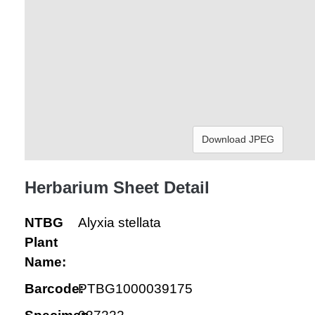
Download JPEG
Herbarium Sheet Detail
NTBG
Alyxia stellata
Plant
Name:
Barcode:
PTBG1000039175