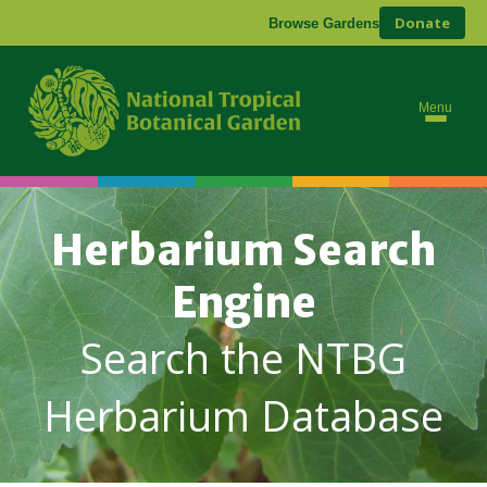
Donate
Browse Gardens
Menu
Herbarium Search
Engine
Search the NTBG
Herbarium Database