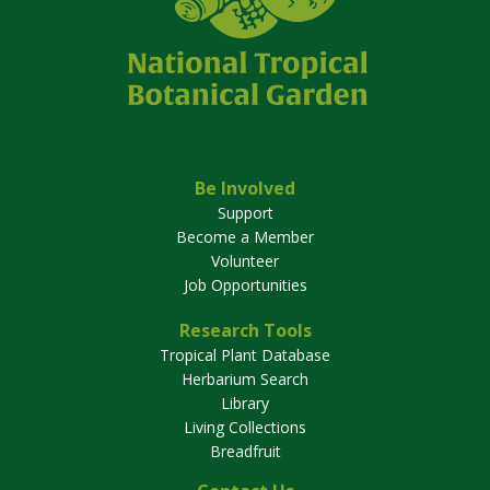
Be Involved
Support
Become a Member
Volunteer
Job Opportunities
Research Tools
Tropical Plant Database
Herbarium Search
Library
Living Collections
Breadfruit