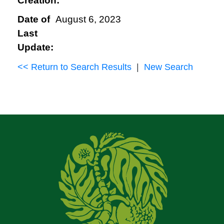
Creation:
Date of
August 6, 2023
Last
Update:
<< Return to Search Results
|
New Search