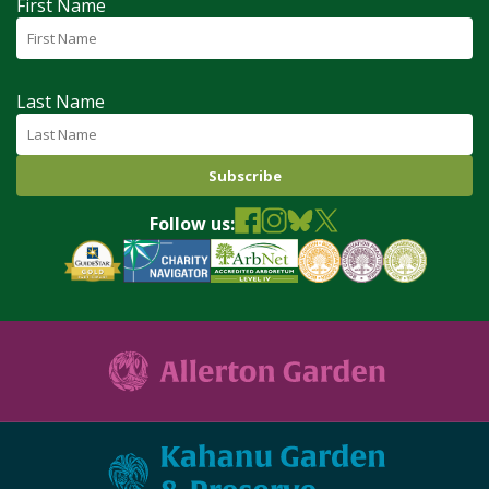
First Name
Last Name
Follow us: