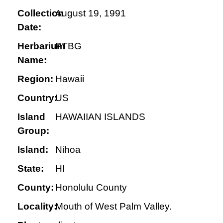
Collection
August 19, 1991
Date:
Herbarium
PTBG
Name:
Region:
Hawaii
Country:
US
Island
HAWAIIAN ISLANDS
Group:
Island:
Nihoa
State:
HI
County:
Honolulu County
Locality:
Mouth of West Palm Valley.