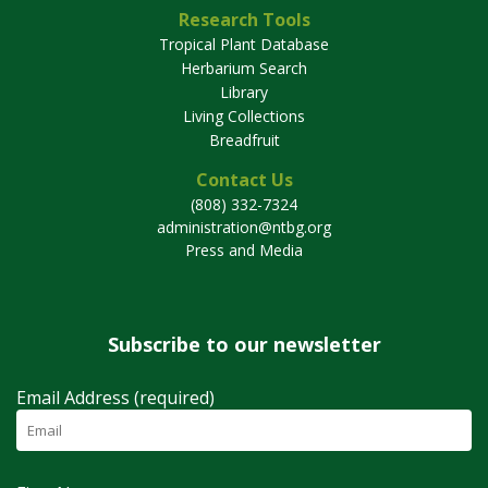
Research Tools
Tropical Plant Database
Herbarium Search
Library
Living Collections
Breadfruit
Contact Us
(808) 332-7324
administration@ntbg.org
Press and Media
Subscribe to our newsletter
Email Address (required)