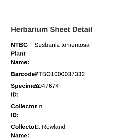
Herbarium Sheet Detail
NTBG
Sesbania tomentosa
Plant
Name:
Barcode:
PTBG1000037332
Specimen
S047674
ID:
Collector
s.n.
ID:
Collector
C. Rowland
Name: