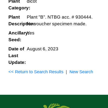
Plant
dicot
Category:
Plant
Plant "B". NTBG acc. # 930444.
Description:
No voucher specimen made.
Ancillary:
Yes
Seed:
Date of
August 6, 2023
Last
Update:
<< Return to Search Results
|
New Search