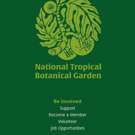
Be Involved
Support
Become a Member
Volunteer
Job Opportunities