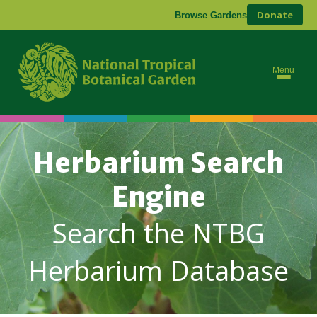
Donate
Browse Gardens
Menu
Herbarium Search
Engine
Search the NTBG
Herbarium Database