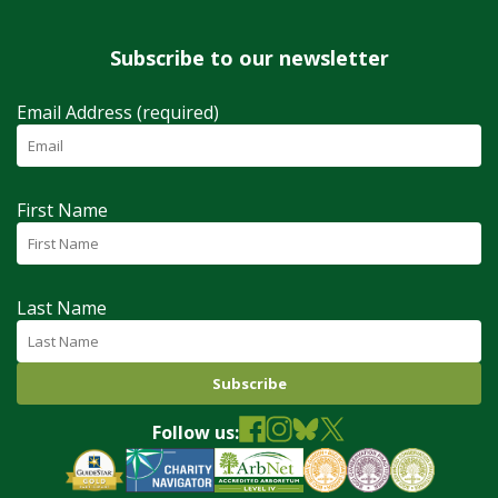
Subscribe to our newsletter
Email Address (required)
First Name
Last Name
Follow us: