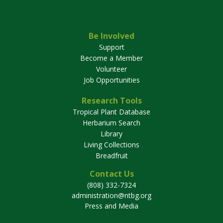
Be Involved
Support
Become a Member
Volunteer
Job Opportunities
Research Tools
Tropical Plant Database
Herbarium Search
Library
Living Collections
Breadfruit
Contact Us
(808) 332-7324
administration@ntbg.org
Press and Media