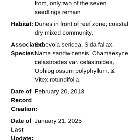
from, only two of the seven
seedlings remain
Habitat:
Dunes in front of reef zone; coastal
dry mixed community.
Associated
Scaevola sericea, Sida fallax,
Species:
Nama sandwicensis, Chamaesyce
celastroides var. celastroides,
Ophioglossum polyphyllum, &
Vitex rotundifolia.
Date of
February 20, 2013
Record
Creation:
Date of
January 21, 2025
Last
Update: