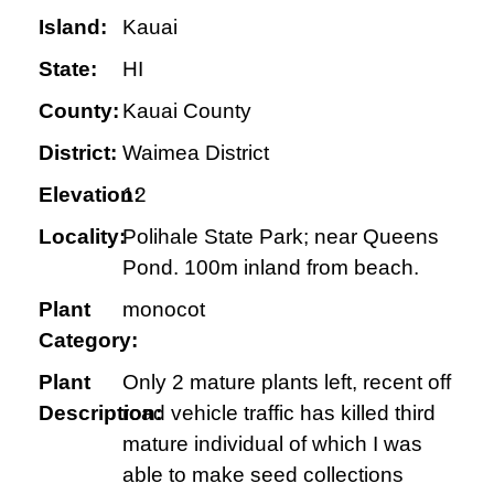
Island:
Kauai
State:
HI
County:
Kauai County
District:
Waimea District
Elevation:
12
Locality:
Polihale State Park; near Queens
Pond. 100m inland from beach.
Plant
monocot
Category:
Plant
Only 2 mature plants left, recent off
Description:
road vehicle traffic has killed third
mature individual of which I was
able to make seed collections