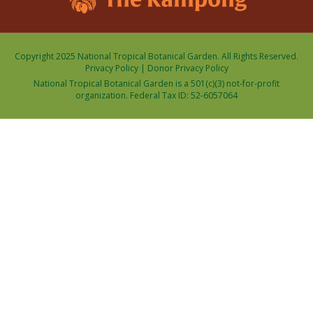
Copyright 2025 National Tropical Botanical Garden. All Rights Reserved.
Privacy Policy
|
Donor Privacy Policy
National Tropical Botanical Garden is a 501(c)(3) not-for-profit
organization. Federal Tax ID: 52-6057064