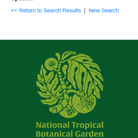
<< Return to Search Results
|
New Search