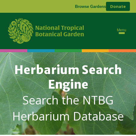
Donate
Browse Gardens
Menu
Herbarium Search
Engine
Search the NTBG
Herbarium Database