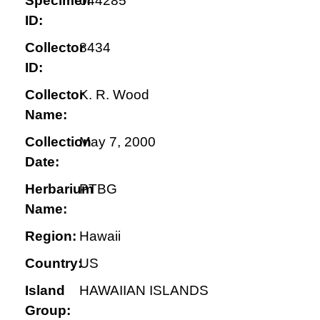
Specimen
044285
ID:
Collector
8434
ID:
Collector
K. R. Wood
Name:
Collection
May 7, 2000
Date:
Herbarium
PTBG
Name:
Region:
Hawaii
Country:
US
Island
HAWAIIAN ISLANDS
Group: