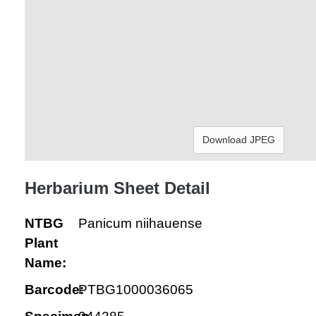
Download JPEG
Herbarium Sheet Detail
NTBG
Panicum niihauense
Plant
Name:
Barcode:
PTBG1000036065