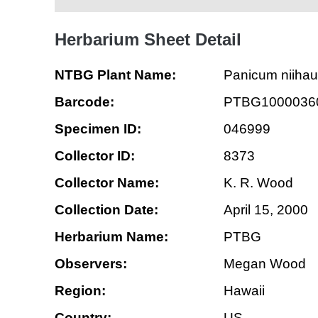
Herbarium Sheet Detail
NTBG Plant Name:
Panicum niiha
Barcode:
PTBG1000036
Specimen ID:
046999
Collector ID:
8373
Collector Name:
K. R. Wood
Collection Date:
April 15, 2000
Herbarium Name:
PTBG
Observers:
Megan Wood
Region:
Hawaii
Country:
US