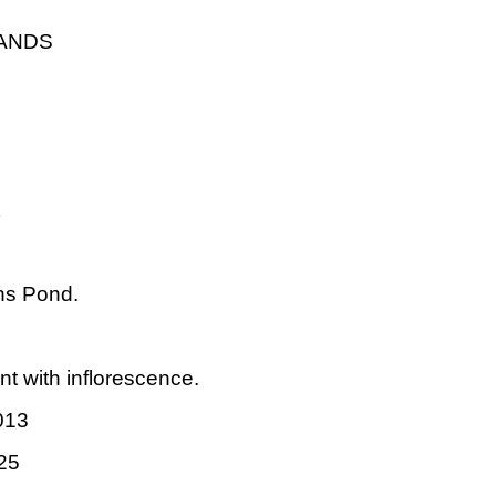
LANDS
ns Pond.
nt with inflorescence.
013
25