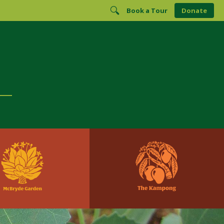
Book a Tour
Donate