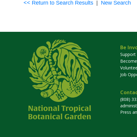
<< Return to Search Results
|
New Search
Be Inv
Support
Become
Voluntee
Job Oppo
Contac
(808) 3
adminis
Press a