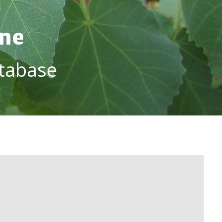
ine
tabase