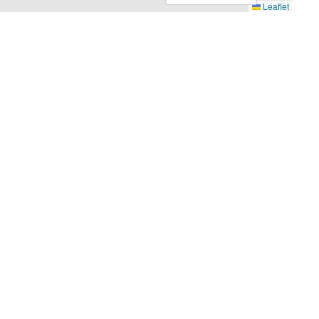
Leaflet