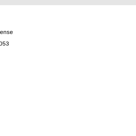
uense
053