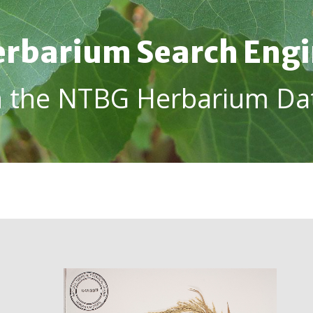
rbarium Search Eng
h the NTBG Herbarium Da