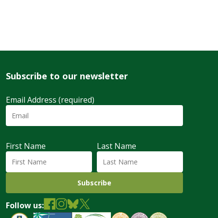
Subscribe to our newsletter
Email Address (required)
First Name
Last Name
Follow us: