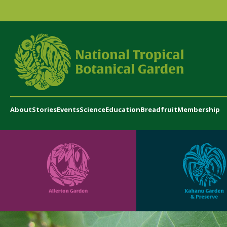
About
Stories
Events
Science
Education
Breadfruit
Membership