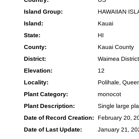
Island Group:
HAWAIIAN IS
Island:
Kauai
State:
HI
County:
Kauai County
District:
Waimea District
Elevation:
12
Locality:
Polihale, Quee
Plant Category:
monocot
Plant Description:
Single large pla
Date of Record Creation:
February 20, 2
Date of Last Update:
January 21, 20