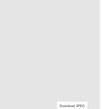
Download JPEG