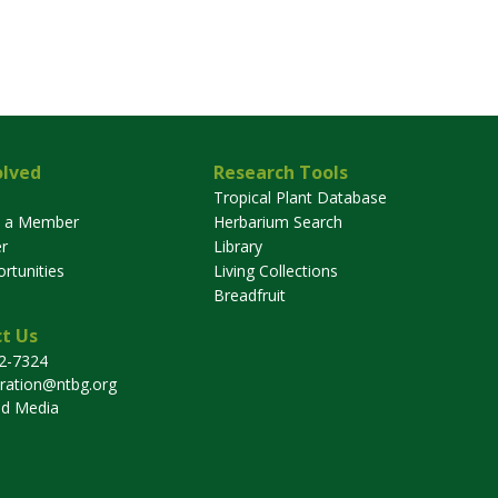
olved
Research Tools
Tropical Plant Database
 a Member
Herbarium Search
r
Library
rtunities
Living Collections
Breadfruit
t Us
32-7324
tration@ntbg.org
nd Media