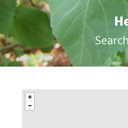
He
Searc
+
−