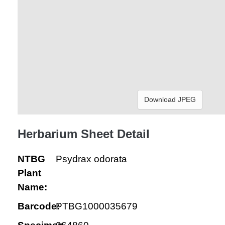
Download JPEG
Herbarium Sheet Detail
NTBG
Psydrax odorata
Plant
Name:
Barcode:
PTBG1000035679