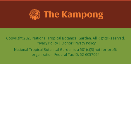
Copyright 2025 National Tropical Botanical Garden. All Rights Reserved.
Privacy Policy
|
Donor Privacy Policy
National Tropical Botanical Garden is a 501(c)(3) not-for-profit
organization. Federal Tax ID: 52-6057064