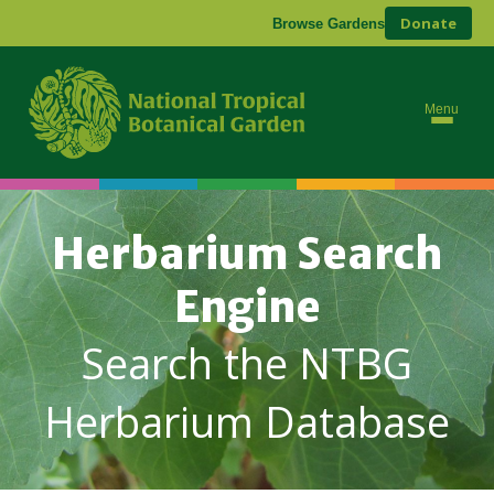
Donate
Browse Gardens
Menu
Herbarium Search
Engine
Search the NTBG
Herbarium Database