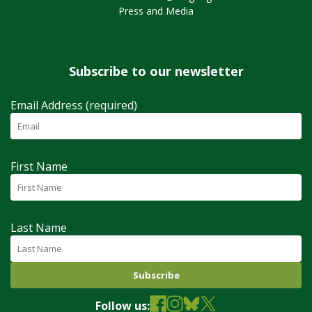
Press and Media
Subscribe to our newsletter
Email Address (required)
First Name
Last Name
Follow us: