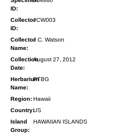
Specimen
064860
ID:
Collector
JCW003
ID:
Collector
J.C. Watson
Name:
Collection
August 27, 2012
Date:
Herbarium
PTBG
Name:
Region:
Hawaii
Country:
US
Island
HAWAIIAN ISLANDS
Group: