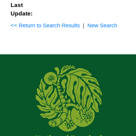
Last
Update:
<< Return to Search Results
|
New Search