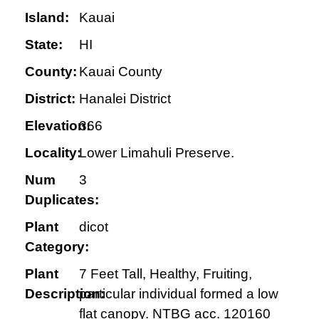
Island:
Kauai
State:
HI
County:
Kauai County
District:
Hanalei District
Elevation:
366
Locality:
Lower Limahuli Preserve.
Num
3
Duplicates:
Plant
dicot
Category:
Plant
7 Feet Tall, Healthy, Fruiting,
Description:
particular individual formed a low
flat canopy. NTBG acc. 120160