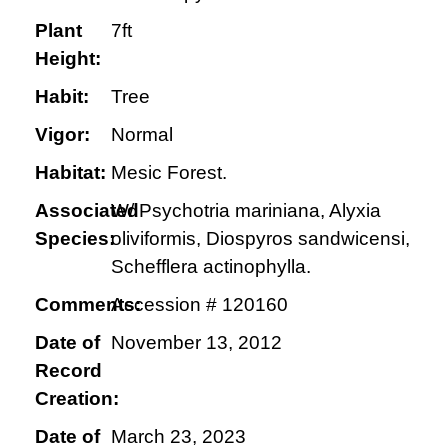
Plant
7ft
Height:
Habit:
Tree
Vigor:
Normal
Habitat:
Mesic Forest.
Associated
W/ Psychotria mariniana, Alyxia
Species:
oliviformis, Diospyros sandwicensi,
Schefflera actinophylla.
Comments:
Accession # 120160
Date of
November 13, 2012
Record
Creation:
Date of
March 23, 2023