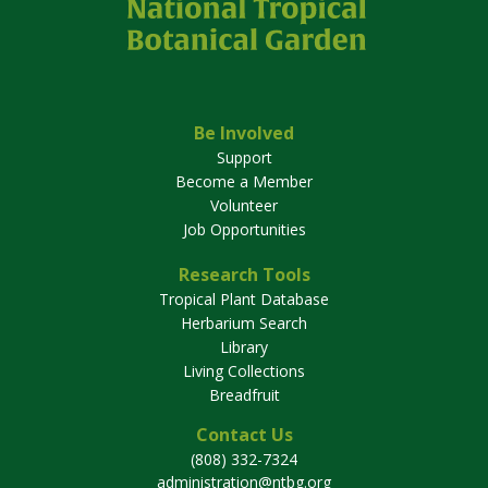
Be Involved
Support
Become a Member
Volunteer
Job Opportunities
Research Tools
Tropical Plant Database
Herbarium Search
Library
Living Collections
Breadfruit
Contact Us
(808) 332-7324
administration@ntbg.org