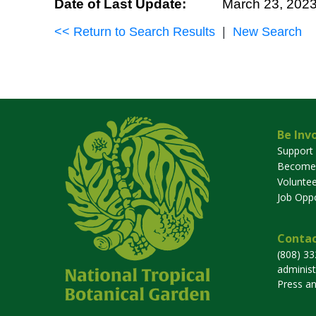
Date of Last Update:
March 23, 202
<< Return to Search Results
|
New Search
Be Inv
Support
Become
Voluntee
Job Oppo
Contac
(808) 3
adminis
Press a