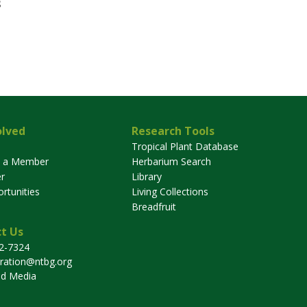
3
olved
Research Tools
Tropical Plant Database
 a Member
Herbarium Search
r
Library
rtunities
Living Collections
Breadfruit
t Us
32-7324
tration@ntbg.org
nd Media