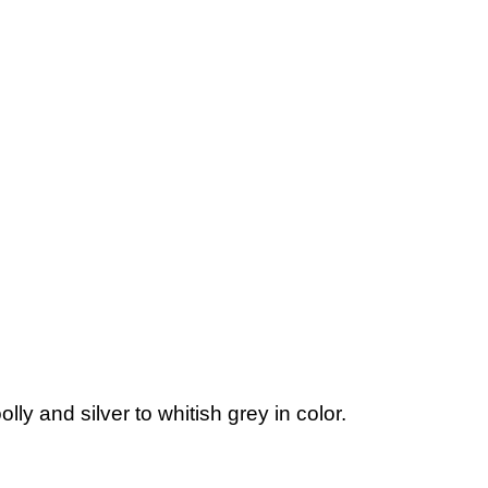
ly and silver to whitish grey in color.