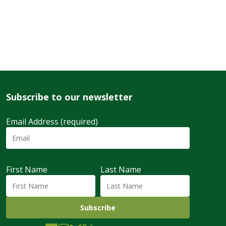
Subscribe to our newsletter
Email Address (required)
First Name
Last Name