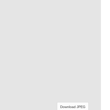
Download JPEG