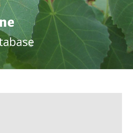
ine
tabase