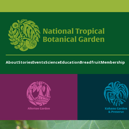
About
Stories
Events
Science
Education
Breadfruit
Membership