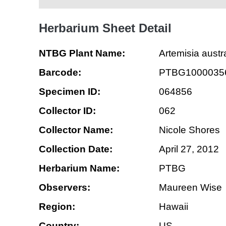
Herbarium Sheet Detail
NTBG Plant Name:
Artemisia austra
Barcode:
PTBG1000035
Specimen ID:
064856
Collector ID:
062
Collector Name:
Nicole Shores
Collection Date:
April 27, 2012
Herbarium Name:
PTBG
Observers:
Maureen Wise
Region:
Hawaii
Country:
US