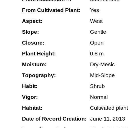
From Cultivated Plant:
Yes
Aspect:
West
Slope:
Gentle
Closure:
Open
Plant Height:
0.8 m
Moisture:
Dry-Mesic
Topography:
Mid-Slope
Habit:
Shrub
Vigor:
Normal
Habitat:
Cultivated plant
Date of Record Creation:
June 11, 2013