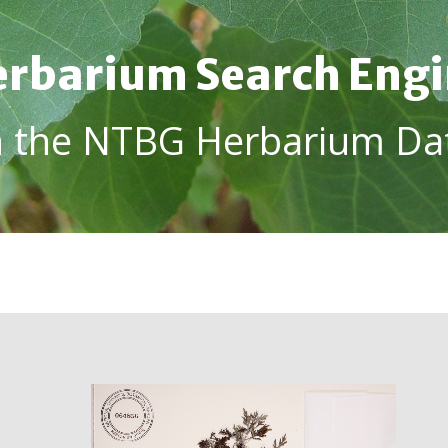
rbarium Search Eng
h the NTBG Herbarium Da