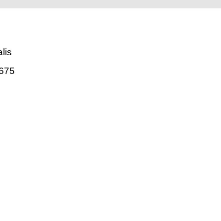
lis
675