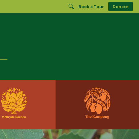
Book a Tour
Donate