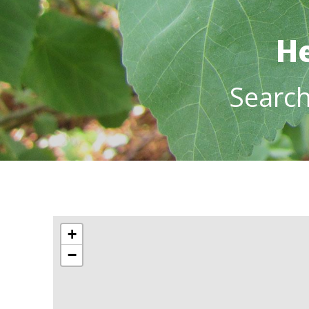
He
Searc
+
−