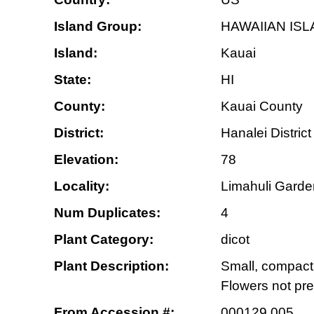
Island Group:
HAWAIIAN IS
Island:
Kauai
State:
HI
County:
Kauai County
District:
Hanalei District
Elevation:
78
Locality:
Limahuli Garden
Num Duplicates:
4
Plant Category:
dicot
Plant Description:
Small, compact 
Flowers not pr
From Accession #:
000129.005