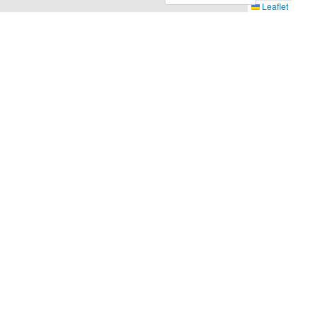
Leaflet