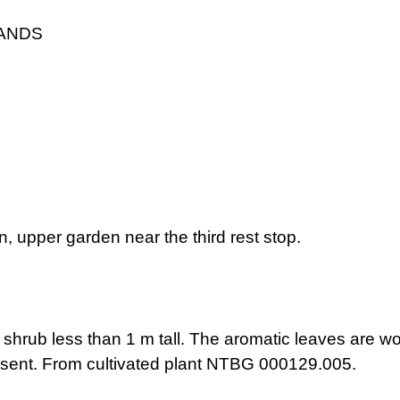
LANDS
, upper garden near the third rest stop.
shrub less than 1 m tall. The aromatic leaves are wool
esent. From cultivated plant NTBG 000129.005.