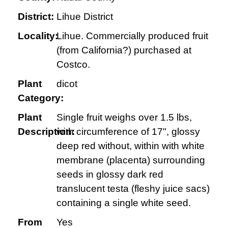
District:
Lihue District
Locality:
Lihue. Commercially produced fruit
(from California?) purchased at
Costco.
Plant
dicot
Category:
Plant
Single fruit weighs over 1.5 lbs,
Description:
with circumference of 17", glossy
deep red without, within with white
membrane (placenta) surrounding
seeds in glossy dark red
translucent testa (fleshy juice sacs)
containing a single white seed.
From
Yes