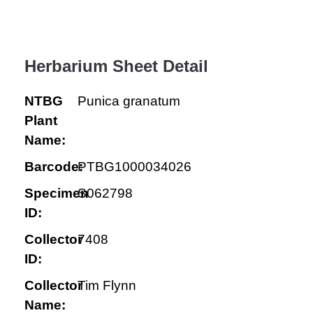
Herbarium Sheet Detail
NTBG
Punica granatum
Plant
Name:
Barcode:
PTBG1000034026
Specimen
S062798
ID:
Collector
7408
ID:
Collector
Tim Flynn
Name: