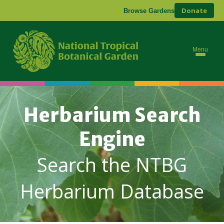
Donate
Browse Gardens
Menu
Herbarium Search
Engine
Search the NTBG
Herbarium Database