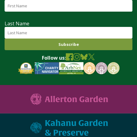
Last Name
Follow us: