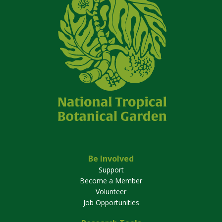
Be Involved
Support
Become a Member
Volunteer
Job Opportunities