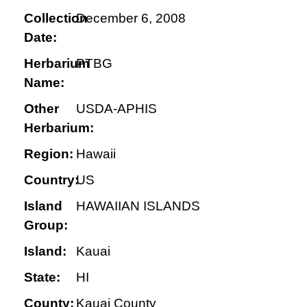
Collection
December 6, 2008
Date:
Herbarium
PTBG
Name:
Other
USDA-APHIS
Herbarium:
Region:
Hawaii
Country:
US
Island
HAWAIIAN ISLANDS
Group:
Island:
Kauai
State:
HI
County:
Kauai County