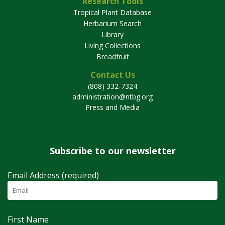
Research Tools
Tropical Plant Database
Herbarium Search
Library
Living Collections
Breadfruit
Contact Us
(808) 332-7324
administration@ntbg.org
Press and Media
Subscribe to our newsletter
Email Address (required)
First Name