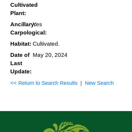
Cultivated
Plant:
Ancillary:
Yes
Carpological:
Habitat:
Cultivated.
Date of
May 20, 2024
Last
Update:
<< Return to Search Results
|
New Search