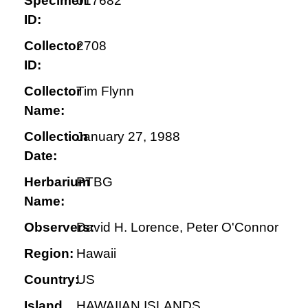
Specimen
017682
ID:
Collector
2708
ID:
Collector
Tim Flynn
Name:
Collection
January 27, 1988
Date:
Herbarium
PTBG
Name:
Observers:
David H. Lorence, Peter O'Connor
Region:
Hawaii
Country:
US
Island
HAWAIIAN ISLANDS