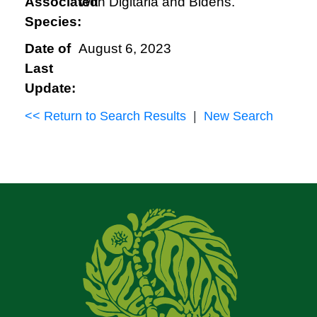
Associated
With Digitaria and Bidens.
Species:
Date of
August 6, 2023
Last
Update:
<< Return to Search Results
|
New Search