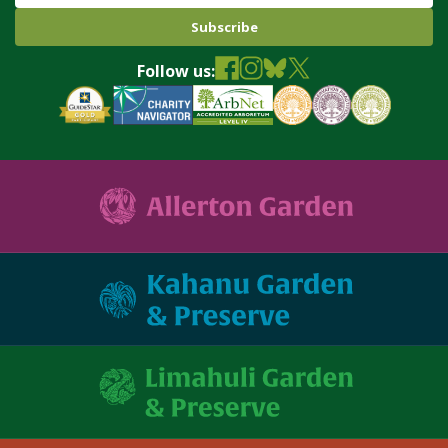
Follow us: