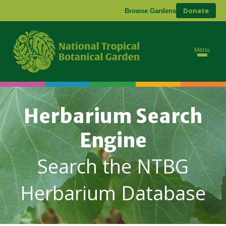
Donate
Browse Gardens
Menu
Herbarium Search
Engine
Search the NTBG
Herbarium Database