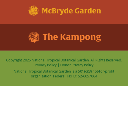
Copyright 2025 National Tropical Botanical Garden. All Rights Reserved.
Privacy Policy
|
Donor Privacy Policy
National Tropical Botanical Garden is a 501(c)(3) not-for-profit
organization. Federal Tax ID: 52-6057064