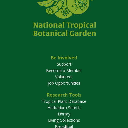
Be Involved
Support
Become a Member
Volunteer
Job Opportunities
Research Tools
Tropical Plant Database
Herbarium Search
Library
Living Collections
Breadfruit