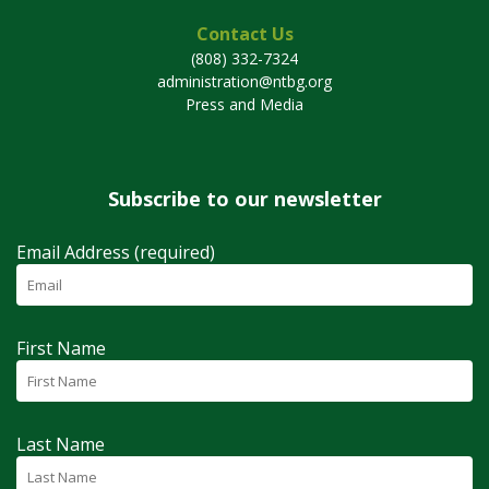
Contact Us
(808) 332-7324
administration@ntbg.org
Press and Media
Subscribe to our newsletter
Email Address (required)
First Name
Last Name