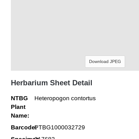
Download JPEG
Herbarium Sheet Detail
NTBG
Heteropogon contortus
Plant
Name:
Barcode:
PTBG1000032729