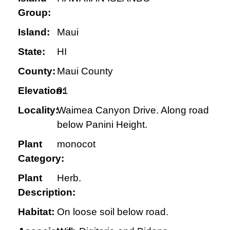
Group:
Island:
Maui
State:
HI
County:
Maui County
Elevation:
91
Locality:
Waimea Canyon Drive. Along road
below Panini Height.
Plant
monocot
Category:
Plant
Herb.
Description:
Habitat:
On loose soil below road.