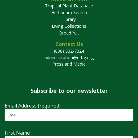
Tropical Plant Database
Herbarium Search
Library
Living Collections
Breadfruit
Contact Us
(808) 332-7324
administration@ntbg.org
Press and Media
Subscribe to our newsletter
Email Address (required)
First Name