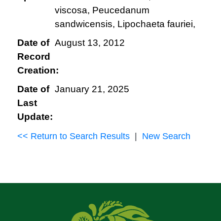
viscosa, Peucedanum
sandwicensis, Lipochaeta fauriei,
Date of
August 13, 2012
Record
Creation:
Date of
January 21, 2025
Last
Update:
<< Return to Search Results
|
New Search