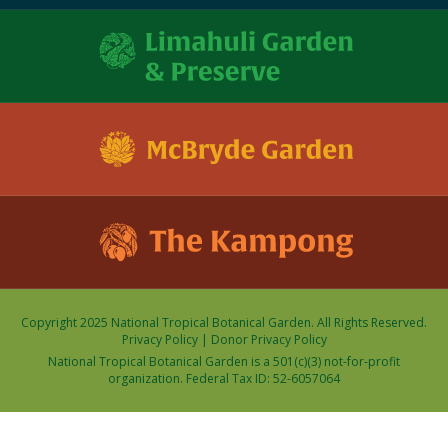
Copyright 2025 National Tropical Botanical Garden. All Rights Reserved.
Privacy Policy
|
Donor Privacy Policy
National Tropical Botanical Garden is a 501(c)(3) not-for-profit
organization. Federal Tax ID: 52-6057064