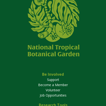
Be Involved
Support
Become a Member
Volunteer
Job Opportunities
Research Tools