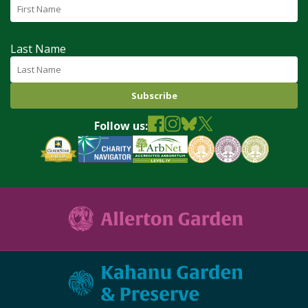
Last Name
Follow us: