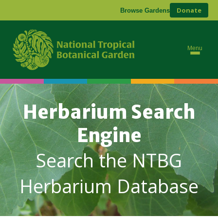
Donate
Browse Gardens
Menu
Herbarium Search
Engine
Search the NTBG
Herbarium Database