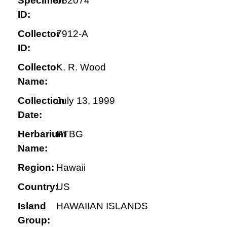
Specimen
062074
ID:
Collector
7912-A
ID:
Collector
K. R. Wood
Name:
Collection
July 13, 1999
Date:
Herbarium
PTBG
Name:
Region:
Hawaii
Country:
US
Island
HAWAIIAN ISLANDS
Group: