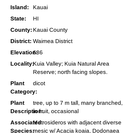
Island:
Kauai
State:
HI
County:
Kauai County
District:
Waimea District
Elevation:
686
Locality:
Kuia Valley; Kuia Natural Area
Reserve; north facing slopes.
Plant
dicot
Category:
Plant
tree, up to 7 m tall, many branched,
Description:
in fruit, occasional
Associated
Metrosideros with adjacent diverse
Species:
mesic w/ Acacia koaia, Dodonaea