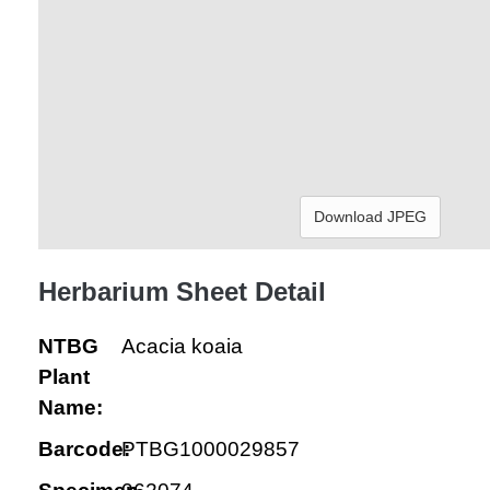
Download JPEG
Herbarium Sheet Detail
NTBG
Acacia koaia
Plant
Name:
Barcode:
PTBG1000029857