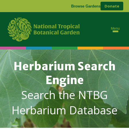
Donate
Browse Gardens
Menu
Herbarium Search
Engine
Search the NTBG
Herbarium Database