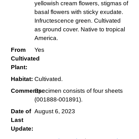
yellowish cream flowers, stigmas of
basal flowers with sticky exudate.
Infructescence green. Cultivated
as ground cover. Native to tropical
America.
From
Yes
Cultivated
Plant:
Habitat:
Cultivated.
Comments:
Specimen consists of four sheets
(001888-001891).
Date of
August 6, 2023
Last
Update: