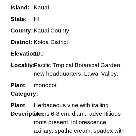
Island:
Kauai
State:
HI
County:
Kauai County
District:
Koloa District
Elevation:
100
Locality:
Pacific Tropical Botanical Garden,
new headquarters, Lawai Valley.
Plant
monocot
Category:
Plant
Herbaceous vine with trailing
Description:
stems 6-8 cm. diam., adventitious
roots present. Inflorescence
axillary, spathe cream, spadex with