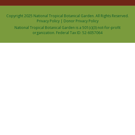
Copyright 2025 National Tropical Botanical Garden. All Rights Reserved.
Privacy Policy
|
Donor Privacy Policy
National Tropical Botanical Garden is a 501(c)(3) not-for-profit
organization. Federal Tax ID: 52-6057064