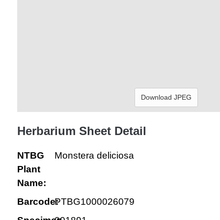
Download JPEG
Herbarium Sheet Detail
NTBG
Monstera deliciosa
Plant
Name:
Barcode:
PTBG1000026079