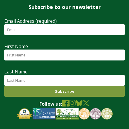
Subscribe to our newsletter
Email Address (required)
First Name
Last Name
Follow us: