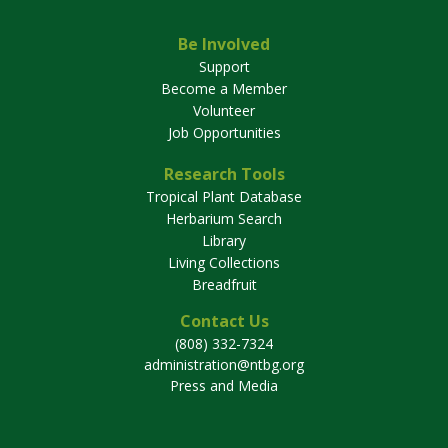
Be Involved
Support
Become a Member
Volunteer
Job Opportunities
Research Tools
Tropical Plant Database
Herbarium Search
Library
Living Collections
Breadfruit
Contact Us
(808) 332-7324
administration@ntbg.org
Press and Media