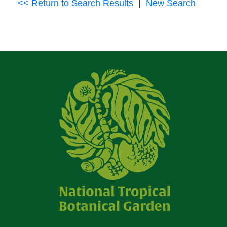
<< Return to Search Results
|
New Search