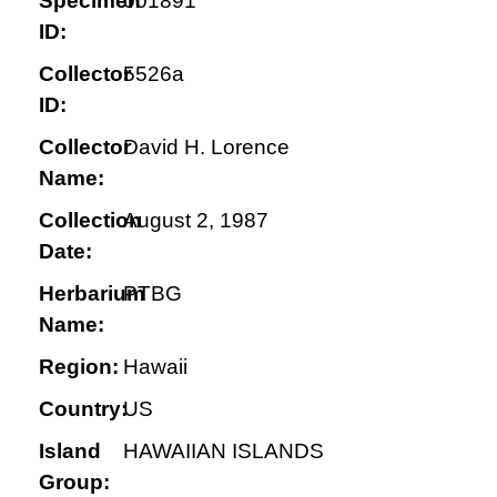
Specimen
001891
ID:
Collector
5526a
ID:
Collector
David H. Lorence
Name:
Collection
August 2, 1987
Date:
Herbarium
PTBG
Name:
Region:
Hawaii
Country:
US
Island
HAWAIIAN ISLANDS
Group: