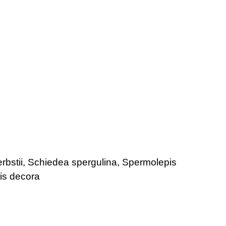
rbstii, Schiedea spergulina, Spermolepis
is decora