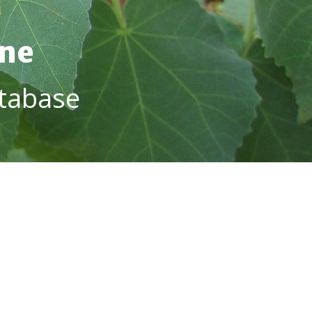
ine
tabase