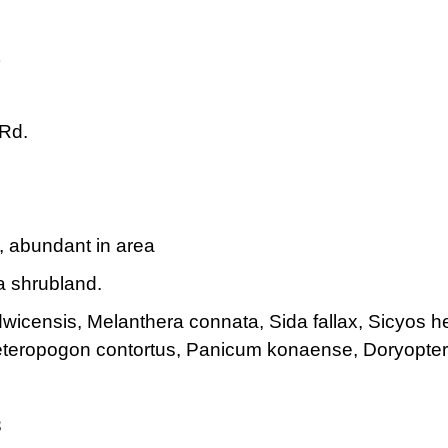
Rd.
s, abundant in area
 shrubland.
icensis, Melanthera connata, Sida fallax, Sicyos he
eteropogon contortus, Panicum konaense, Doryopter
3