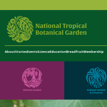
About
Stories
Events
Science
Education
Breadfruit
Membership