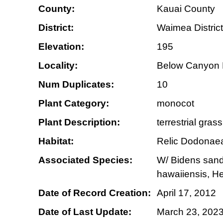
County:
Kauai County
District:
Waimea District
Elevation:
195
Locality:
Below Canyon 
Num Duplicates:
10
Plant Category:
monocot
Plant Description:
terrestrial gras
Habitat:
Relic Dodonaea
Associated Species:
W/ Bidens sandw
hawaiiensis, H
Date of Record Creation:
April 17, 2012
Date of Last Update:
March 23, 202