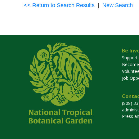
<< Return to Search Results
|
New Search
Be Inv
Support
Become
Voluntee
Job Oppo
Contac
(808) 3
adminis
Press a