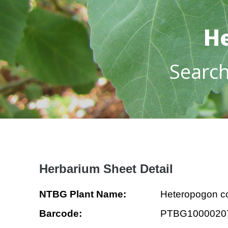
He
Searc
Herbarium Sheet Detail
NTBG Plant Name:
Heteropogon co
Barcode:
PTBG1000020