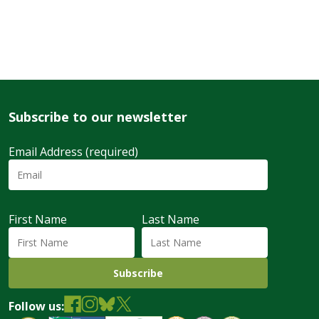
Subscribe to our newsletter
Email Address (required)
First Name
Last Name
Follow us: