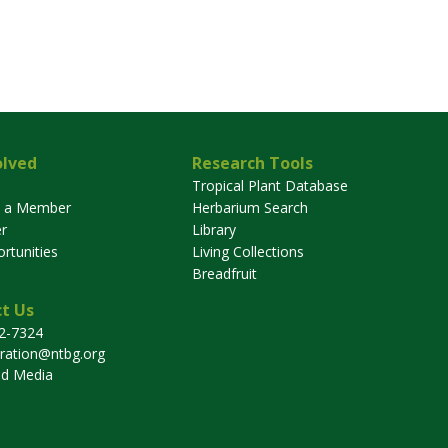
olved
Research Tools
Tropical Plant Database
 a Member
Herbarium Search
r
Library
rtunities
Living Collections
Breadfruit
t Us
32-7324
tration@ntbg.org
nd Media