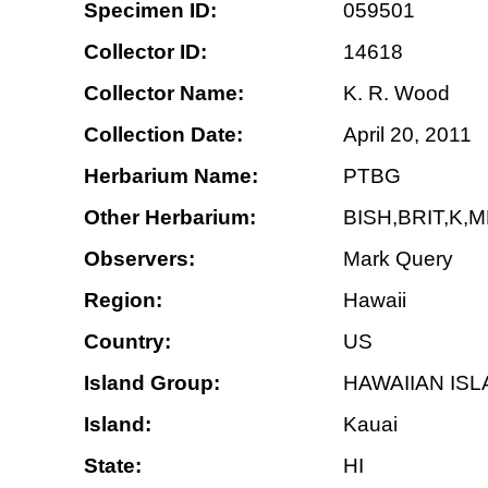
Specimen ID:
059501
Collector ID:
14618
Collector Name:
K. R. Wood
Collection Date:
April 20, 2011
Herbarium Name:
PTBG
Other Herbarium:
BISH,BRIT,K,
Observers:
Mark Query
Region:
Hawaii
Country:
US
Island Group:
HAWAIIAN IS
Island:
Kauai
State:
HI