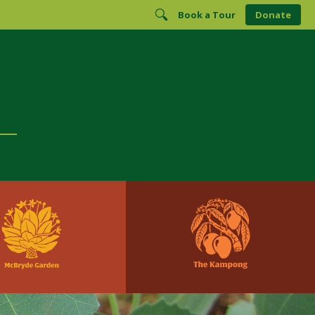
Book a Tour
Donate