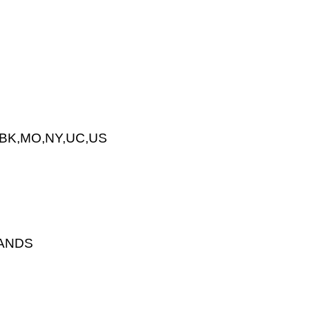
MBK,MO,NY,UC,US
LANDS