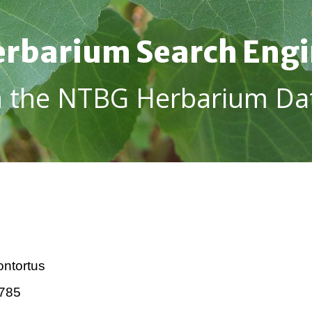
rbarium Search Eng
h the NTBG Herbarium Da
ntortus
785