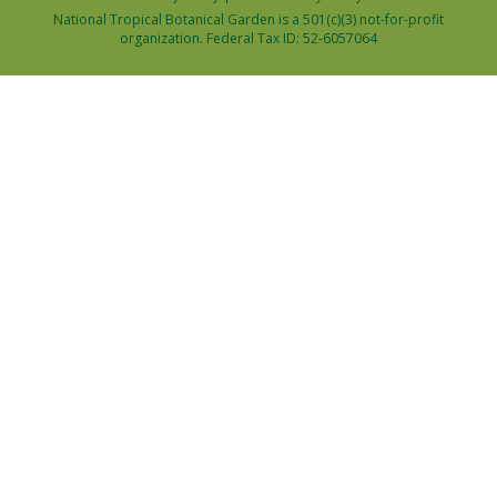
National Tropical Botanical Garden is a 501(c)(3) not-for-profit
organization. Federal Tax ID: 52-6057064