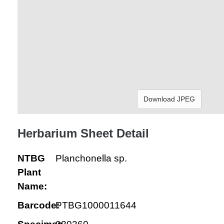
Download JPEG
Herbarium Sheet Detail
NTBG
Planchonella sp.
Plant
Name:
Barcode:
PTBG1000011644