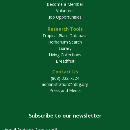
Become a Member
Volunteer
Job Opportunities
Research Tools
Tropical Plant Database
Herbarium Search
Library
Living Collections
Breadfruit
Contact Us
(808) 332-7324
administration@ntbg.org
Press and Media
Subscribe to our newsletter
Email Address (required)