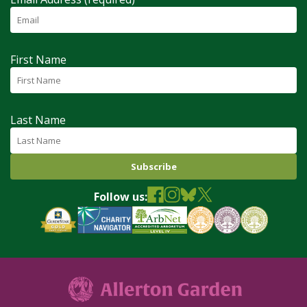
First Name
Last Name
Follow us: