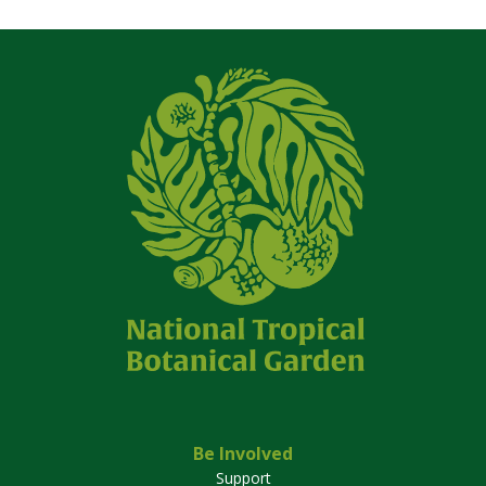
Be Involved
Support