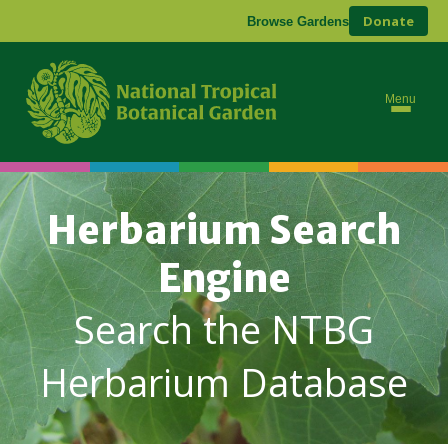
Donate
Browse Gardens
Menu
Herbarium Search
Engine
Search the NTBG
Herbarium Database