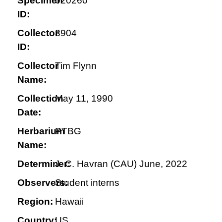
Specimen
020260
ID:
Collector
3904
ID:
Collector
Tim Flynn
Name:
Collection
May 11, 1990
Date:
Herbarium
PTBG
Name:
Determiner:
J. C. Havran (CAU) June, 2022
Observers:
Student interns
Region:
Hawaii
Country:
US