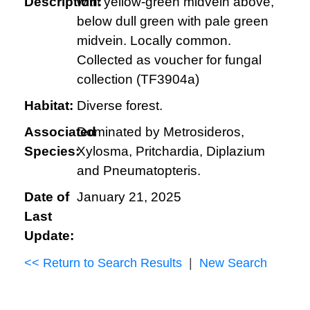
Description:
with yellow-green midvein above,
below dull green with pale green
midvein. Locally common.
Collected as voucher for fungal
collection (TF3904a)
Habitat:
Diverse forest.
Associated
Dominated by Metrosideros,
Species:
Xylosma, Pritchardia, Diplazium
and Pneumatopteris.
Date of
January 21, 2025
Last
Update:
<< Return to Search Results
|
New Search