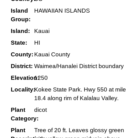
Island
HAWAIIAN ISLANDS
Group:
Island:
Kauai
State:
HI
County:
Kauai County
District:
Waimea/Hanalei District boundary
Elevation:
1250
Locality:
Kokee State Park. Hwy 550 at mile
18.4 along rim of Kalalau Valley.
Plant
dicot
Category:
Plant
Tree of 20 ft. Leaves glossy green