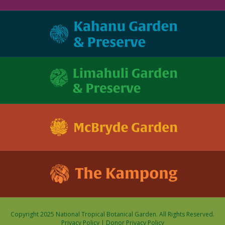
Copyright 2025 National Tropical Botanical Garden. All Rights Reserved.
Privacy Policy
|
Donor Privacy Policy