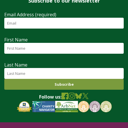
Subscribe to our newsletter
Email Address (required)
First Name
Last Name
Follow us: