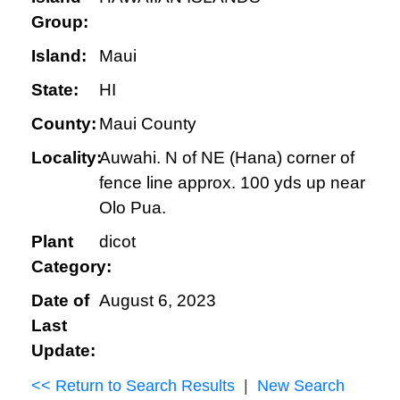
Group:
Island:
Maui
State:
HI
County:
Maui County
Locality:
Auwahi. N of NE (Hana) corner of
fence line approx. 100 yds up near
Olo Pua.
Plant
dicot
Category:
Date of
August 6, 2023
Last
Update:
<< Return to Search Results
|
New Search