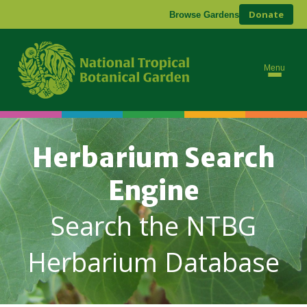
Donate
Browse Gardens
Menu
Herbarium Search
Engine
Search the NTBG
Herbarium Database