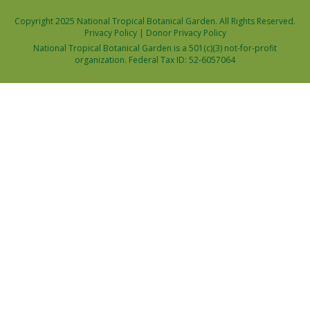
Copyright 2025 National Tropical Botanical Garden. All Rights Reserved.
Privacy Policy
|
Donor Privacy Policy
National Tropical Botanical Garden is a 501(c)(3) not-for-profit
organization. Federal Tax ID: 52-6057064