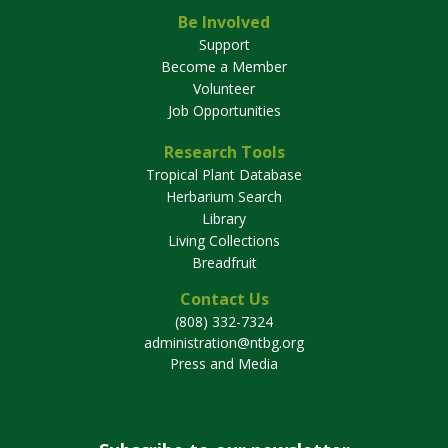
Be Involved
Support
Become a Member
Volunteer
Job Opportunities
Research Tools
Tropical Plant Database
Herbarium Search
Library
Living Collections
Breadfruit
Contact Us
(808) 332-7324
administration@ntbg.org
Press and Media