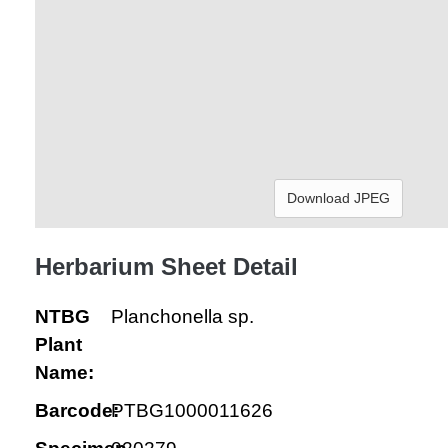
Download JPEG
Herbarium Sheet Detail
NTBG
Planchonella sp.
Plant
Name:
Barcode:
PTBG1000011626