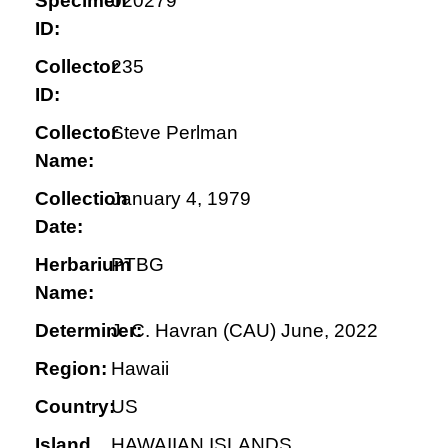
Specimen
020279
ID:
Collector
235
ID:
Collector
Steve Perlman
Name:
Collection
January 4, 1979
Date:
Herbarium
PTBG
Name:
Determiner:
J. C. Havran (CAU) June, 2022
Region:
Hawaii
Country:
US
Island
HAWAIIAN ISLANDS