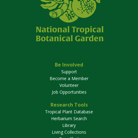
Be Involved
Support
Become a Member
Volunteer
Job Opportunities
Research Tools
Tropical Plant Database
Herbarium Search
Library
Living Collections