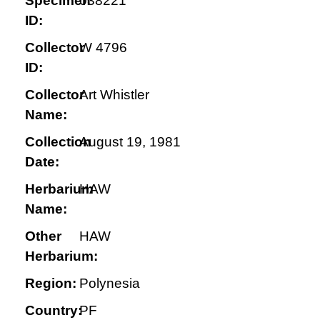
Specimen
038221
ID:
Collector
W 4796
ID:
Collector
Art Whistler
Name:
Collection
August 19, 1981
Date:
Herbarium
HAW
Name:
Other
HAW
Herbarium:
Region:
Polynesia
Country:
PF