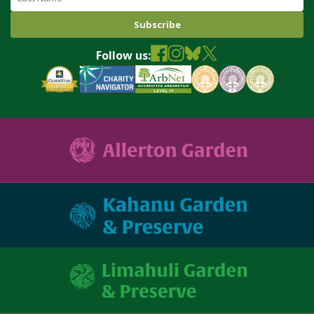
Follow us: