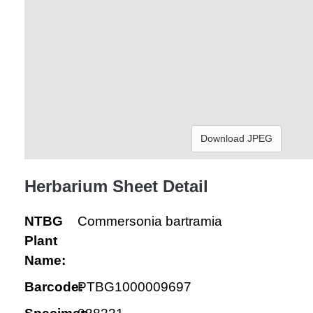
Download JPEG
Herbarium Sheet Detail
NTBG
Commersonia bartramia
Plant
Name:
Barcode:
PTBG1000009697