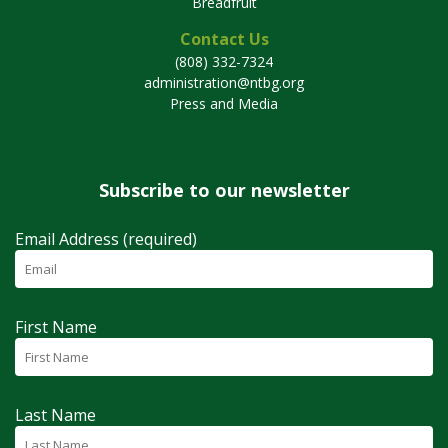
Breadfruit
Contact Us
(808) 332-7324
administration@ntbg.org
Press and Media
Subscribe to our newsletter
Email Address (required)
First Name
Last Name