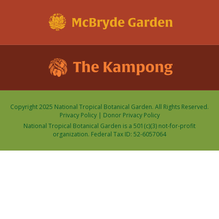
Copyright 2025 National Tropical Botanical Garden. All Rights Reserved.
Privacy Policy
|
Donor Privacy Policy
National Tropical Botanical Garden is a 501(c)(3) not-for-profit
organization. Federal Tax ID: 52-6057064