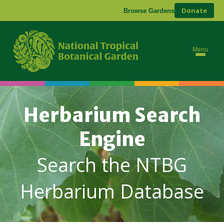
Donate
Browse Gardens
Menu
Herbarium Search
Engine
Search the NTBG
Herbarium Database