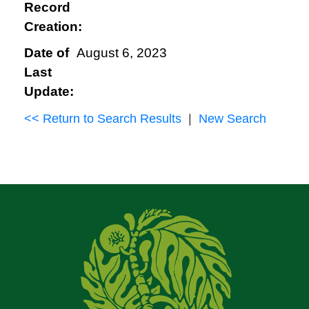
Record
Creation:
Date of
August 6, 2023
Last
Update:
<< Return to Search Results
|
New Search