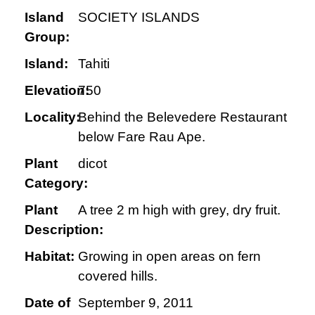
Island
SOCIETY ISLANDS
Group:
Island:
Tahiti
Elevation:
750
Locality:
Behind the Belevedere Restaurant
below Fare Rau Ape.
Plant
dicot
Category:
Plant
A tree 2 m high with grey, dry fruit.
Description:
Habitat:
Growing in open areas on fern
covered hills.
Date of
September 9, 2011