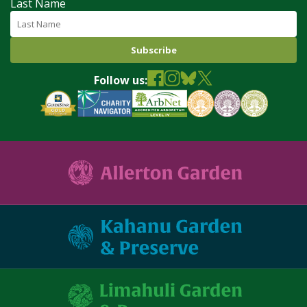
Last Name
Follow us: