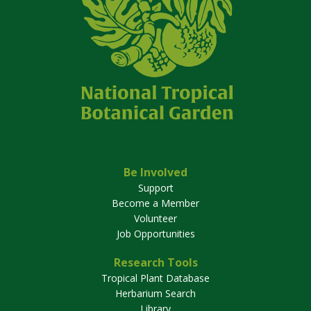
Be Involved
Support
Become a Member
Volunteer
Job Opportunities
Research Tools
Tropical Plant Database
Herbarium Search
Library