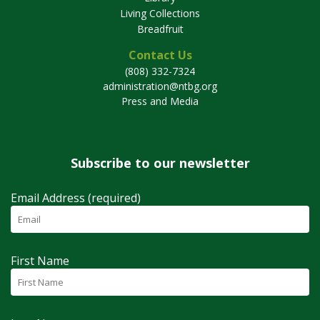
Living Collections
Breadfruit
Contact Us
(808) 332-7324
administration@ntbg.org
Press and Media
Subscribe to our newsletter
Email Address (required)
First Name