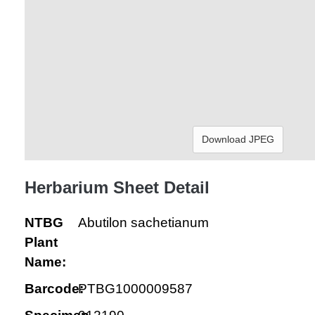
Download JPEG
Herbarium Sheet Detail
NTBG
Abutilon sachetianum
Plant
Name:
Barcode:
PTBG1000009587