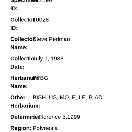
Specimen
012190
ID:
Collector
10028
ID:
Collector
Steve Perlman
Name:
Collection
July 1, 1988
Date:
Herbarium
PTBG
Name:
Other
BISH, US, MO, E, LE, P, AD
Herbarium:
Determiner:
J. Florence 5.1999
Region:
Polynesia