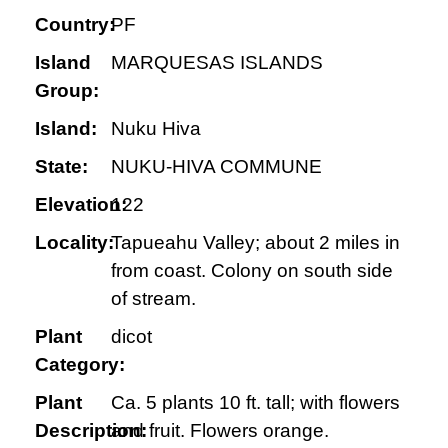
Country:
PF
Island
MARQUESAS ISLANDS
Group:
Island:
Nuku Hiva
State:
NUKU-HIVA COMMUNE
Elevation:
122
Locality:
Tapueahu Valley; about 2 miles in
from coast. Colony on south side
of stream.
Plant
dicot
Category:
Plant
Ca. 5 plants 10 ft. tall; with flowers
Description:
and fruit. Flowers orange.