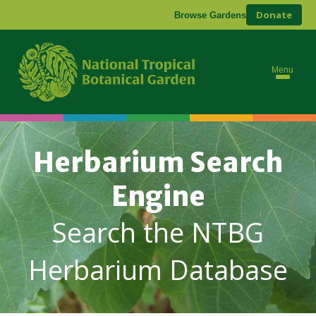
Donate
Browse Gardens
Menu
Herbarium Search
Engine
Search the NTBG
Herbarium Database