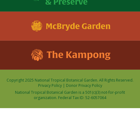
Copyright 2025 National Tropical Botanical Garden. All Rights Reserved.
Privacy Policy
|
Donor Privacy Policy
National Tropical Botanical Garden is a 501(c)(3) not-for-profit
organization. Federal Tax ID: 52-6057064