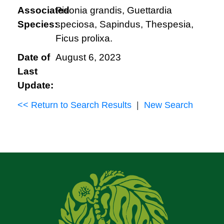
Associated
Pisonia grandis, Guettardia
Species:
speciosa, Sapindus, Thespesia,
Ficus prolixa.
Date of
August 6, 2023
Last
Update:
<< Return to Search Results
|
New Search