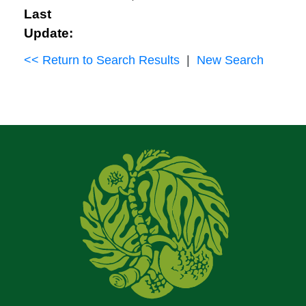
Last
Update:
<< Return to Search Results
|
New Search