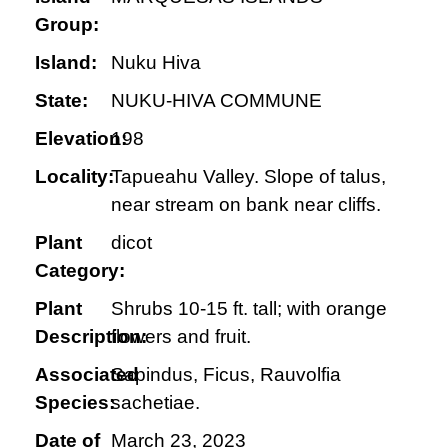
Group:
Island:
Nuku Hiva
State:
NUKU-HIVA COMMUNE
Elevation:
198
Locality:
Tapueahu Valley. Slope of talus,
near stream on bank near cliffs.
Plant
dicot
Category:
Plant
Shrubs 10-15 ft. tall; with orange
Description:
flowers and fruit.
Associated
Sapindus, Ficus, Rauvolfia
Species:
sachetiae.
Date of
March 23, 2023