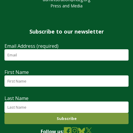
Press and Media
Subscribe to our newsletter
Email Address (required)
First Name
Last Name
Follow us: