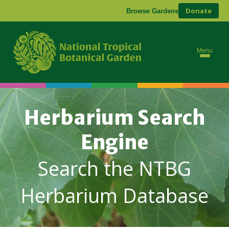
Donate
Browse Gardens
Menu
Herbarium Search
Engine
Search the NTBG
Herbarium Database