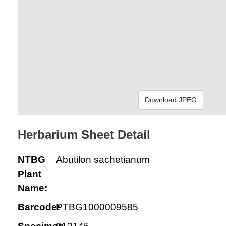
Download JPEG
Herbarium Sheet Detail
NTBG
Abutilon sachetianum
Plant
Name:
Barcode:
PTBG1000009585