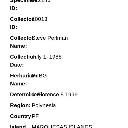
Specimen
012145
ID:
Collector
10013
ID:
Collector
Steve Perlman
Name:
Collection
July 1, 1988
Date:
Herbarium
PTBG
Name:
Determiner:
J. Florence 5.1999
Region:
Polynesia
Country:
PF
Island
MARQUESAS ISLANDS