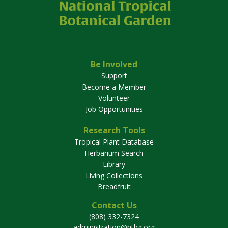
Be Involved
Support
Become a Member
Volunteer
Job Opportunities
Research Tools
Tropical Plant Database
Herbarium Search
Library
Living Collections
Breadfruit
Contact Us
(808) 332-7324
administration@ntbg.org