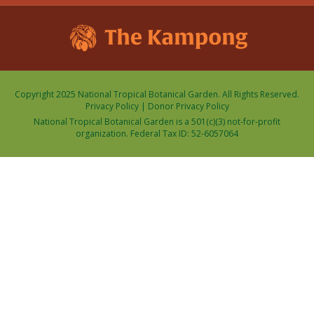
Copyright 2025 National Tropical Botanical Garden. All Rights Reserved.
Privacy Policy
|
Donor Privacy Policy
National Tropical Botanical Garden is a 501(c)(3) not-for-profit
organization. Federal Tax ID: 52-6057064