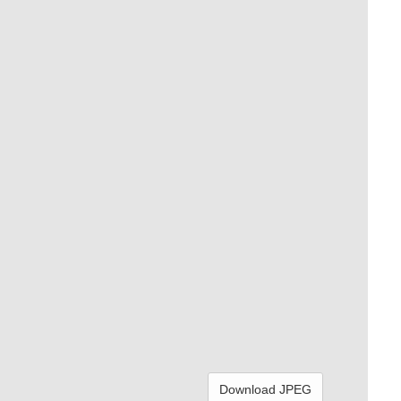
Download JPEG