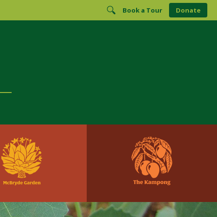
Book a Tour
Donate