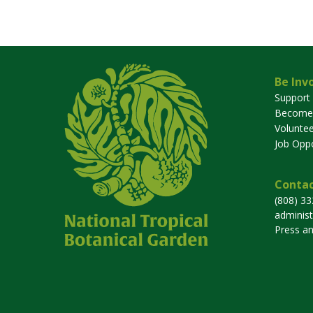
Be Inv
Support
Become
Voluntee
Job Oppo
Contac
(808) 3
adminis
Press a