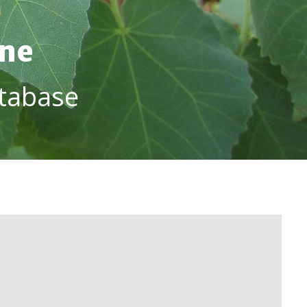
ine
tabase