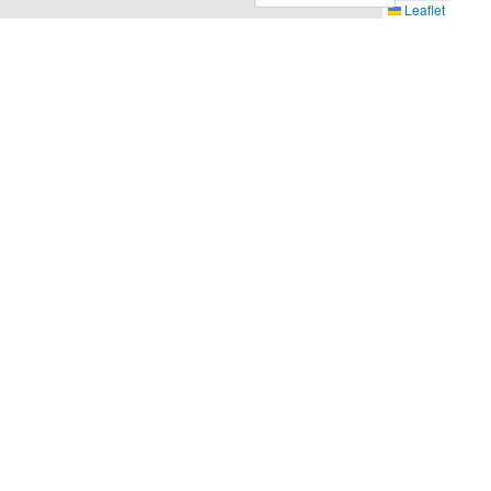
Leaflet