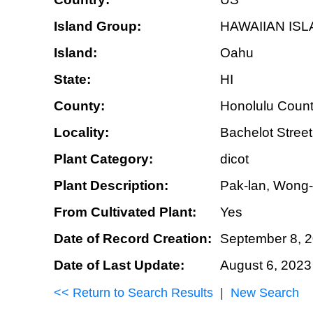
Island Group:
HAWAIIAN IS
Island:
Oahu
State:
HI
County:
Honolulu Coun
Locality:
Bachelot Stree
Plant Category:
dicot
Plant Description:
Pak-lan, Wong-la
From Cultivated Plant:
Yes
Date of Record Creation:
September 8, 
Date of Last Update:
August 6, 2023
<< Return to Search Results
|
New Search