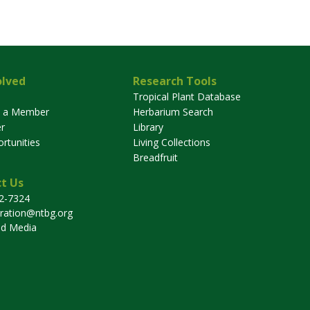
olved
Research Tools
Tropical Plant Database
 a Member
Herbarium Search
r
Library
rtunities
Living Collections
Breadfruit
t Us
32-7324
tration@ntbg.org
nd Media