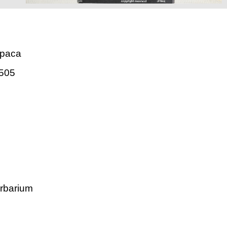
mpaca
505
rbarium