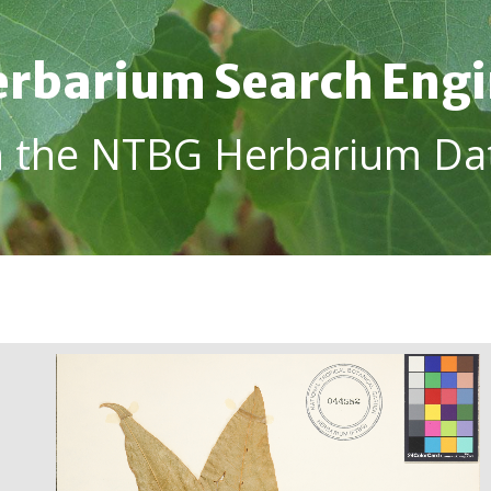
rbarium Search Eng
h the NTBG Herbarium Da