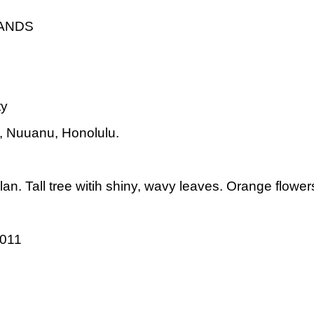
LANDS
ty
t, Nuuanu, Honolulu.
n. Tall tree witih shiny, wavy leaves. Orange flowers 
2011