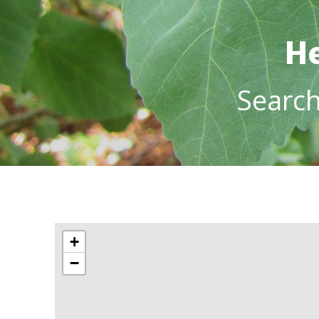
He
Searc
+
−