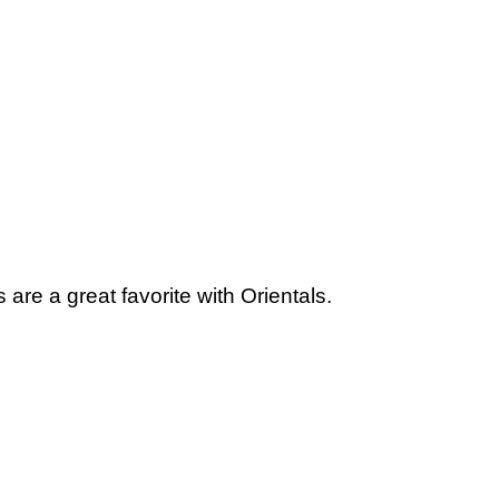
are a great favorite with Orientals.