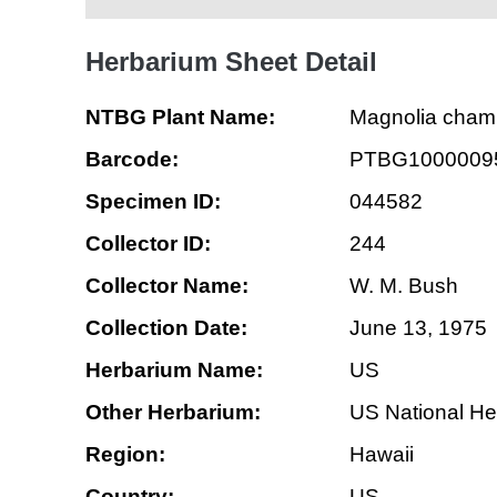
Herbarium Sheet Detail
NTBG Plant Name:
Magnolia cha
Barcode:
PTBG1000009
Specimen ID:
044582
Collector ID:
244
Collector Name:
W. M. Bush
Collection Date:
June 13, 1975
Herbarium Name:
US
Other Herbarium:
US National He
Region:
Hawaii
Country:
US