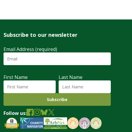
Subscribe to our newsletter
Email Address (required)
First Name
Last Name
Follow us: