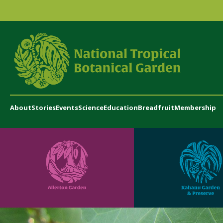
About
Stories
Events
Science
Education
Breadfruit
Membership