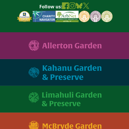
Follow us: