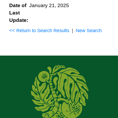
Date of
January 21, 2025
Last
Update:
<< Return to Search Results
|
New Search