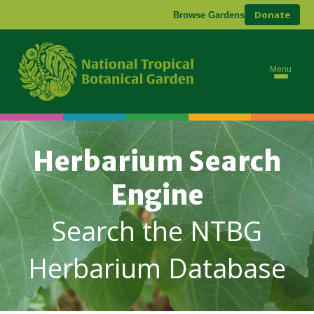
Donate
Browse Gardens
Menu
Herbarium Search
Engine
Search the NTBG
Herbarium Database