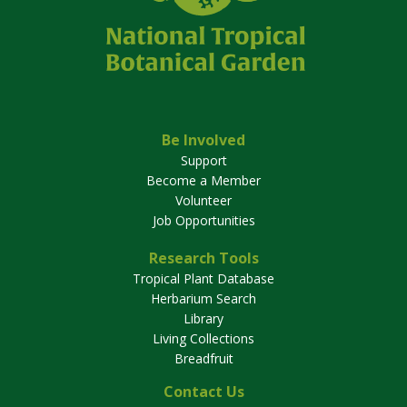
Be Involved
Support
Become a Member
Volunteer
Job Opportunities
Research Tools
Tropical Plant Database
Herbarium Search
Library
Living Collections
Breadfruit
Contact Us