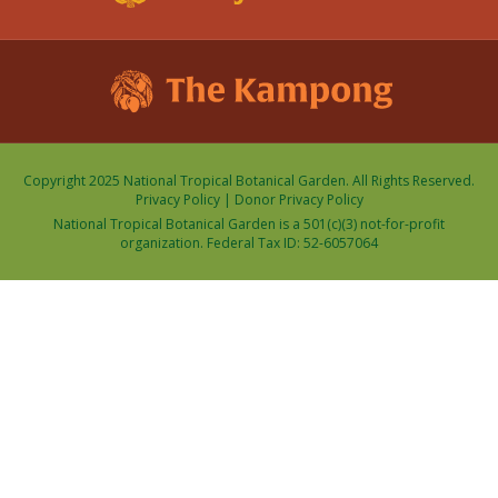
Copyright 2025 National Tropical Botanical Garden. All Rights Reserved.
Privacy Policy
|
Donor Privacy Policy
National Tropical Botanical Garden is a 501(c)(3) not-for-profit
organization. Federal Tax ID: 52-6057064