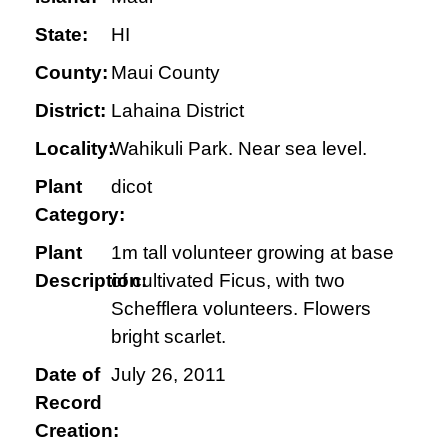
State:
HI
County:
Maui County
District:
Lahaina District
Locality:
Wahikuli Park. Near sea level.
Plant
dicot
Category:
Plant
1m tall volunteer growing at base
Description:
of cultivated Ficus, with two
Schefflera volunteers. Flowers
bright scarlet.
Date of
July 26, 2011
Record
Creation: