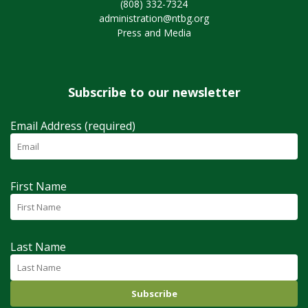
(808) 332-7324
administration@ntbg.org
Press and Media
Subscribe to our newsletter
Email Address (required)
First Name
Last Name