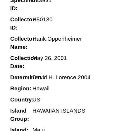
Specimen
033931
ID:
Collector
H50130
ID:
Collector
Hank Oppenheimer
Name:
Collection
May 26, 2001
Date:
Determiner:
David H. Lorence 2004
Region:
Hawaii
Country:
US
Island
HAWAIIAN ISLANDS
Group:
Island:
Maui