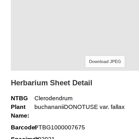
Download JPEG
Herbarium Sheet Detail
NTBG
Clerodendrum
Plant
buchananiiDONOTUSE var. fallax
Name:
Barcode:
PTBG1000007675