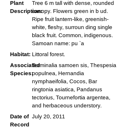
Plant
Tree 6 m tall with dense, rounded
Description:
canopy. Flowers green in b ud.
Ripe fruit lantern-like, greenish-
white, fleshy, surroun ding single
black fruit. Common, indigenous.
Samoan name: pu `a
Habitat:
Littoral forest.
Associated
Terminalia samoen sis, Thespesia
Species:
populnea, Hernandia
nymphaeifolia, Cocos, Bar
ringtonia asiatica, Pandanus
tectorius, Tournefortia argentea,
and herbaceous understory.
Date of
July 20, 2011
Record