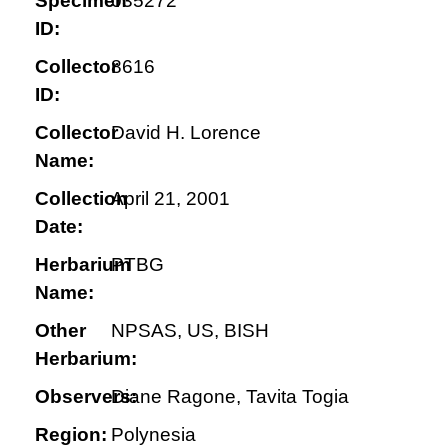
Specimen
035272
ID:
Collector
8616
ID:
Collector
David H. Lorence
Name:
Collection
April 21, 2001
Date:
Herbarium
PTBG
Name:
Other
NPSAS, US, BISH
Herbarium:
Observers:
Diane Ragone, Tavita Togia
Region:
Polynesia