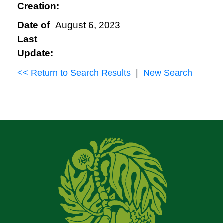
Creation:
Date of
August 6, 2023
Last
Update:
<< Return to Search Results
|
New Search