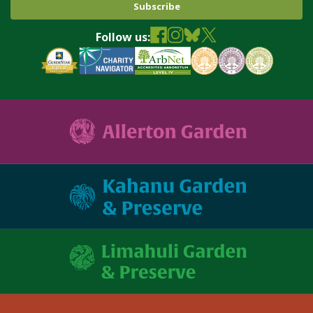
Follow us: