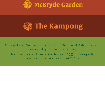
Copyright 2025 National Tropical Botanical Garden. All Rights Reserved.
Privacy Policy
|
Donor Privacy Policy
National Tropical Botanical Garden is a 501(c)(3) not-for-profit
organization. Federal Tax ID: 52-6057064