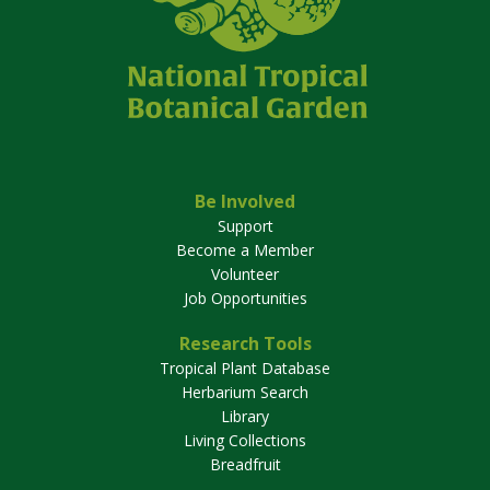
Be Involved
Support
Become a Member
Volunteer
Job Opportunities
Research Tools
Tropical Plant Database
Herbarium Search
Library
Living Collections
Breadfruit