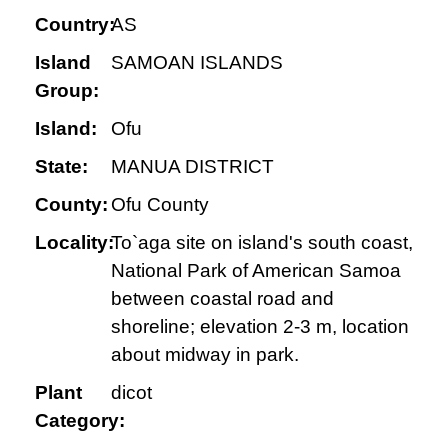
Country:
AS
Island
SAMOAN ISLANDS
Group:
Island:
Ofu
State:
MANUA DISTRICT
County:
Ofu County
Locality:
To`aga site on island's south coast,
National Park of American Samoa
between coastal road and
shoreline; elevation 2-3 m, location
about midway in park.
Plant
dicot
Category: