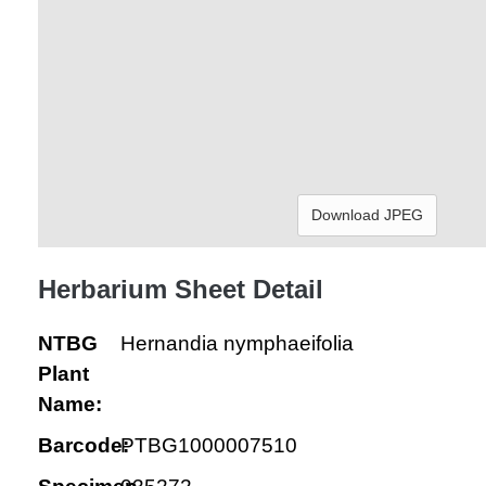
Download JPEG
Herbarium Sheet Detail
NTBG
Hernandia nymphaeifolia
Plant
Name:
Barcode:
PTBG1000007510