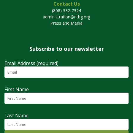
Contact Us
(808) 332-7324
administration@ntbg.org
Press and Media
Subscribe to our newsletter
Email Address (required)
First Name
Last Name