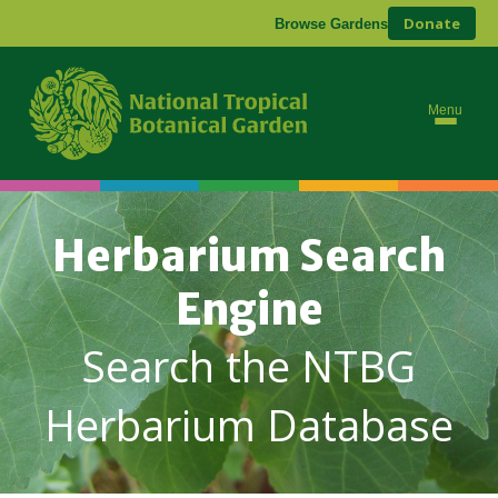
Donate
Browse Gardens
Menu
Herbarium Search
Engine
Search the NTBG
Herbarium Database