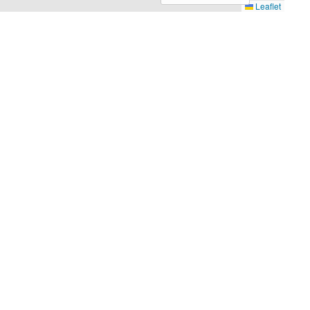
Leaflet