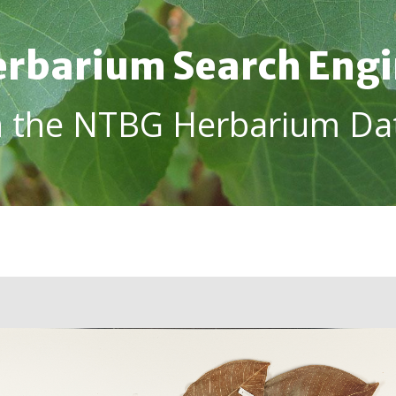
rbarium Search Eng
h the NTBG Herbarium Da