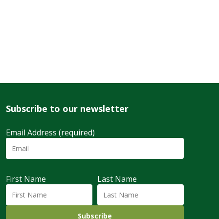
Subscribe to our newsletter
Email Address (required)
First Name
Last Name