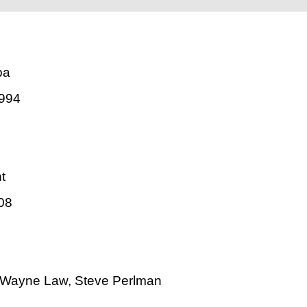
pa
994
t
08
 Wayne Law, Steve Perlman