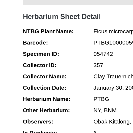
Herbarium Sheet Detail
NTBG Plant Name:
Ficus microcar
Barcode:
PTBG1000005
Specimen ID:
054742
Collector ID:
357
Collector Name:
Clay Trauernich
Collection Date:
January 30, 20
Herbarium Name:
PTBG
Other Herbarium:
NY, BNM
Observers:
Obak Kitalong,
In Duplicate:
6