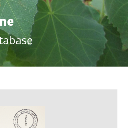
ine
tabase