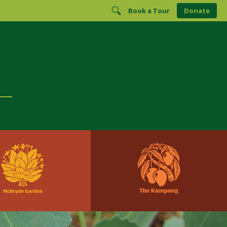
Book a Tour
Donate