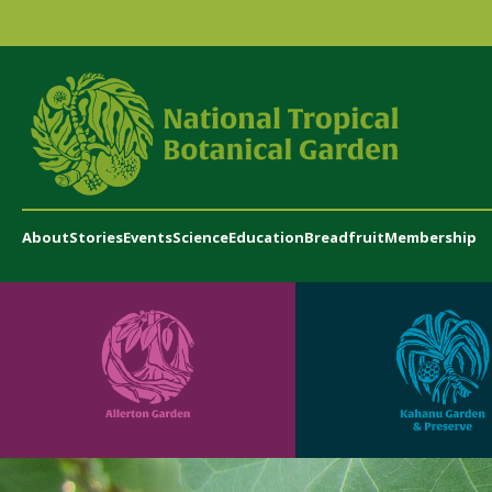
About
Stories
Events
Science
Education
Breadfruit
Membership