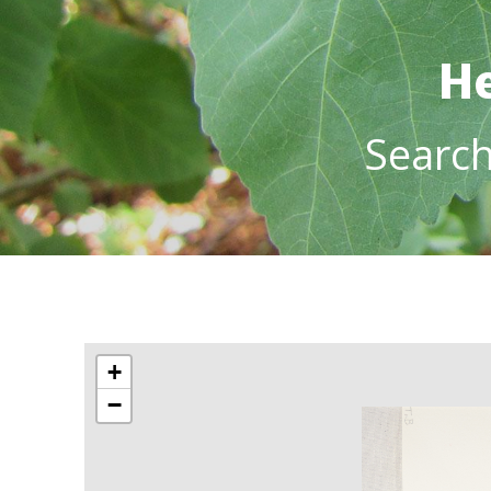
He
Searc
+
−