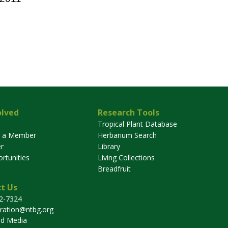
olved
Research Tools
Tropical Plant Database
 a Member
Herbarium Search
r
Library
rtunities
Living Collections
Breadfruit
t Us
32-7324
tration@ntbg.org
nd Media