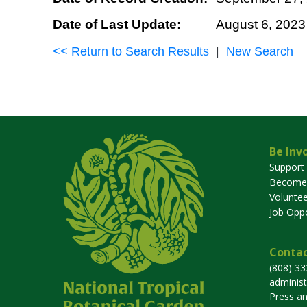
Date of Last Update:
August 6, 2023
<< Return to Search Results
|
New Search
Be Inv
Support
Become
Voluntee
Job Oppo
Contac
(808) 3
adminis
Press a