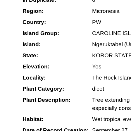
Region:
Micronesia
Country:
PW
Island Group:
CAROLINE IS
Island:
Ngeruktabel (U
State:
KOROR STAT
Elevation:
Yes
Locality:
The Rock Island
Plant Category:
dicot
Plant Description:
Tree extending 
especially con
Habitat:
Wet tropical ev
Date of Record Creation:
September 27,