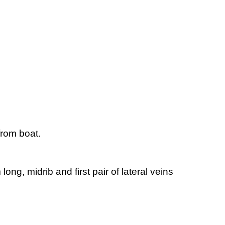
from boat.
ng, midrib and first pair of lateral veins