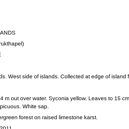
LANDS
rukthapel)
E
s. West side of islands. Collected at edge of island 
4 m out over water. Syconia yellow. Leaves to 15 cm lo
spicuous. White sap.
ergreen forest on raised limestone karst.
 2011