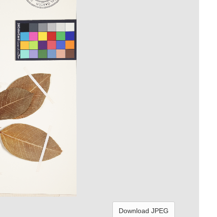
Download JPEG