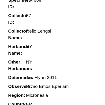
Specimen
054669
ID:
Collector
87
ID:
Collector
Relio Lengsi
Name:
Herbarium
NY
Name:
Other
NY
Herbarium:
Determiner:
Tim Flynn 2011
Observers:
Primo Emos Eperiam
Region:
Micronesia
Country:
FM