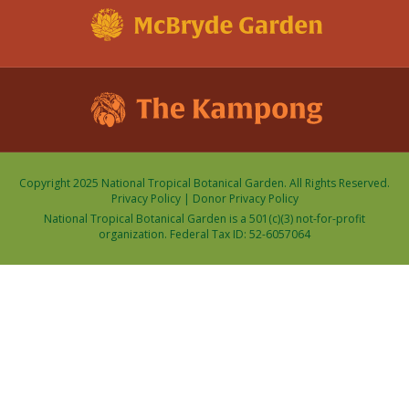
Copyright 2025 National Tropical Botanical Garden. All Rights Reserved.
Privacy Policy
|
Donor Privacy Policy
National Tropical Botanical Garden is a 501(c)(3) not-for-profit
organization. Federal Tax ID: 52-6057064