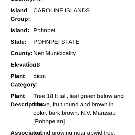
Island
CAROLINE ISLANDS
Group:
Island:
Pohnpei
State:
POHNPEI STATE
County:
Nett Municipality
Elevation:
78
Plant
dicot
Category:
Plant
Tree 18 ft tall, leaf green below and
Description:
above, fruit round and brown in
color, bark brown. N.V. Marasau
[Pohnpeian]
Associated
Found growing near apwid tree,