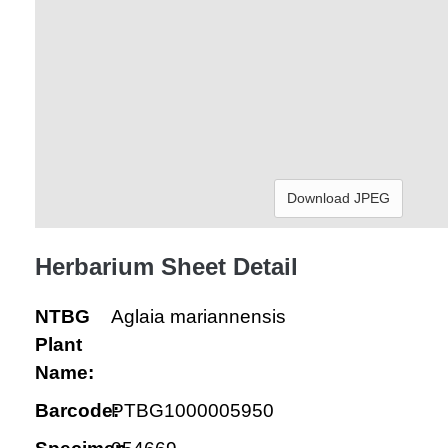
Download JPEG
Herbarium Sheet Detail
NTBG
Aglaia mariannensis
Plant
Name:
Barcode:
PTBG1000005950