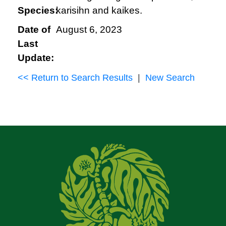
Species:
karisihn and kaikes.
Date of
August 6, 2023
Last
Update:
<< Return to Search Results
|
New Search