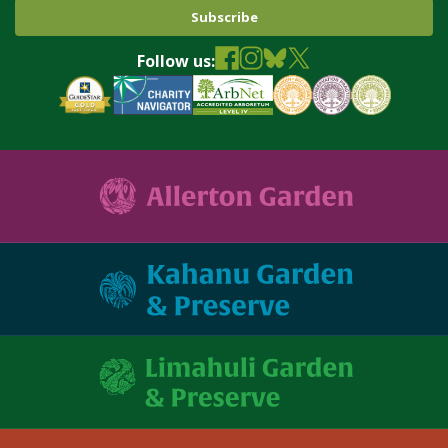
Follow us: