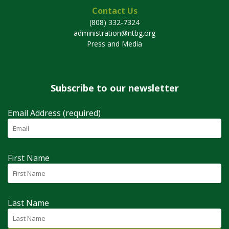
Contact Us
(808) 332-7324
administration@ntbg.org
Press and Media
Subscribe to our newsletter
Email Address (required)
First Name
Last Name