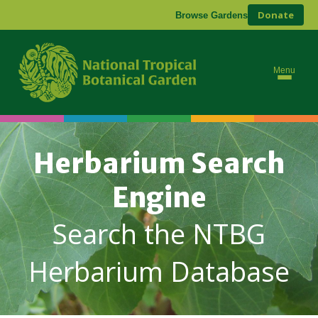
Donate
Browse Gardens
Menu
Herbarium Search
Engine
Search the NTBG
Herbarium Database