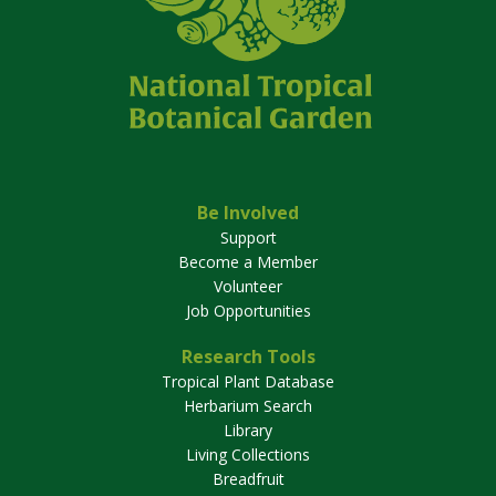
Be Involved
Support
Become a Member
Volunteer
Job Opportunities
Research Tools
Tropical Plant Database
Herbarium Search
Library
Living Collections
Breadfruit