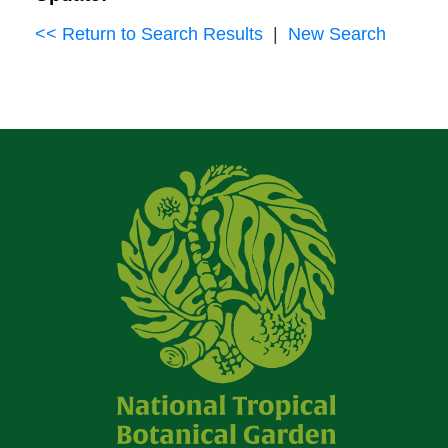
<< Return to Search Results
|
New Search