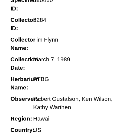
Specimen
010460
ID:
Collector
3284
ID:
Collector
Tim Flynn
Name:
Collection
March 7, 1989
Date:
Herbarium
PTBG
Name:
Observers:
Robert Gustafson, Ken Wilson,
Kathy Warthen
Region:
Hawaii
Country:
US