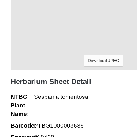
Download JPEG
Herbarium Sheet Detail
NTBG
Sesbania tomentosa
Plant
Name:
Barcode:
PTBG1000003636