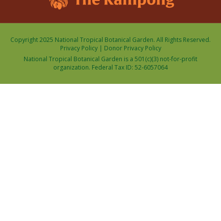
Copyright 2025 National Tropical Botanical Garden. All Rights Reserved.
Privacy Policy
|
Donor Privacy Policy
National Tropical Botanical Garden is a 501(c)(3) not-for-profit
organization. Federal Tax ID: 52-6057064