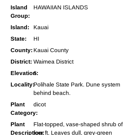
Island
HAWAIIAN ISLANDS
Group:
Island:
Kauai
State:
HI
County:
Kauai County
District:
Waimea District
Elevation:
6
Locality:
Polihale State Park. Dune system
behind beach.
Plant
dicot
Category:
Plant
Flat-topped, vase-shaped shrub of
Description:
four ft. Leaves dull, grey-green