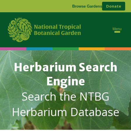
Donate
Browse Gardens
Menu
Herbarium Search
Engine
Search the NTBG
Herbarium Database