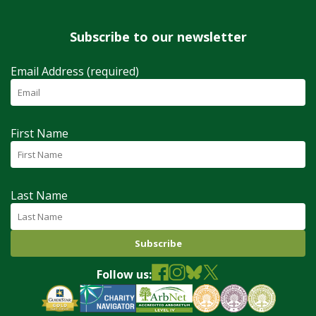
Subscribe to our newsletter
Email Address (required)
First Name
Last Name
Follow us: