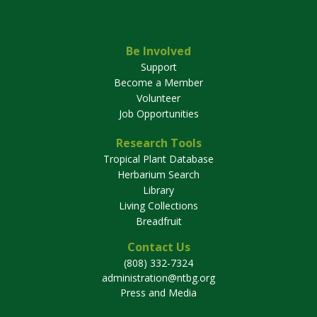
Be Involved
Support
Become a Member
Volunteer
Job Opportunities
Research Tools
Tropical Plant Database
Herbarium Search
Library
Living Collections
Breadfruit
Contact Us
(808) 332-7324
administration@ntbg.org
Press and Media