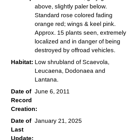
above, slightly paler below.
Standard rose colored fading
orange red; wings & keel pink.
Approx. 15 plants seen, extremely
localized and in danger of being
destroyed by offroad vehicles.
Habitat:
Low shrubland of Scaevola,
Leucaena, Dodonaea and
Lantana.
Date of
June 6, 2011
Record
Creation:
Date of
January 21, 2025
Last
Update: