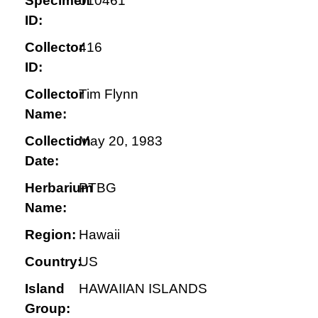
Specimen
010461
ID:
Collector
416
ID:
Collector
Tim Flynn
Name:
Collection
May 20, 1983
Date:
Herbarium
PTBG
Name:
Region:
Hawaii
Country:
US
Island
HAWAIIAN ISLANDS
Group: