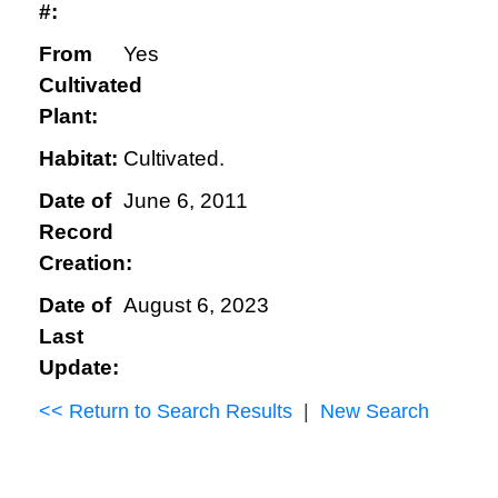
#:
From
Yes
Cultivated
Plant:
Habitat:
Cultivated.
Date of
June 6, 2011
Record
Creation:
Date of
August 6, 2023
Last
Update:
<< Return to Search Results
|
New Search