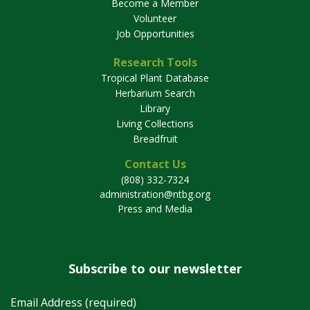
Become a Member
Volunteer
Job Opportunities
Research Tools
Tropical Plant Database
Herbarium Search
Library
Living Collections
Breadfruit
Contact Us
(808) 332-7324
administration@ntbg.org
Press and Media
Subscribe to our newsletter
Email Address (required)