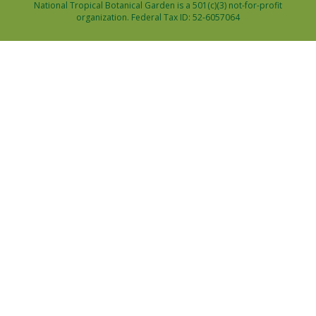
National Tropical Botanical Garden is a 501(c)(3) not-for-profit
organization. Federal Tax ID: 52-6057064