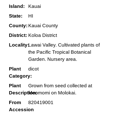
Island:
Kauai
State:
HI
County:
Kauai County
District:
Koloa District
Locality:
Lawai Valley. Cultivated plants of
the Pacific Tropical Botanical
Garden. Nursery area.
Plant
dicot
Category:
Plant
Grown from seed collected at
Description:
Moomomi on Molokai.
From
820419001
Accession