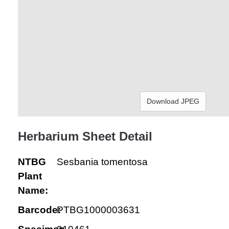
Download JPEG
Herbarium Sheet Detail
NTBG
Sesbania tomentosa
Plant
Name:
Barcode:
PTBG1000003631