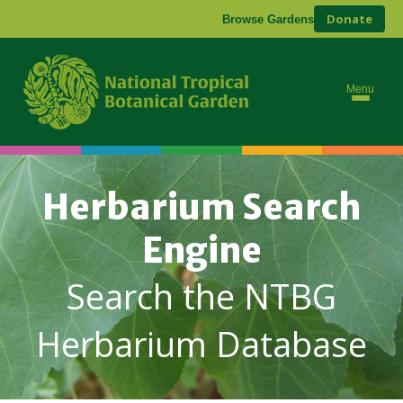
Donate
Browse Gardens
Menu
Herbarium Search
Engine
Search the NTBG
Herbarium Database