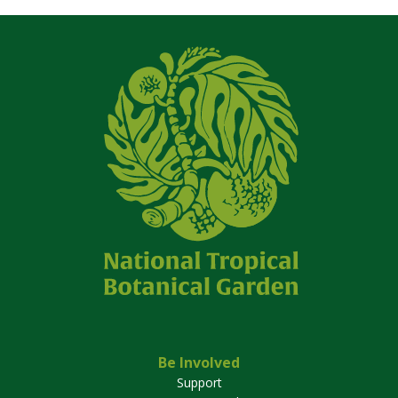
Be Involved
Support