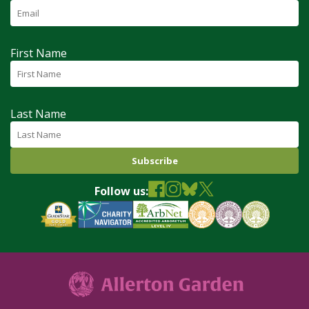
First Name
Last Name
Follow us: