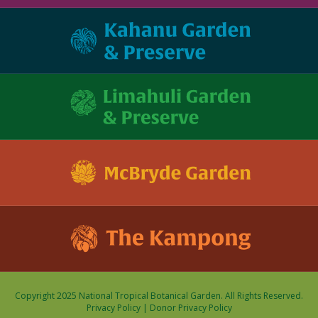
Copyright 2025 National Tropical Botanical Garden. All Rights Reserved.
Privacy Policy
|
Donor Privacy Policy