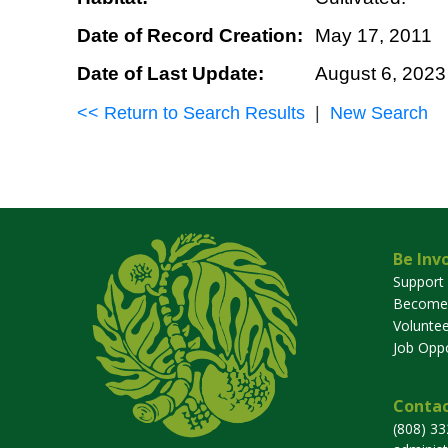
Date of Record Creation:
May 17, 2011
Date of Last Update:
August 6, 2023
<< Return to Search Results
|
New Search
Be Inv
Support
Become
Voluntee
Job Oppo
Contac
(808) 3