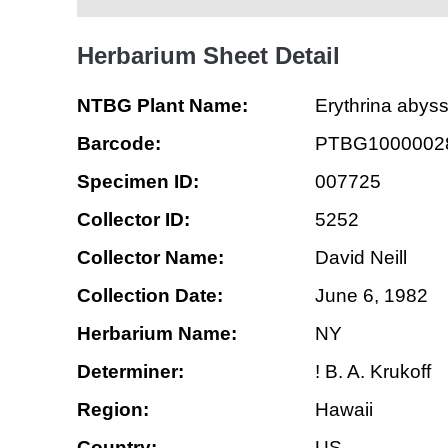
Herbarium Sheet Detail
NTBG Plant Name:
Erythrina abyss
Barcode:
PTBG1000002
Specimen ID:
007725
Collector ID:
5252
Collector Name:
David Neill
Collection Date:
June 6, 1982
Herbarium Name:
NY
Determiner:
! B. A. Krukoff
Region:
Hawaii
Country:
US