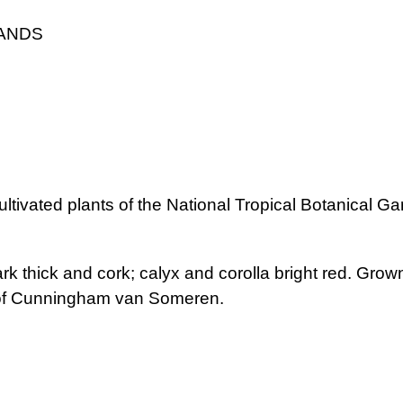
LANDS
ultivated plants of the National Tropical Botanical Ga
ark thick and cork; calyx and corolla bright red. Grown
 of Cunningham van Someren.