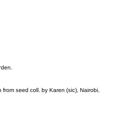
rden.
 from seed coll. by Karen (sic), Nairobi,