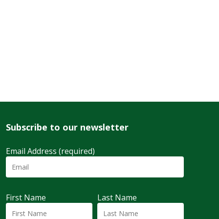
Subscribe to our newsletter
Email Address (required)
First Name
Last Name