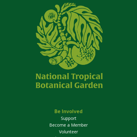
Be Involved
Support
Become a Member
Volunteer