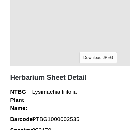
Download JPEG
Herbarium Sheet Detail
NTBG
Lysimachia filifolia
Plant
Name:
Barcode:
PTBG1000002535