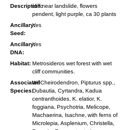
Description:
cliff near landslide, flowers
pendent, light purple, ca 30 plants
Ancillary:
Yes
Seed:
Ancillary:
Yes
DNA:
Habitat:
Metrosideros wet forest with wet
cliff communities.
Associated
W/ Cheirodendron, Pipturus spp.,
Species:
Dubautia, Cyrtandra, Kadua
centranthoides, K. elatior, K.
foggiana, Psychotria, Melicope,
Machaerina, Isachne, with ferns of
Microlepia, Asplenium, Christella,