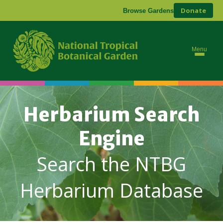
Donate
Browse Gardens
Menu
Herbarium Search
Engine
Search the NTBG
Herbarium Database