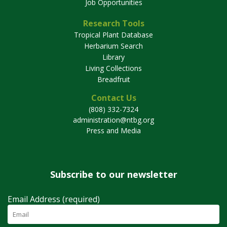
Job Opportunities
Research Tools
Tropical Plant Database
Herbarium Search
Library
Living Collections
Breadfruit
Contact Us
(808) 332-7324
administration@ntbg.org
Press and Media
Subscribe to our newsletter
Email Address (required)