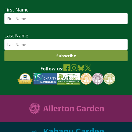
First Name
Last Name
Follow us: