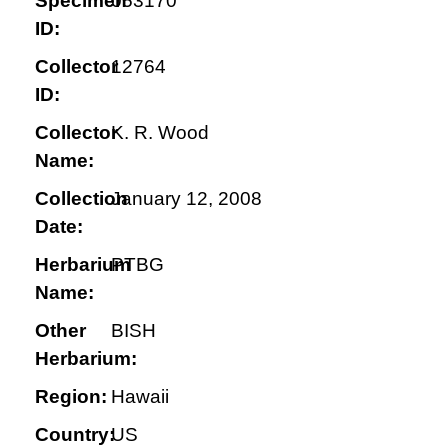
Specimen
053170
ID:
Collector
12764
ID:
Collector
K. R. Wood
Name:
Collection
January 12, 2008
Date:
Herbarium
PTBG
Name:
Other
BISH
Herbarium:
Region:
Hawaii
Country:
US