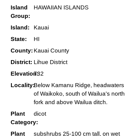
Island
HAWAIIAN ISLANDS
Group:
Island:
Kauai
State:
HI
County:
Kauai County
District:
Lihue District
Elevation:
732
Locality:
Below Kamanu Ridge, headwaters
of Waikoko, south of Wailua's north
fork and above Wailua ditch.
Plant
dicot
Category:
Plant
subshrubs 25-100 cm tall, on wet