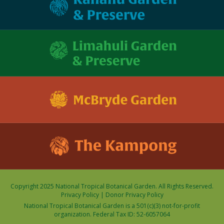
Copyright 2025 National Tropical Botanical Garden. All Rights Reserved.
Privacy Policy
|
Donor Privacy Policy
National Tropical Botanical Garden is a 501(c)(3) not-for-profit
organization. Federal Tax ID: 52-6057064