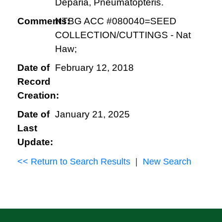
Deparia, Pneumatopteris.
Comments:
NTBG ACC #080040=SEED
COLLECTION/CUTTINGS - Nat
Haw;
Date of
February 12, 2018
Record
Creation:
Date of
January 21, 2025
Last
Update:
<< Return to Search Results
|
New Search