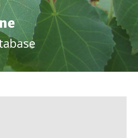
ine
tabase