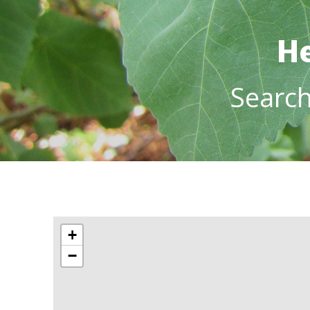
He
Searc
+
−