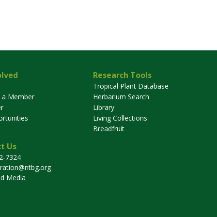
olved
Research Tools
Tropical Plant Database
 a Member
Herbarium Search
r
Library
rtunities
Living Collections
Breadfruit
t Us
32-7324
tration@ntbg.org
nd Media