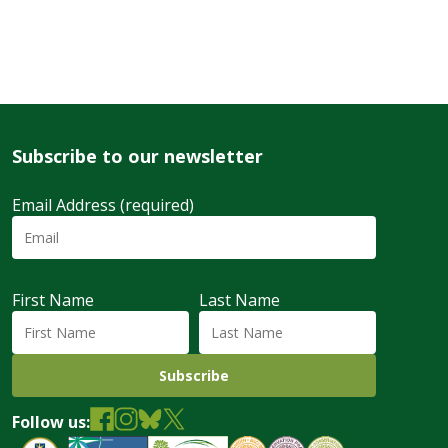
Subscribe to our newsletter
Email Address (required)
First Name
Last Name
Follow us: