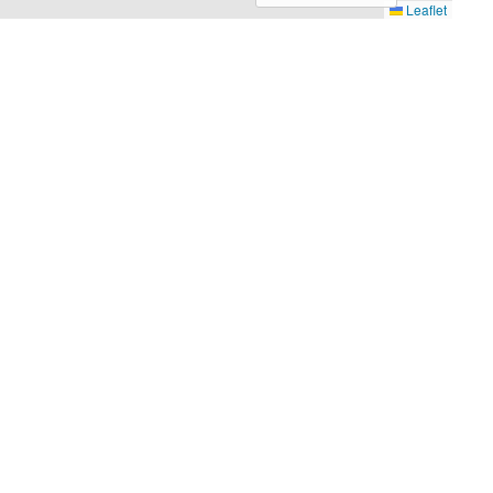
Leaflet