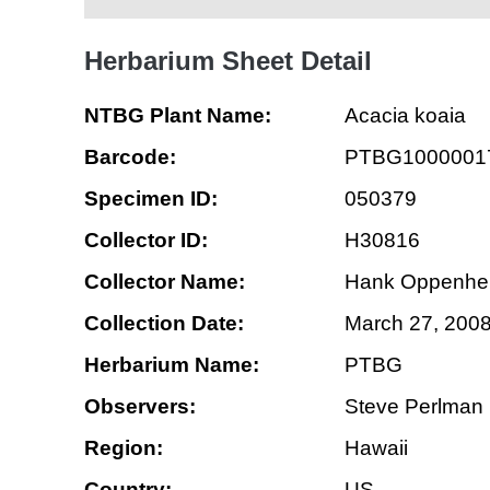
Herbarium Sheet Detail
NTBG Plant Name:
Acacia koaia
Barcode:
PTBG1000001
Specimen ID:
050379
Collector ID:
H30816
Collector Name:
Hank Oppenhe
Collection Date:
March 27, 200
Herbarium Name:
PTBG
Observers:
Steve Perlman
Region:
Hawaii
Country:
US