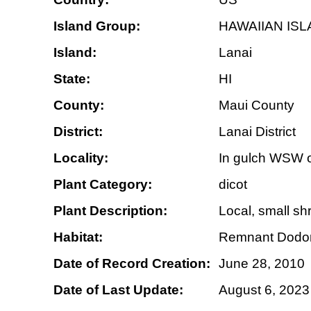
Island Group:
HAWAIIAN IS
Island:
Lanai
State:
HI
County:
Maui County
District:
Lanai District
Locality:
In gulch WSW 
Plant Category:
dicot
Plant Description:
Local, small shr
Habitat:
Remnant Dodon
Date of Record Creation:
June 28, 2010
Date of Last Update:
August 6, 2023