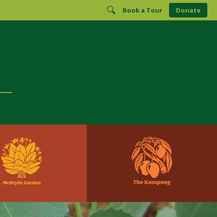
Book a Tour
Donate