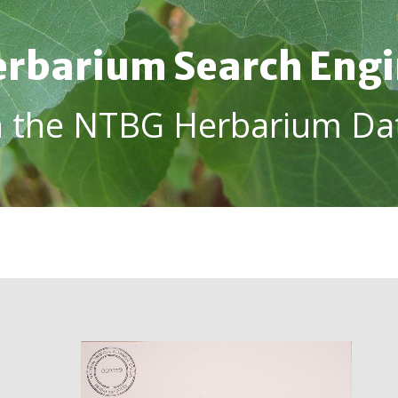
rbarium Search Eng
h the NTBG Herbarium Da