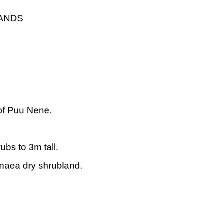
LANDS
of Puu Nene.
ubs to 3m tall.
aea dry shrubland.