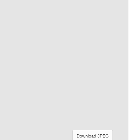
Download JPEG