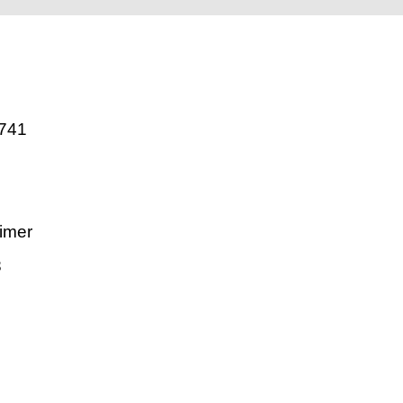
741
imer
8