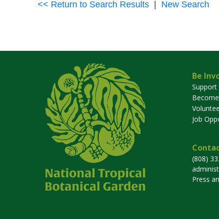
<< Return to Search Results
|
New Search
Be Inv
Support
Become
Voluntee
Job Oppo
Contac
(808) 3
adminis
Press a