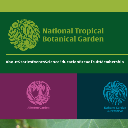
About
Stories
Events
Science
Education
Breadfruit
Membership