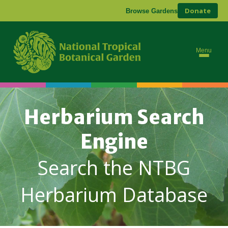
Donate
Browse Gardens
Menu
Herbarium Search
Engine
Search the NTBG
Herbarium Database