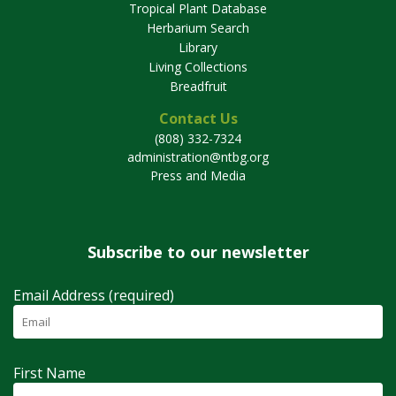
Tropical Plant Database
Herbarium Search
Library
Living Collections
Breadfruit
Contact Us
(808) 332-7324
administration@ntbg.org
Press and Media
Subscribe to our newsletter
Email Address (required)
First Name