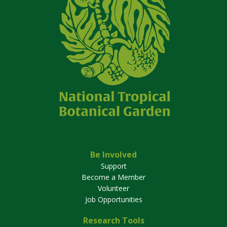
Be Involved
Support
Become a Member
Volunteer
Job Opportunities
Research Tools