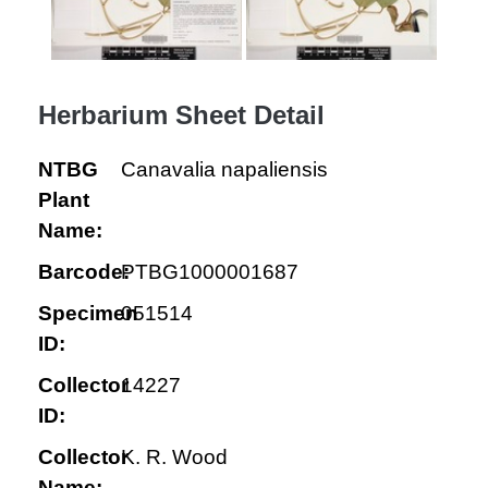
Herbarium Sheet Detail
NTBG
Canavalia napaliensis
Plant
Name:
Barcode:
PTBG1000001687
Specimen
051514
ID:
Collector
14227
ID:
Collector
K. R. Wood
Name: