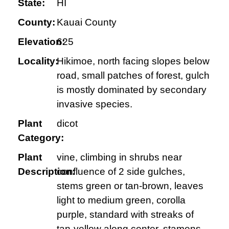
State:
HI
County:
Kauai County
Elevation:
625
Locality:
Hikimoe, north facing slopes below
road, small patches of forest, gulch
is mostly dominated by secondary
invasive species.
Plant
dicot
Category:
Plant
vine, climbing in shrubs near
Description:
confluence of 2 side gulches,
stems green or tan-brown, leaves
light to medium green, corolla
purple, standard with streaks of
tan-yellow along center, stamens