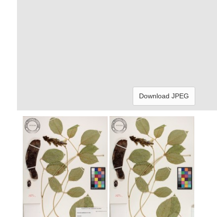
Download JPEG