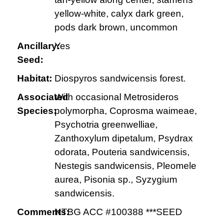
yellow-white, calyx dark green,
pods dark brown, uncommon
Ancillary:
Yes
Seed:
Habitat:
Diospyros sandwicensis forest.
Associated
With occasional Metrosideros
Species:
polymorpha, Coprosma waimeae,
Psychotria greenwelliae,
Zanthoxylum dipetalum, Psydrax
odorata, Pouteria sandwicensis,
Nestegis sandwicensis, Pleomele
aurea, Pisonia sp., Syzygium
sandwicensis.
Comments:
NTBG ACC #100388 ***SEED