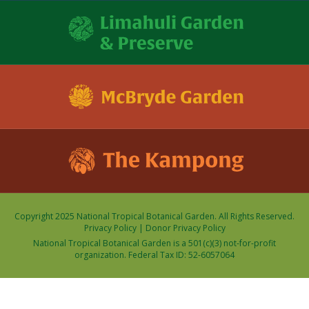
Copyright 2025 National Tropical Botanical Garden. All Rights Reserved.
Privacy Policy
|
Donor Privacy Policy
National Tropical Botanical Garden is a 501(c)(3) not-for-profit
organization. Federal Tax ID: 52-6057064