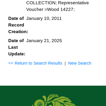
COLLECTION; Representative
Voucher =Wood 14227;
Date of
January 10, 2011
Record
Creation:
Date of
January 21, 2025
Last
Update:
<< Return to Search Results
|
New Search