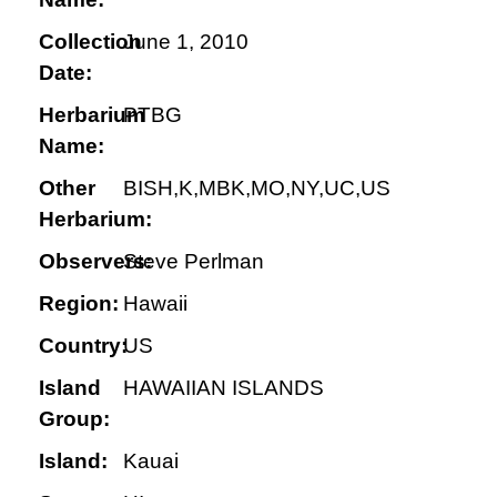
Collection
June 1, 2010
Date:
Herbarium
PTBG
Name:
Other
BISH,K,MBK,MO,NY,UC,US
Herbarium:
Observers:
Steve Perlman
Region:
Hawaii
Country:
US
Island
HAWAIIAN ISLANDS
Group:
Island:
Kauai