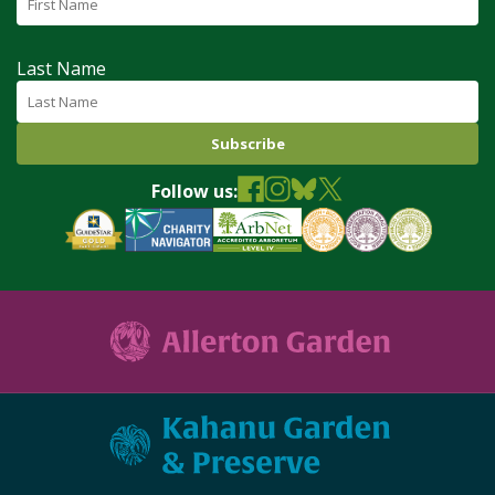
Last Name
Follow us: