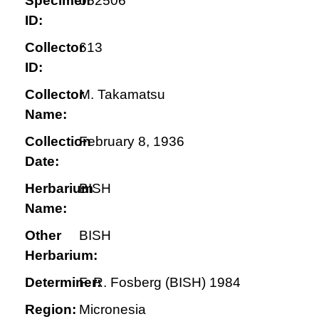
Specimen
052506
ID:
Collector
613
ID:
Collector
M. Takamatsu
Name:
Collection
February 8, 1936
Date:
Herbarium
BISH
Name:
Other
BISH
Herbarium:
Determiner:
F. R. Fosberg (BISH) 1984
Region:
Micronesia