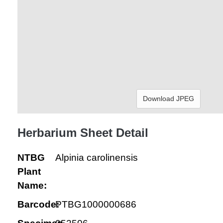
Download JPEG
Herbarium Sheet Detail
NTBG
Alpinia carolinensis
Plant
Name:
Barcode:
PTBG1000000686