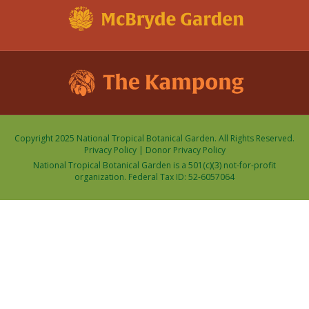
Copyright 2025 National Tropical Botanical Garden. All Rights Reserved.
Privacy Policy
|
Donor Privacy Policy
National Tropical Botanical Garden is a 501(c)(3) not-for-profit
organization. Federal Tax ID: 52-6057064