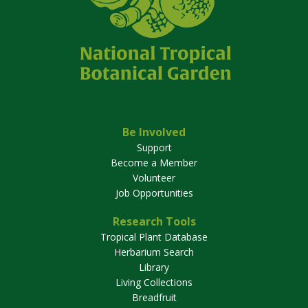
Be Involved
Support
Become a Member
Volunteer
Job Opportunities
Research Tools
Tropical Plant Database
Herbarium Search
Library
Living Collections
Breadfruit