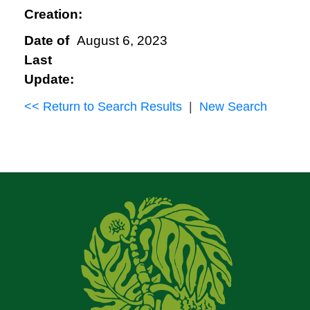
Creation:
Date of
August 6, 2023
Last
Update:
<< Return to Search Results
|
New Search