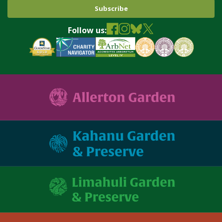
Follow us: