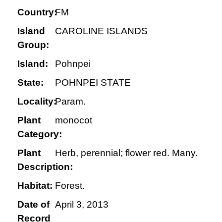
Country:
FM
Island
CAROLINE ISLANDS
Group:
Island:
Pohnpei
State:
POHNPEI STATE
Locality:
Param.
Plant
monocot
Category:
Plant
Herb, perennial; flower red. Many.
Description:
Habitat:
Forest.
Date of
April 3, 2013
Record