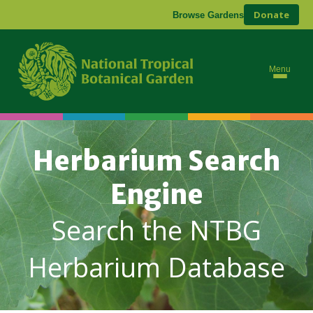
Donate
Browse Gardens
Menu
Herbarium Search
Engine
Search the NTBG
Herbarium Database