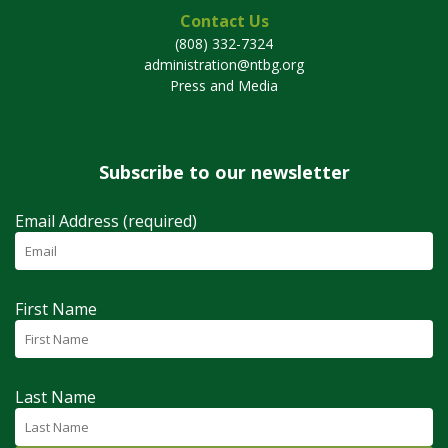
Contact Us
(808) 332-7324
administration@ntbg.org
Press and Media
Subscribe to our newsletter
Email Address (required)
First Name
Last Name