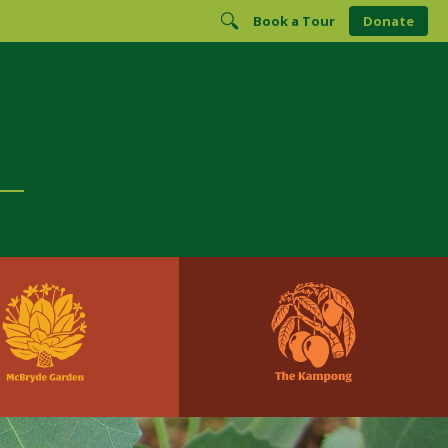
Book a Tour
Donate