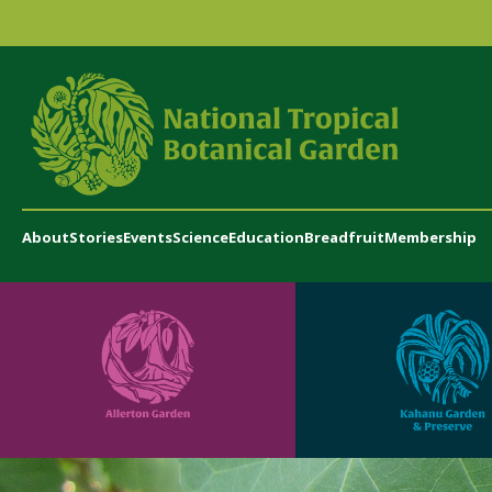
About
Stories
Events
Science
Education
Breadfruit
Membership