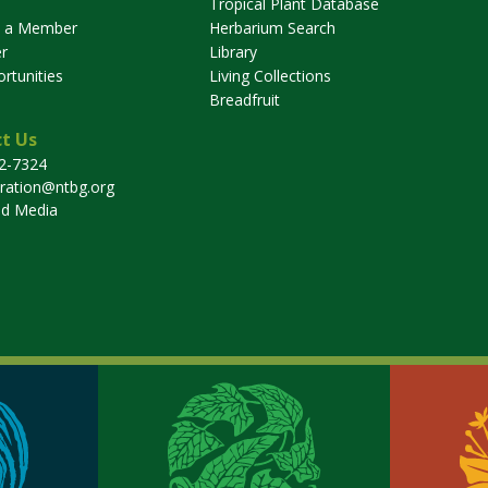
Tropical Plant Database
 a Member
Herbarium Search
r
Library
rtunities
Living Collections
Breadfruit
t Us
32-7324
tration@ntbg.org
nd Media