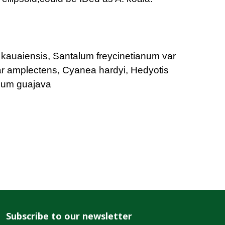
 kauaiensis, Santalum freycinetianum var
ar amplectens, Cyanea hardyi, Hedyotis
dium guajava
Subscribe to our newsletter