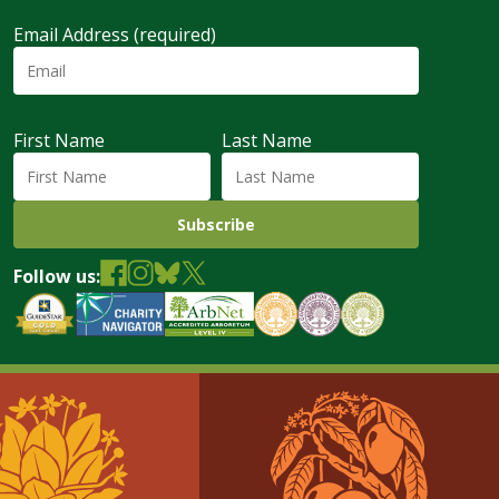
Email Address (required)
First Name
Last Name
Follow us: