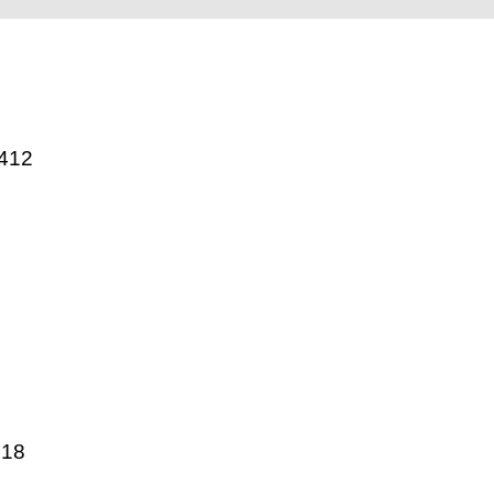
412
018