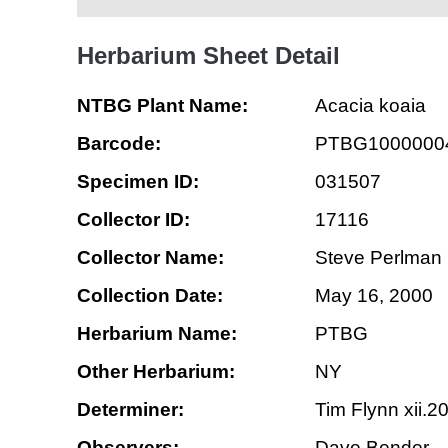
Herbarium Sheet Detail
NTBG Plant Name:
Acacia koaia
Barcode:
PTBG1000000
Specimen ID:
031507
Collector ID:
17116
Collector Name:
Steve Perlman
Collection Date:
May 16, 2000
Herbarium Name:
PTBG
Other Herbarium:
NY
Determiner:
Tim Flynn xii.2
Observers:
Dave Bender