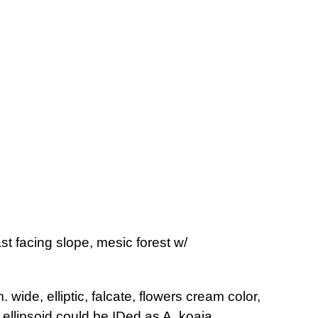
st facing slope, mesic forest w/
 wide, elliptic, falcate, flowers cream color,
ellipsoid,could be IDed as A. koaia.