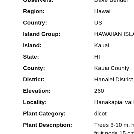
Region:
Hawaii
Country:
US
Island Group:
HAWAIIAN IS
Island:
Kauai
State:
HI
County:
Kauai County
District:
Hanalei District
Elevation:
260
Locality:
Hanakapiai vall
Plant Category:
dicot
Plant Description:
Trees 8-10 m. ht
fruit pods 15 c