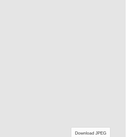
Download JPEG