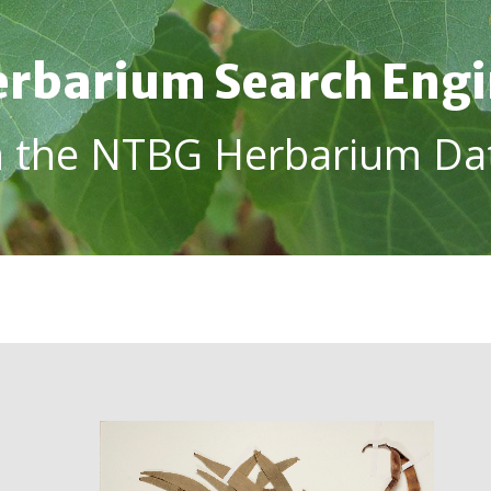
rbarium Search Eng
h the NTBG Herbarium Da