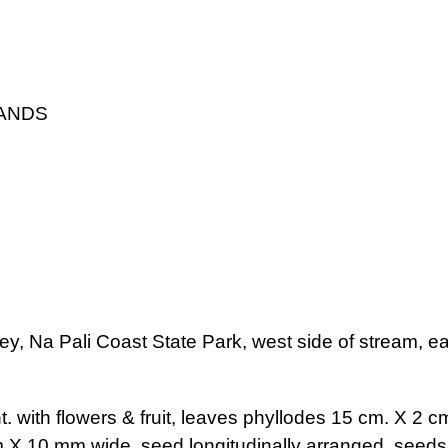
LANDS
ey, Na Pali Coast State Park, west side of stream, ea
. with flowers & fruit, leaves phyllodes 15 cm. X 2 cm.
m X 10 mm wide, seed longitudinally arranged, seeds 