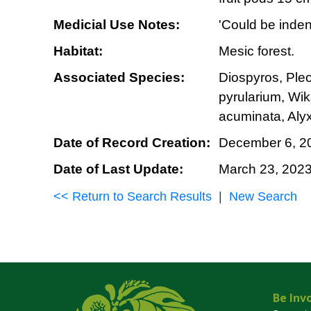
Medicial Use Notes:
'Could be inden
Habitat:
Mesic forest.
Associated Species:
Diospyros, Ple
pyrularium, Wi
acuminata, Alyx
Date of Record Creation:
December 6, 2
Date of Last Update:
March 23, 202
<< Return to Search Results
|
New Search
Be Inv