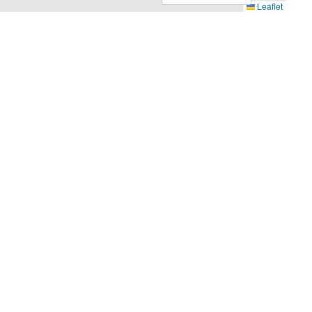
Leaflet