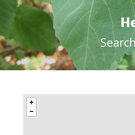
He
Searc
+
−