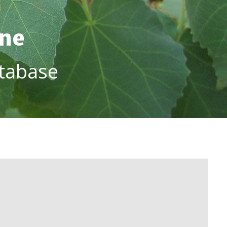
ine
tabase