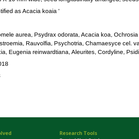
tified as Acacia koaia '
omele aurea, Psydrax odorata, Acacia koa, Ochrosia
kstroemia, Rauvolfia, Psychotria, Chamaesyce cel. v
ia, Eugenia reinwardtiana, Aleurites, Cordyline, Psi
018
3
olved
Research Tools