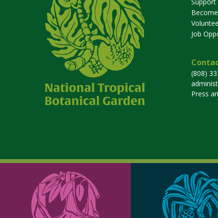
Support
Become
Voluntee
Job Oppo
Contac
(808) 3
adminis
Press a