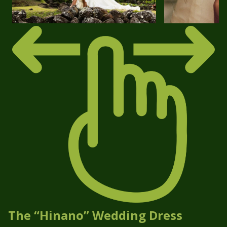
The “Hinano” Wedding Dress