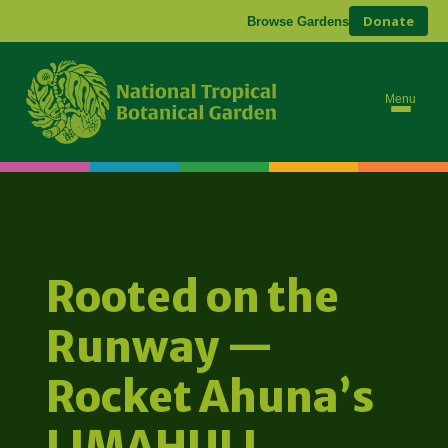
Donate
Browse Gardens
Menu
Rooted on the
Runway —
Rocket Ahuna’s
LIMAHULI