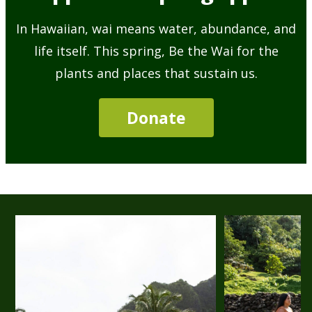
In Hawaiian, wai means water, abundance, and
life itself. This spring, Be the Wai for the
plants and places that sustain us.
Donate