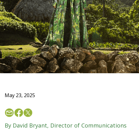
May 23, 2025
By David Bryant, Director of Communications