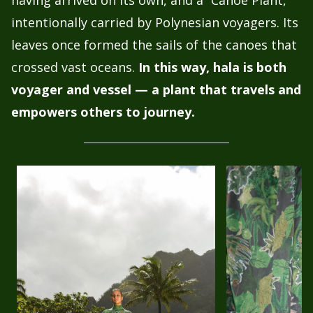
intentionally carried by Polynesian voyagers. Its
leaves once formed the sails of the canoes that
crossed vast oceans.
In this way, hala is both
voyager and vessel — a plant that travels and
empowers others to journey.