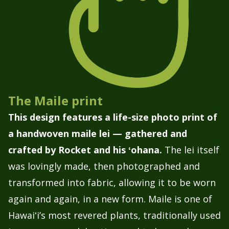
The Maile print
This design features a life-size photo print of
a handwoven maile lei — gathered and
crafted by Rocket and his ʻohana.
The lei itself
was lovingly made, then photographed and
transformed into fabric, allowing it to be worn
again and again, in a new form. Maile is one of
Hawaiʻi’s most revered plants, traditionally used