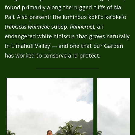
found primarily along the rugged cliffs of Nā
Pali. Also present: the luminous kokiʻo keʻokeʻo
(
Hibiscus waimeae
subsp.
hannerae
), an
endangered white hibiscus that grows naturally
in Limahuli Valley — and one that our Garden
has worked to conserve and protect.