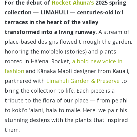
For the debut of
Rocket Ahuna’s
2025 spring
collection — LIMAHULI — centuries-old loʻi
terraces in the heart of the valley
transformed into a living runway.
A stream of
place-based designs flowed through the garden,
honoring the moʻolelo (stories) and plants
rooted in Hāʻena. Rocket,
a bold new voice in
fashion
and Kānaka Maoli designer from Kauaʻi,
partnered with
Limahuli Garden & Preserve
to
bring the collection to life. Each piece is a
tribute to the flora of our place — from peʻahi
to kokiʻo ʻalani, hala to maile. Here, we pair his
stunning designs with the plants that inspired
them.