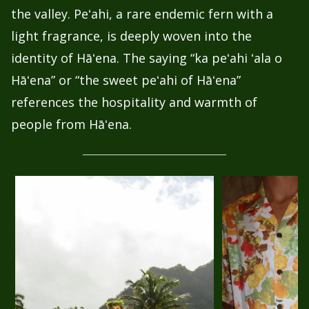
the valley. Peʻahi, a rare endemic fern with a
light fragrance, is deeply woven into the
identity of Hāʻena. The saying “ka peʻahi ʻala o
Hāʻena” or “the sweet peʻahi of Hāʻena”
references the hospitality and warmth of
people from Hāʻena.