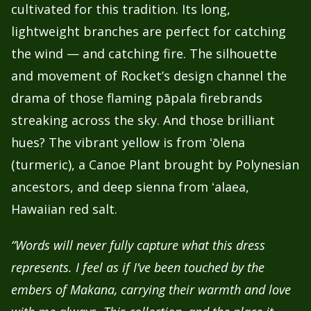
cultivated for this tradition. Its long,
lightweight branches are perfect for catching
the wind — and catching fire.
The silhouette
and movement of Rocket’s design channel the
drama of those flaming pāpala firebrands
streaking across the sky. And those brilliant
hues? The vibrant yellow is from ʻōlena
(turmeric), a Canoe Plant brought by Polynesian
ancestors, and deep sienna from ʻalaea,
Hawaiian red salt.
“Words will never fully capture what this dress
represents. I feel as if I’ve been touched by the
embers of Makana, carrying their warmth and love