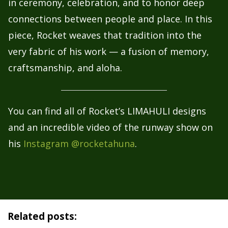
in ceremony, celebration, and to honor deep
connections between people and place. In this
piece, Rocket weaves that tradition into the
very fabric of his work — a fusion of memory,
craftsmanship, and aloha.
You can find all of Rocket’s LIMAHULI designs
and an incredible video of the runway show on
his
Instagram @rocketahuna
.
Related posts: