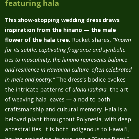
featuring hala
This show-stopping wedding dress draws
inspiration from the hinano — the male
flower of the hala tree.
Rocket shares,
“Known
for its subtle, captivating fragrance and symbolic
ties to masculinity, the hinano represents balance
and resilience in Hawaiian culture, often celebrated
in mele and poetry.”
The dress’s bodice evokes
the intricate patterns of
ulana lauhala
, the art
of weaving hala leaves — a nod to both
craftsmanship and cultural memory. Hala is a
beloved plant throughout Polynesia, with deep
ancestral ties. It is both indigenous to Hawaiʻi,
having arrived on its own, and a “Canoe Plant,”