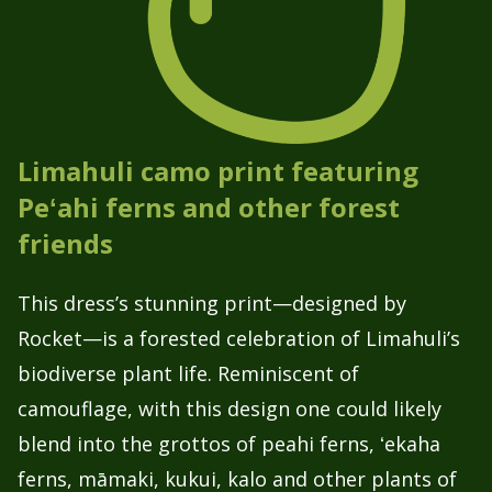
Limahuli camo print featuring
Peʻahi ferns and other forest
friends
This dress’s stunning print—designed by
Rocket—is a forested celebration of Limahuli’s
biodiverse plant life. Reminiscent of
camouflage, with this design one could likely
blend into the grottos of peahi ferns, ʻekaha
ferns, māmaki, kukui, kalo and other plants of