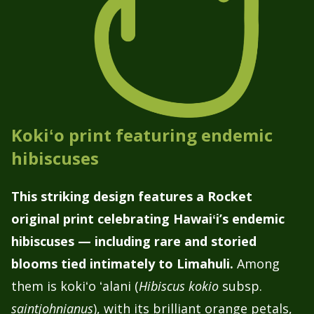
Kokiʻo print featuring endemic
hibiscuses
This striking design features a Rocket
original print celebrating Hawaiʻi’s endemic
hibiscuses — including rare and storied
blooms tied intimately to Limahuli.
Among
them is kokiʻo ʻalani (
Hibiscus kokio
subsp.
saintjohnianus
), with its brilliant orange petals,