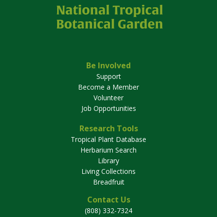
Be Involved
Support
Become a Member
Volunteer
Job Opportunities
Research Tools
Tropical Plant Database
Herbarium Search
Library
Living Collections
Breadfruit
Contact Us
(808) 332-7324