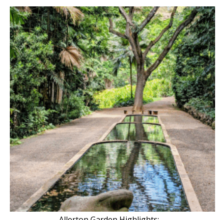
Allerton Garden Highlights: