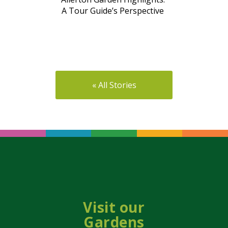
A Tour Guide’s Perspective
« All Stories
Visit our
Gardens