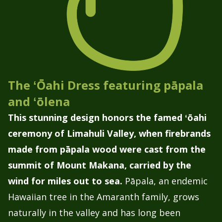
The ʻŌahi Dress featuring pāpala
and ʻōlena
This stunning design honors the famed ʻōahi
ceremony of Limahuli Valley, when firebrands
made from pāpala wood were cast from the
summit of Mount Makana, carried by the
wind for miles out to sea.
Pāpala, an endemic
Hawaiian tree in the Amaranth family, grows
naturally in the valley and has long been