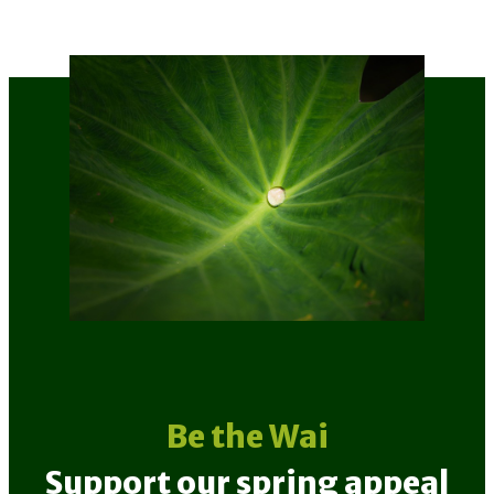
Be the Wai
Support our spring appeal