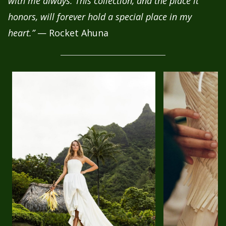
with me always. This collection, and the place it
honors, will forever hold a special place in my
heart.”
— Rocket Ahuna