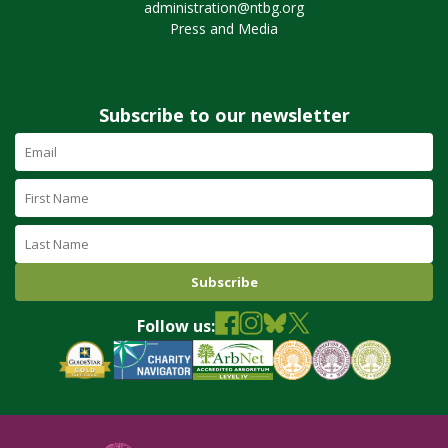
administration@ntbg.org
Press and Media
Subscribe to our newsletter
Email
Address
(required)
First
Name
Last
Name
Follow us: