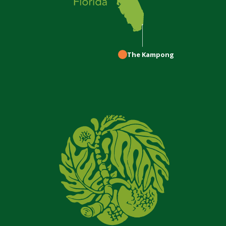
The Kampong