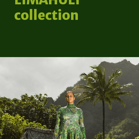
collection