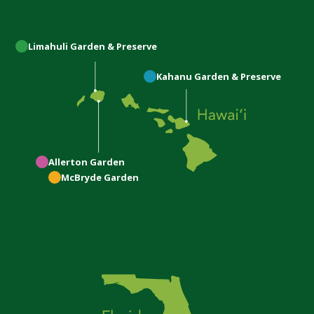
Limahuli
Garden & Preserve
Kahanu
Garden & Preserve
Allerton
Garden
McBryde
Garden