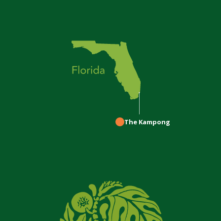
The Kampong