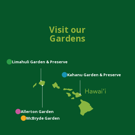
Visit our
Gardens
Limahuli
Garden & Preserve
Kahanu
Garden & Preserve
Allerton
Garden
McBryde
Garden