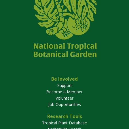
Be Involved
Support
Become a Member
Volunteer
Job Opportunities
Research Tools
Tropical Plant Database