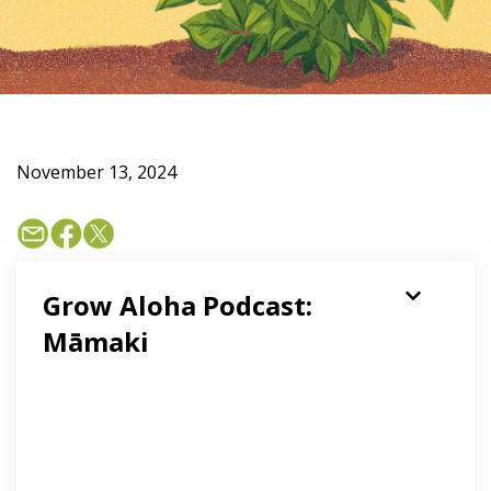
November 13, 2024
Grow Aloha Podcast:
Māmaki