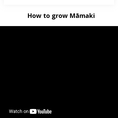
How to grow Māmaki