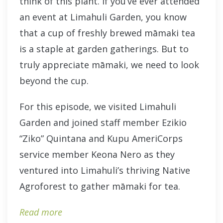
think of this plant. If you’ve ever attended
an event at Limahuli Garden, you know
that a cup of freshly brewed māmaki tea
is a staple at garden gatherings. But to
truly appreciate māmaki, we need to look
beyond the cup.
For this episode, we visited Limahuli
Garden and joined staff member Ezikio
“Ziko” Quintana and Kupu AmeriCorps
service member Keona Nero as they
ventured into Limahuli’s thriving Native
Agroforest to gather māmaki for tea.
Read more