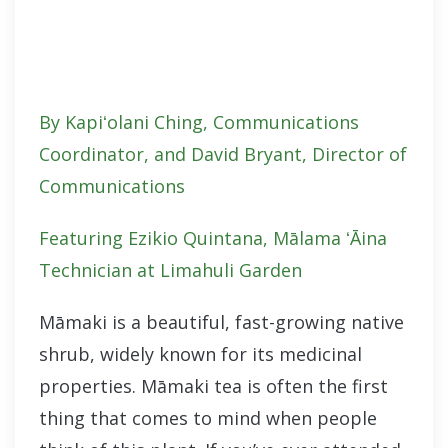
By Kapiʻolani Ching, Communications
Coordinator, and David Bryant, Director of
Communications
Featuring Ezikio Quintana
, Mālama ʻĀina
Technician at Limahuli Garden
Māmaki is a beautiful, fast-growing native
shrub, widely known for its medicinal
properties. Māmaki tea is often the first
thing that comes to mind when people