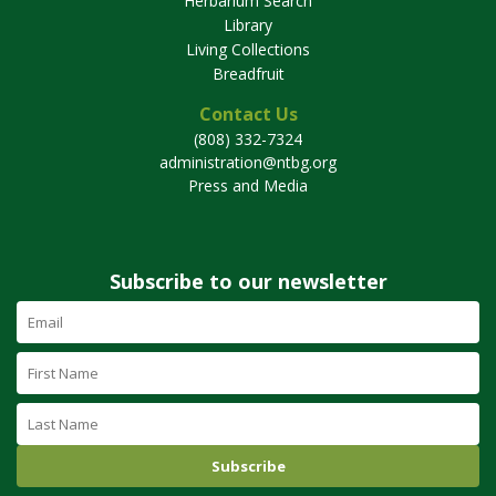
Herbarium Search
Library
Living Collections
Breadfruit
Contact Us
(808) 332-7324
administration@ntbg.org
Press and Media
Subscribe to our newsletter
Email
Address
(required)
First
Name
Last
Name