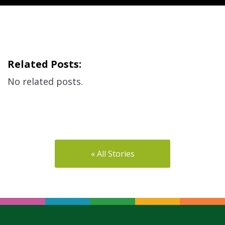
Related Posts:
No related posts.
« All Stories