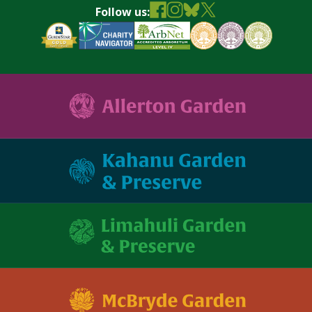
Follow us: