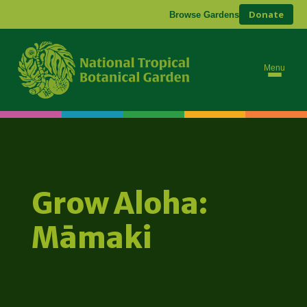
Donate
Browse Gardens
Menu
Grow Aloha:
Māmaki