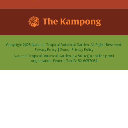
Copyright 2025 National Tropical Botanical Garden. All Rights Reserved.
Privacy Policy
|
Donor Privacy Policy
National Tropical Botanical Garden is a 501(c)(3) not-for-profit
organization. Federal Tax ID: 52-6057064