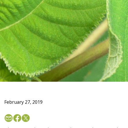
February 27, 2019