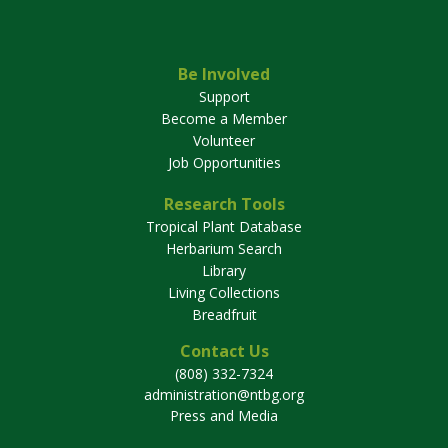
Be Involved
Support
Become a Member
Volunteer
Job Opportunities
Research Tools
Tropical Plant Database
Herbarium Search
Library
Living Collections
Breadfruit
Contact Us
(808) 332-7324
administration@ntbg.org
Press and Media