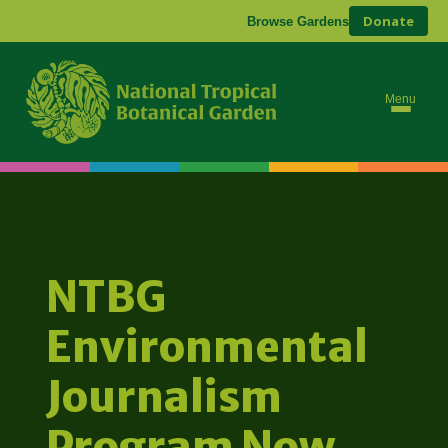
Donate
Browse Gardens
Menu
NTBG
Environmental
Journalism
Program Now