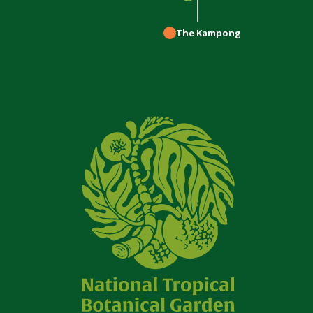
The Kampong