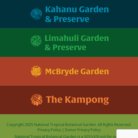
Copyright 2025 National Tropical Botanical Garden. All Rights Reserved.
Privacy Policy
|
Donor Privacy Policy
National Tropical Botanical Garden is a 501(c)(3) not-for-profit