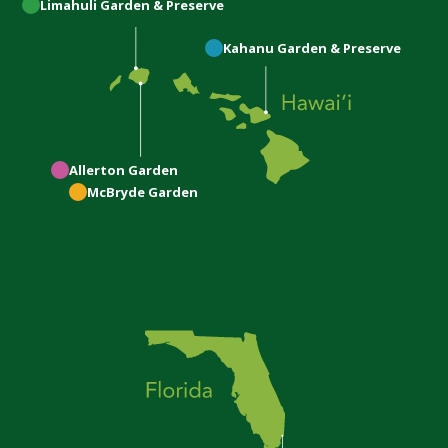
Limahuli
Garden & Preserve
Kahanu
Garden & Preserve
Allerton
Garden
McBryde
Garden