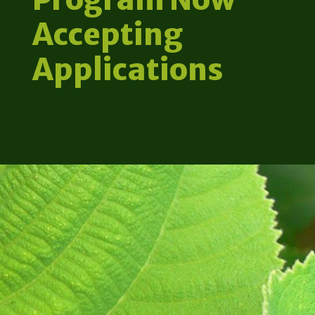
Accepting
Applications