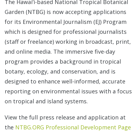
The Hawai‘i-based National Tropical Botanical
Garden (NTBG) is now accepting applications
for its Environmental Journalism (EJ) Program
which is designed for professional journalists
(staff or freelance) working in broadcast, print,
and online media. The immersive five-day
program provides a background in tropical
botany, ecology, and conservation, and is
designed to enhance well-informed, accurate
reporting on environmental issues with a focus
on tropical and island systems.
View the full press release and application at
the
NTBG.ORG Professional Development Page