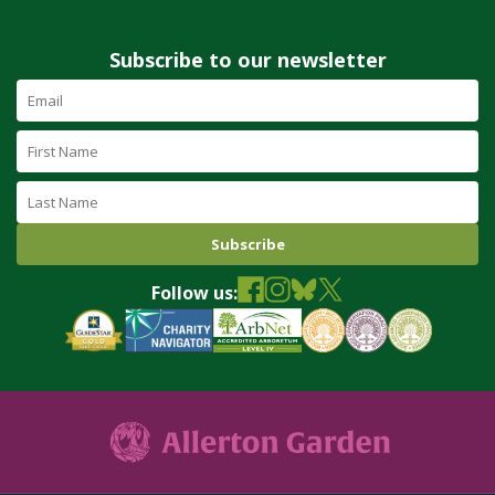
Subscribe to our newsletter
Email
Address
(required)
First
Name
Last
Name
Follow us: