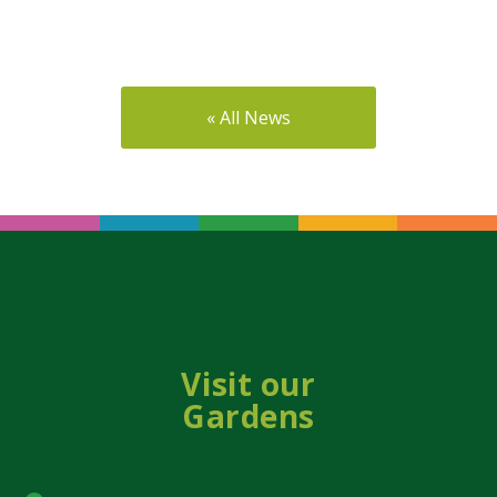
« All News
Visit our
Gardens