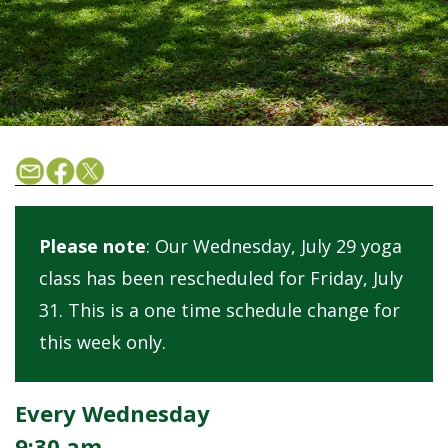
Please note
: Our Wednesday, July 29 yoga
class has been rescheduled for Friday, July
31. This is a one time schedule change for
this week only.
Every Wednesday
9:30 am