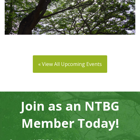
« View All Upcoming Events
Join as an NTBG
Member Today!