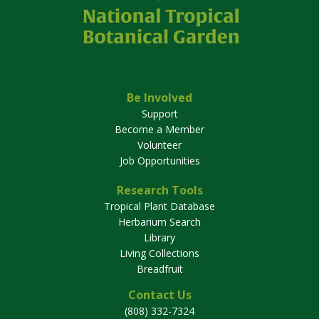
Be Involved
Support
Become a Member
Volunteer
Job Opportunities
Research Tools
Tropical Plant Database
Herbarium Search
Library
Living Collections
Breadfruit
Contact Us
(808) 332-7324