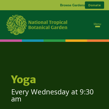
Donate
Browse Gardens
Menu
Yoga
Every Wednesday at 9:30
am