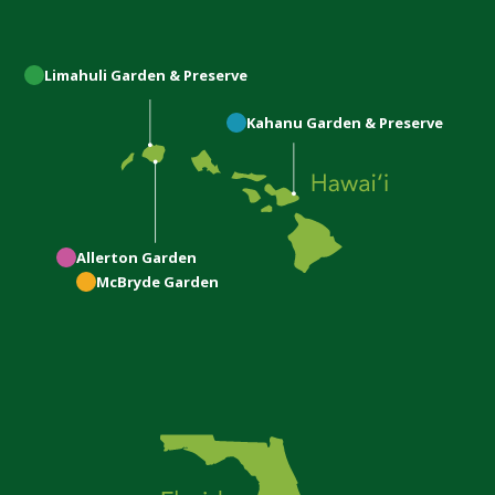
Limahuli
Garden & Preserve
Kahanu
Garden & Preserve
Allerton
Garden
McBryde
Garden