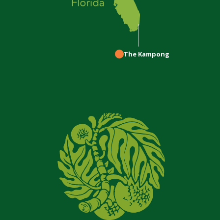
The Kampong