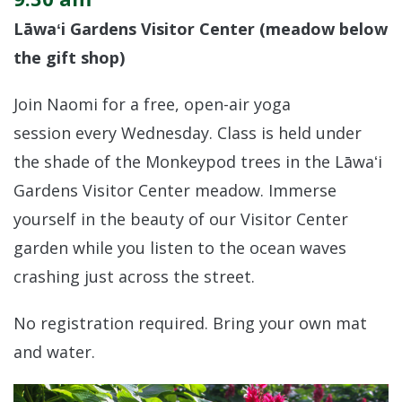
Lāwaʻi Gardens Visitor Center (meadow below
the gift shop)
Join Naomi for a free, open-air yoga
session every Wednesday. Class is held under
the shade of the Monkeypod trees in the Lāwaʻi
Gardens Visitor Center meadow. Immerse
yourself in the beauty of our Visitor Center
garden while you listen to the ocean waves
crashing just across the street.
No registration required. Bring your own mat
and water.