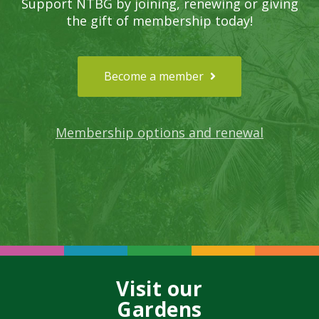
Support NTBG by joining, renewing or giving
the gift of membership today!
Become a member
Membership options and renewal
Visit our
Gardens