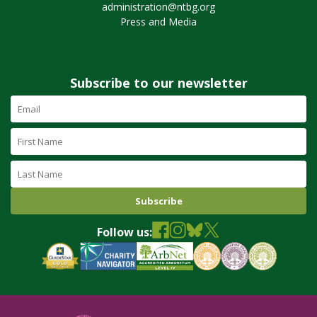
administration@ntbg.org
Press and Media
Subscribe to our newsletter
Email
Address
(required)
First
Name
Last
Name
Follow us: