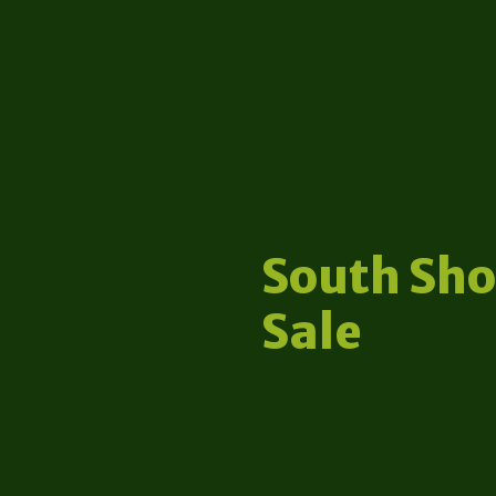
South Sho
Sale