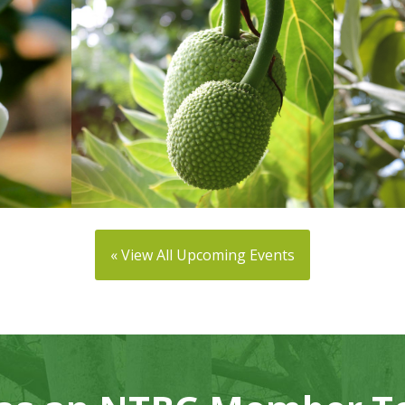
« View All Upcoming Events