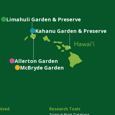
Limahuli
Garden & Preserve
Kahanu
Garden & Preserve
Allerton
Garden
McBryde
Garden
olved
Research Tools
Tropical Plant Database