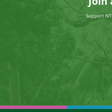
Join
Support NTB