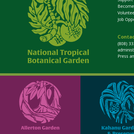
Become
Voluntee
Job Oppo
Contac
(808) 3
adminis
Press a