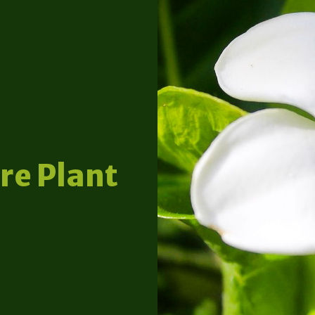
re Plant