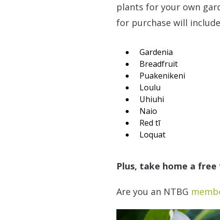
plants for your own garde
for purchase will include
Gardenia
Breadfruit
Puakenikeni
Loulu
Uhiuhi
Naio
Red tī
Loquat
Plus, take home a free ʻ
Are you an NTBG
memb