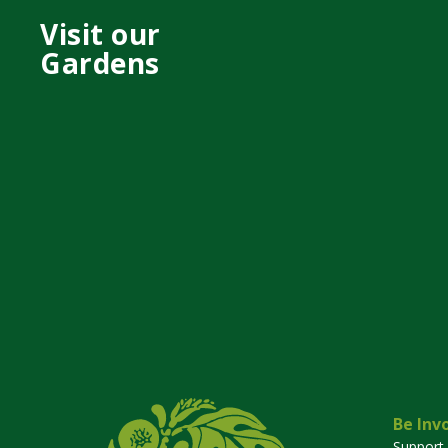
Visit our
Gardens
Be Inv
Support