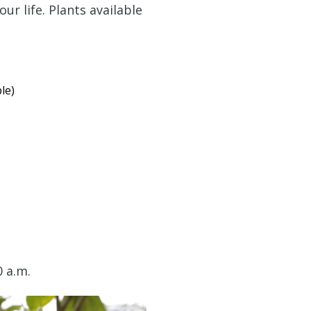
ur life. Plants available
le)
0 a.m.