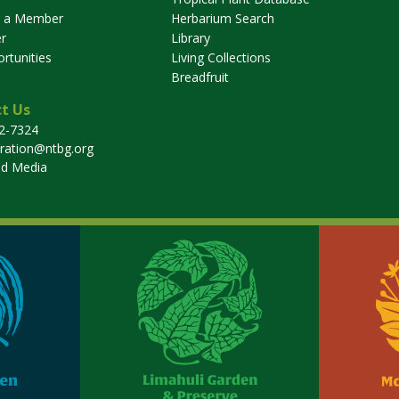
 a Member
Herbarium Search
r
Library
rtunities
Living Collections
Breadfruit
t Us
32-7324
tration@ntbg.org
nd Media