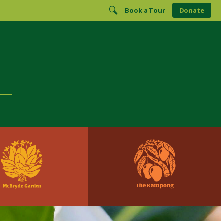
Book a Tour
Donate