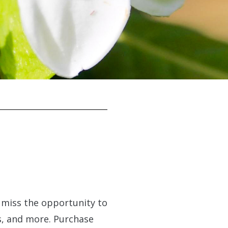
t miss the opportunity to
ls, and more. Purchase