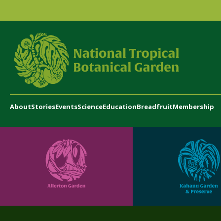
About
Stories
Events
Science
Education
Breadfruit
Membership