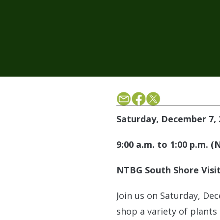
Saturday, December 7, 
9:00 a.m. to 1:00 p.m. 
NTBG South Shore Visit
Join us on Saturday, Dec
shop a variety of plants