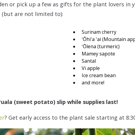
n or pick up a few as gifts for the plant lovers in yo
 (but are not limited to):
Surinam cherry
ʻŌhiʻa ʻai (Mountain app
ʻŌlena (turmeric)
Mamey sapote
Santal
Vi apple
Ice cream bean
and more!
uala (sweet potato) slip while supplies last!
er
? Get early access to the plant sale starting at 8:3