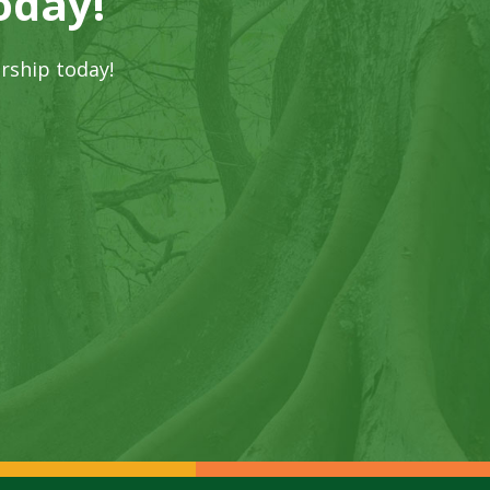
oday!
rship today!