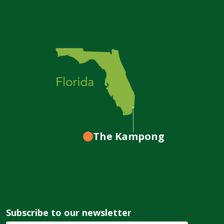
The Kampong
Subscribe to our newsletter