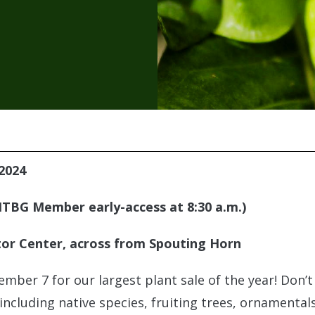
2024
(NTBG Member early-access at 8:30 a.m.)
or Center, across from Spouting Horn
ember 7 for our largest plant sale of the year! Don’
 including native species, fruiting trees, ornamenta