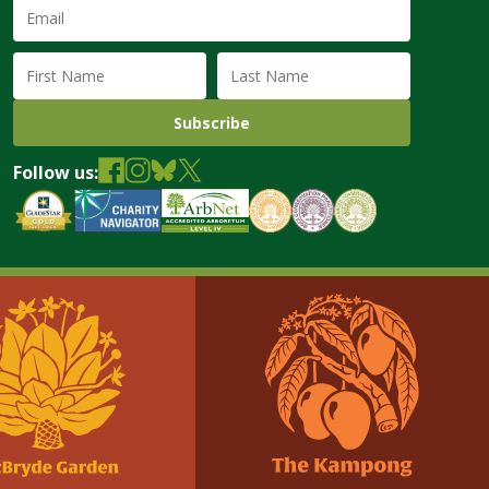
Email
Address
(required)
First
Last
Name
Name
Follow us: