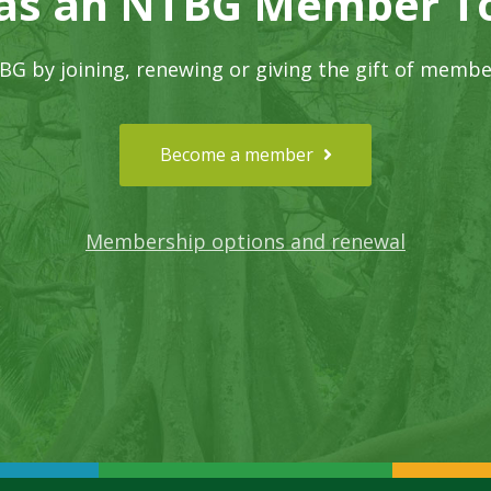
 as an NTBG Member T
G by joining, renewing or giving the gift of membe
Become a member
Membership options and renewal