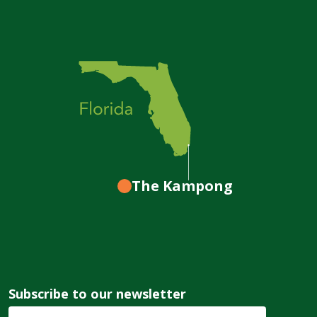
The Kampong
Subscribe to our newsletter
Email