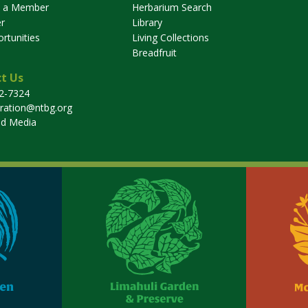
 a Member
Herbarium Search
r
Library
rtunities
Living Collections
Breadfruit
t Us
32-7324
tration@ntbg.org
nd Media