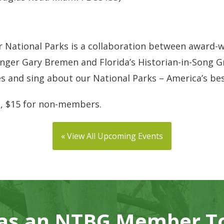
r National Parks is a collaboration between award-w
nger Gary Bremen and Florida’s Historian-in-Song Gr
es and sing about our National Parks – America’s bes
, $15 for non-members.
« View All Upcoming Events
 as an NTBG Member T