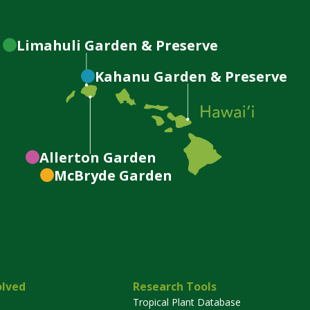
Limahuli
Garden & Preserve
Kahanu
Garden & Preserve
Allerton
Garden
McBryde
Garden
olved
Research Tools
Tropical Plant Database