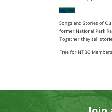
Register
Songs and Stories of Ou
former National Park Ra
Together they tell stori
Free for NTBG Members
Join