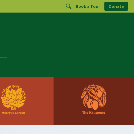
Book a Tour
Donate