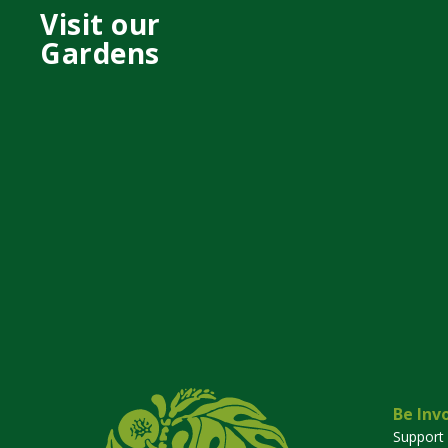
Visit our
Gardens
Be Inv
Support