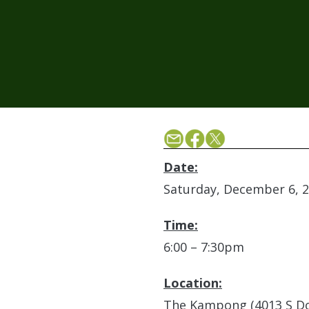
Date:
Saturday, December 6, 
Time:
6:00 – 7:30pm
Location:
The Kampong (4013 S Do