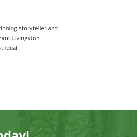
inning storyteller and
ant Livingston.
t idea!
oday!