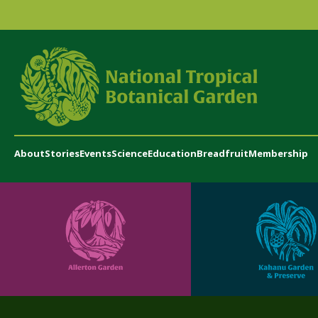
About
Stories
Events
Science
Education
Breadfruit
Membership