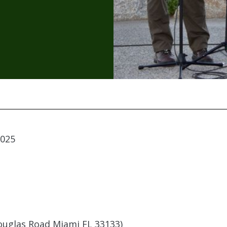
2025
uglas Road Miami FL 33133)