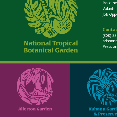
Become
Voluntee
Job Oppo
Contac
(808) 3
adminis
Press a