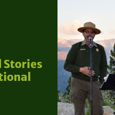
 Stories
tional