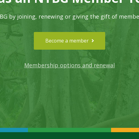
G by joining, renewing or giving the gift of membe
Become a member
Membership options and renewal