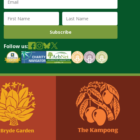
Address
(required)
First
Last
Name
Name
Follow us: