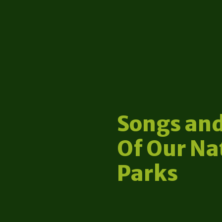
Songs and
Of Our Na
Parks