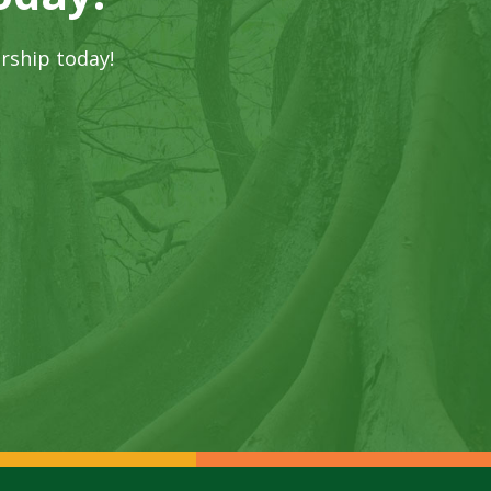
rship today!