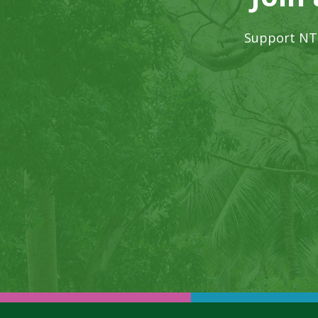
Support NTB