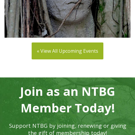
« View All Upcoming Events
Join as an NTBG
Member Today!
Support NTBG by joining, renewing or giving
the gift of membership today!