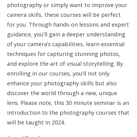
photography or simply want to improve your
camera skills, these courses will be perfect
for you. Through hands-on lessons and expert
guidance, you’ll gain a deeper understanding
of your camera’s capabilities, learn essential
techniques for capturing stunning photos,
and explore the art of visual storytelling. By
enrolling in our courses, you’ll not only
enhance your photography skills but also
discover the world through a new, unique
lens. Please note, this 30 minute seminar is an
introduction to the photography courses that
will be taught in 2024.