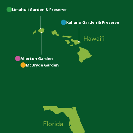
Limahuli
Garden & Preserve
Kahanu
Garden & Preserve
Allerton
Garden
McBryde
Garden