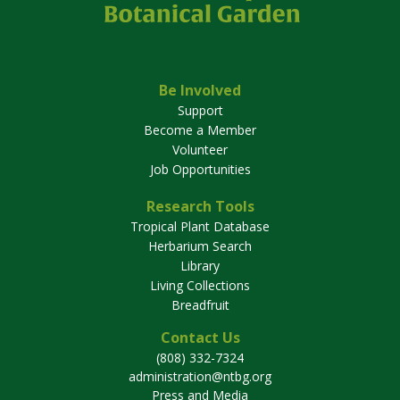
Be Involved
Support
Become a Member
Volunteer
Job Opportunities
Research Tools
Tropical Plant Database
Herbarium Search
Library
Living Collections
Breadfruit
Contact Us
(808) 332-7324
administration@ntbg.org
Press and Media