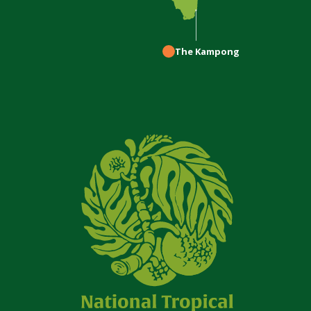
The Kampong