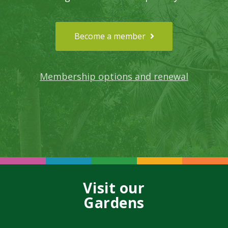
Become a member
Membership options and renewal
Visit our
Gardens