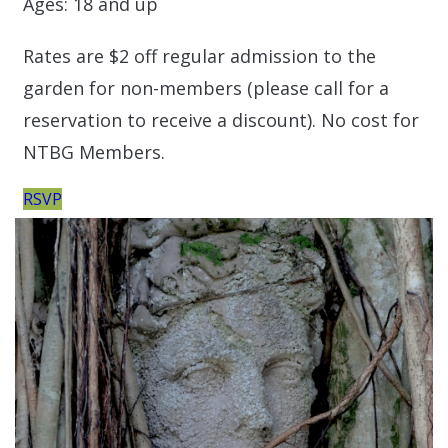
Ages: 18 and up
Rates are $2 off regular admission to the
garden for non-members (please call for a
reservation to receive a discount). No cost for
NTBG Members.
RSVP