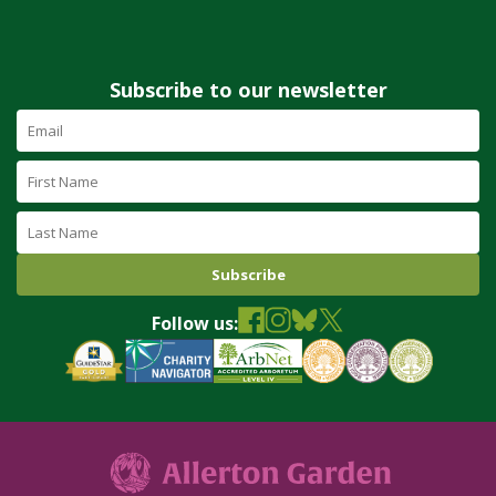
Subscribe to our newsletter
Email
Address
(required)
First
Name
Last
Name
Follow us: