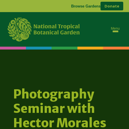
Donate
Browse Gardens
Menu
Photography
Seminar with
Hector Morales