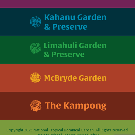
Copyright 2025 National Tropical Botanical Garden. All Rights Reserved.