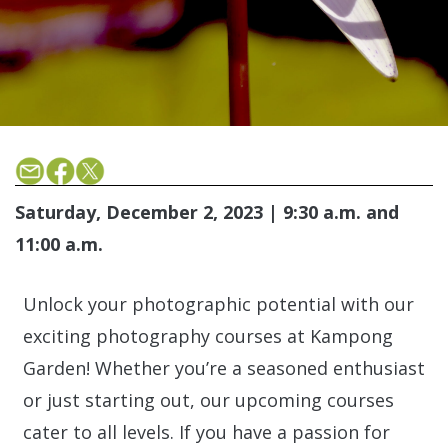
Saturday, December 2, 2023 | 9:30 a.m. and
11:00 a.m.
Unlock your photographic potential with our
exciting photography courses at Kampong
Garden! Whether you’re a seasoned enthusiast
or just starting out, our upcoming courses
cater to all levels. If you have a passion for