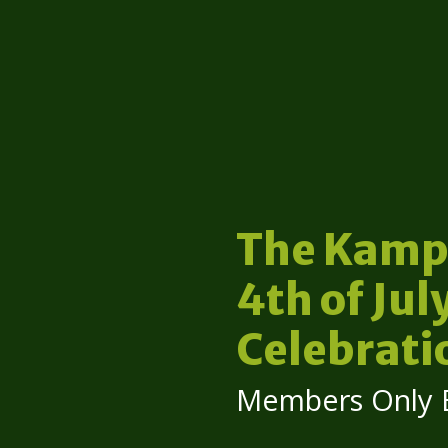
The Kamp
4th of Jul
Celebrati
Members Only 