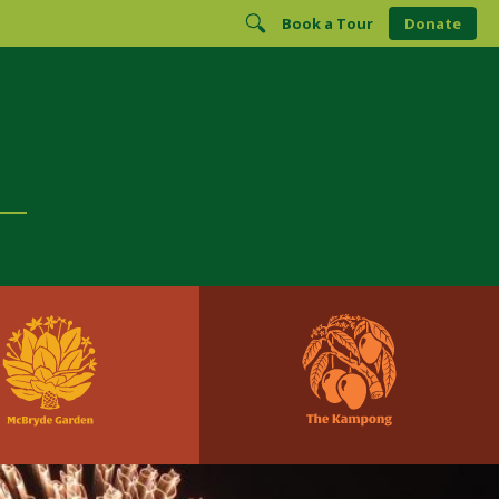
Book a Tour
Donate