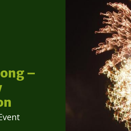
ong –
y
on
Event