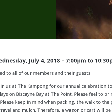
dnesday, July 4, 2018 –
7:00pm
to
10:30
ered to all of our members and their guests.
Join us at The Kampong for our annual celebration t
lays on Biscayne Bay at The Point. Please feel to bri
 Please keep in mind when packing, the walk to the 
ravel and mulch. Therefore, a wagon or cart will be 