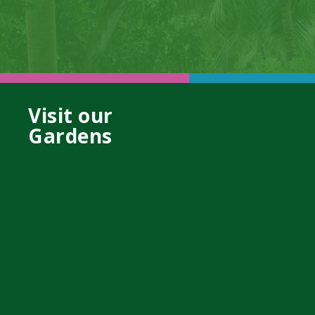
Visit our
Gardens