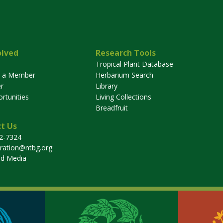
olved
Research Tools
Tropical Plant Database
 a Member
Herbarium Search
r
Library
rtunities
Living Collections
Breadfruit
t Us
32-7324
tration@ntbg.org
nd Media