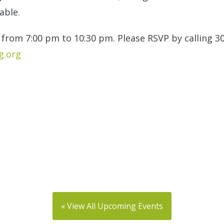
able.
from 7:00 pm to 10:30 pm. Please RSVP by calling 3
.org
« View All Upcoming Events