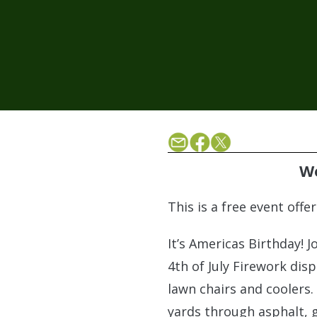
We
This is a free event off
It’s Americas Birthday! 
4th of July Firework disp
lawn chairs and coolers.
yards through asphalt, g