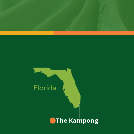
The Kampong