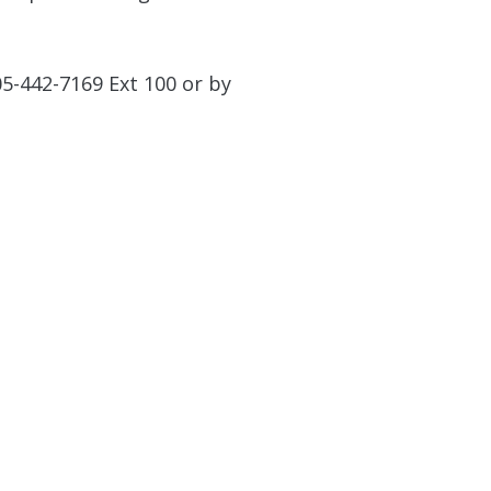
05-442-7169 Ext 100 or by