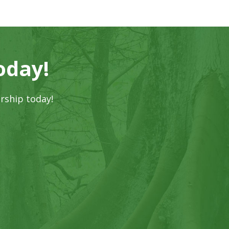
oday!
rship today!