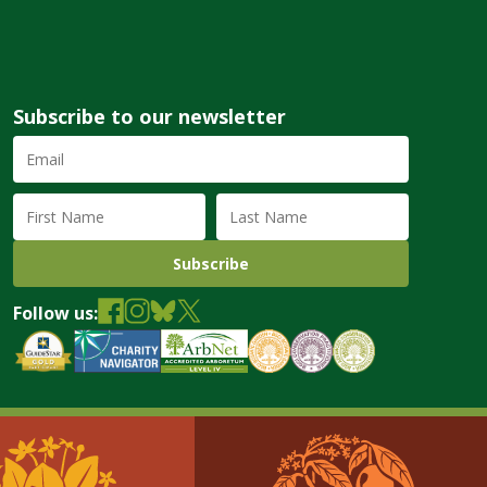
Subscribe to our newsletter
Email
Address
(required)
First
Last
Name
Name
Follow us: