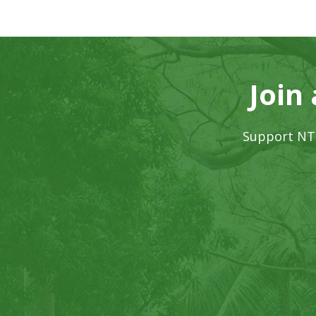
Join
Support NTB