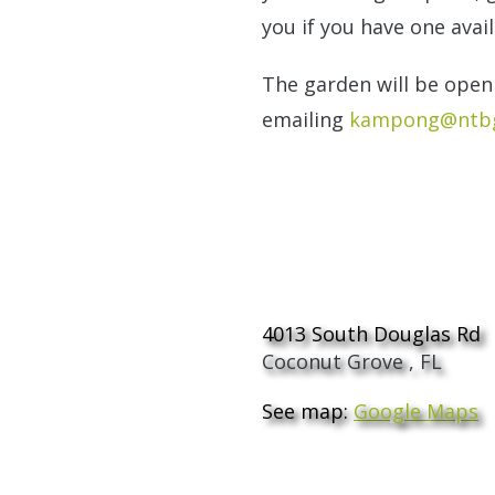
you if you have one avail
The garden will be open 
emailing
kampong@ntbg
The Kampong
4013 South Douglas Rd
Coconut Grove
,
FL
See map:
Google Maps