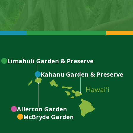
Limahuli
Garden & Preserve
Kahanu
Garden & Preserve
Allerton
Garden
McBryde
Garden