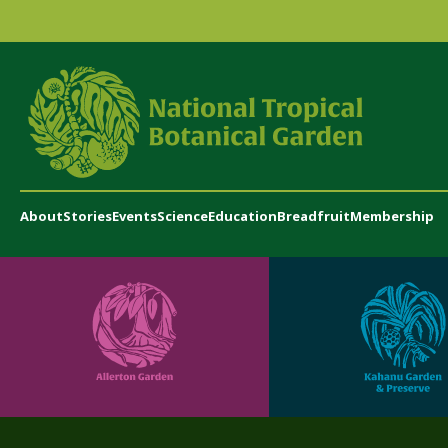
About
Stories
Events
Science
Education
Breadfruit
Membership