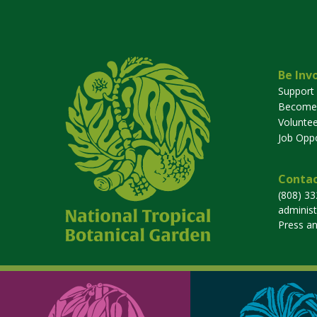
Be Inv
Support
Become
Voluntee
Job Oppo
Contac
(808) 3
adminis
Press a