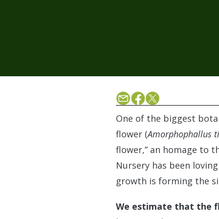
One of the biggest bota
flower (
Amorphophallus t
flower,” an homage to th
Nursery has been lovingly
growth is forming the s
We estimate that the fl