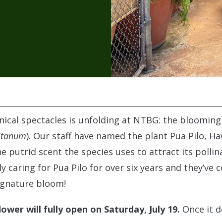
nical spectacles is unfolding at NTBG: the bloomin
itanum
). Our staff have named the plant Pua Pilo, Ha
e putrid scent the species uses to attract its polli
 caring for Pua Pilo for over six years and they’ve c
ignature bloom!
ower will fully open on Saturday, July 19.
Once it d