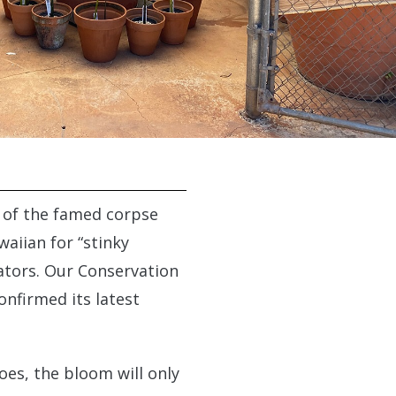
g of the famed corpse
waiian for “stinky
nators. Our Conservation
onfirmed its latest
oes, the bloom will only