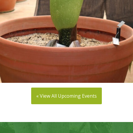
« View All Upcoming Events