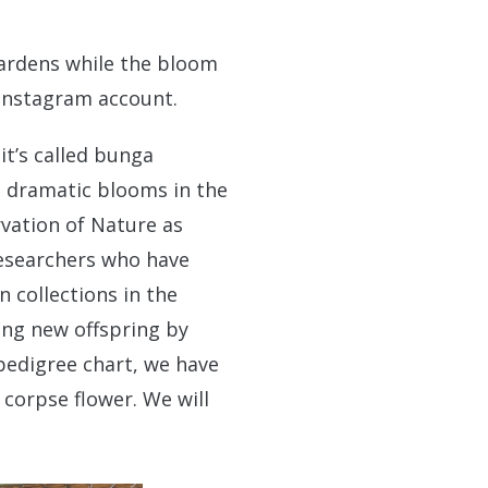
ardens while the bloom
Instagram account.
it’s called bunga
t dramatic blooms in the
rvation of Nature as
researchers who have
 collections in the
ong new offspring by
 pedigree chart, we have
corpse flower. We will