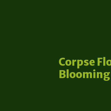
Corpse Fl
Blooming