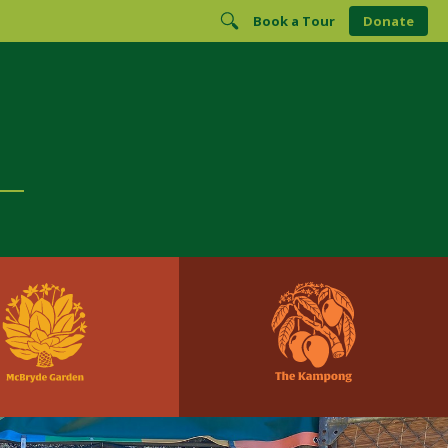
Book a Tour
Donate