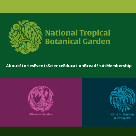
About
Stories
Events
Science
Education
Breadfruit
Membership