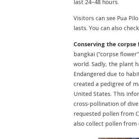
last 24–48 hours.
Visitors can see Pua Pil
lasts. You can also chec
Conserving the corpse 
bangkai (“corpse flower”
world. Sadly, the plant 
Endangered due to habit
created a pedigree of ma
United States. This info
cross-pollination of div
requested pollen from C
also collect pollen from