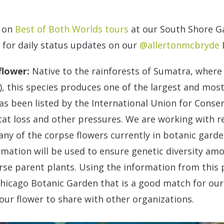
o on
Best of Both Worlds tours
at our South Shore G
k for daily status updates on our
@allertonmcbryde
flower:
Native to the rainforests of Sumatra, where 
), this species produces one of the largest and mos
has been listed by the International Union for Conse
at loss and other pressures. We are working with 
ny of the corpse flowers currently in botanic garden
rmation will be used to ensure genetic diversity am
erse parent plants. Using the information from this
hicago Botanic Garden that is a good match for our 
 our flower to share with other organizations.