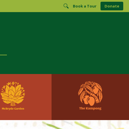
Book a Tour
Donate