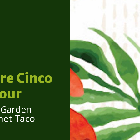
re Cinco
our
n Garden
met Taco