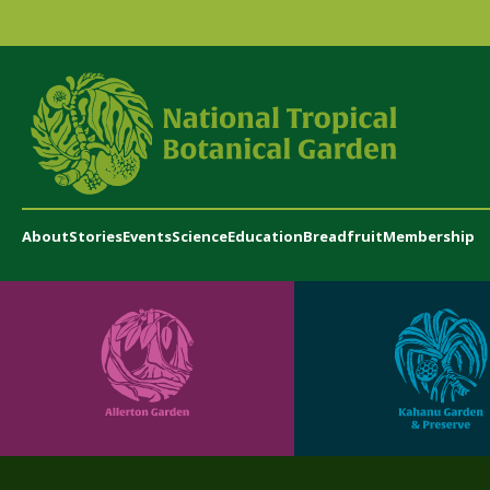
About
Stories
Events
Science
Education
Breadfruit
Membership