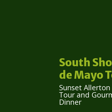
South Sho
de Mayo T
Sunset Allerto
Tour and Gour
Dinner