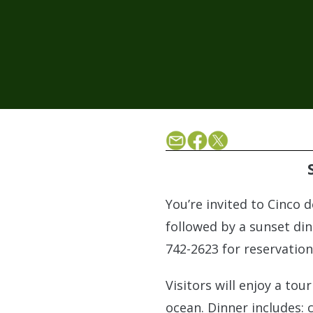
You’re invited to Cinco 
followed by a sunset din
742-2623 for reservation
Visitors will enjoy a to
ocean. Dinner includes: 