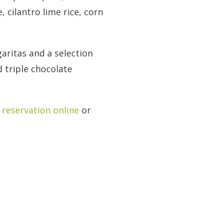
 cilantro lime rice, corn
aritas and a selection
 triple chocolate
reservation online
or