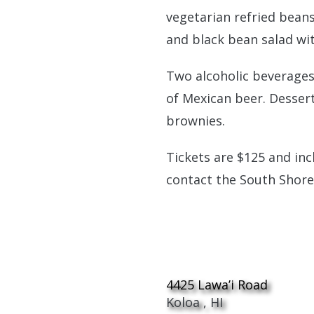
vegetarian refried beans
and black bean salad with
Two alcoholic beverages
of Mexican beer. Dessert
brownies.
Tickets are $125 and inc
contact the South Shore
Allerton Garde
4425 Lawa’i Road
Koloa
,
HI