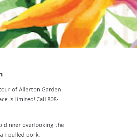
m
tour of Allerton Garden
e is limited! Call 808-
co dinner overlooking the
ian pulled pork,