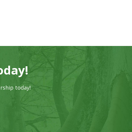
oday!
rship today!