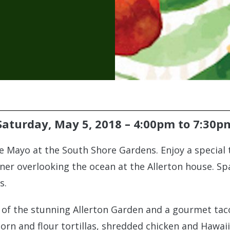
Saturday, May 5, 2018 –
4:00pm
to
7:30p
de Mayo at the South Shore Gardens. Enjoy a special 
ner overlooking the ocean at the Allerton house. Spac
s.
ur of the stunning Allerton Garden and a gourmet ta
corn and flour tortillas, shredded chicken and Hawai