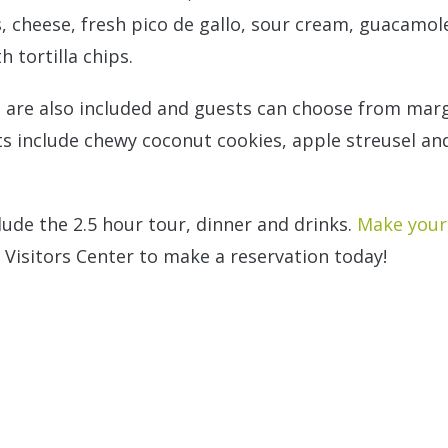
, cheese, fresh pico de gallo, sour cream, guacamole,
 tortilla chips.
 are also included and guests can choose from marg
s include chewy coconut cookies, apple streusel and
lude the 2.5 hour tour, dinner and drinks.
Make your 
 Visitors Center to make a reservation today!
n