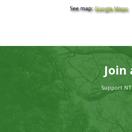
See map:
Google Maps
Join
Support NTB