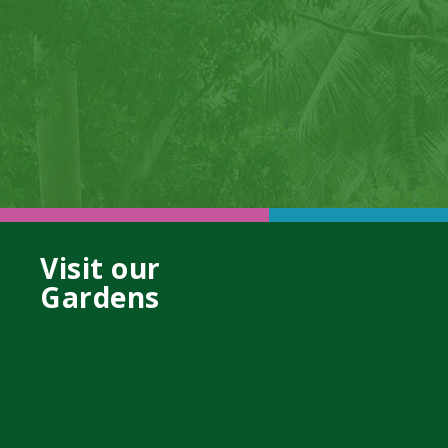
Visit our
Gardens