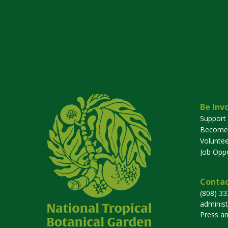
Be Inv
Support
Become
Voluntee
Job Oppo
Contac
(808) 3
adminis
Press a