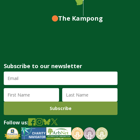
The Kampong
Subscribe to our newsletter
Email
Address
(required)
First
Last
Name
Name
Follow us: