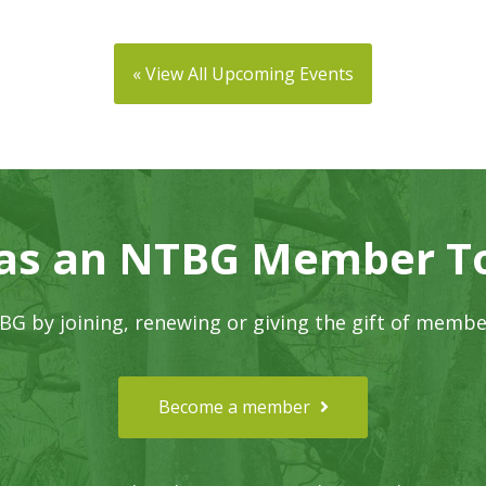
« View All Upcoming Events
 as an NTBG Member T
G by joining, renewing or giving the gift of membe
Become a member