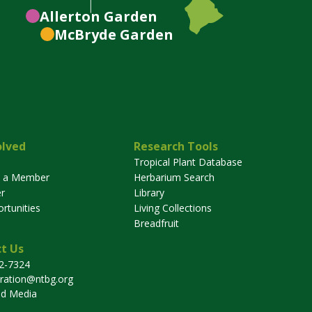
Allerton
Garden
McBryde
Garden
olved
Research Tools
Tropical Plant Database
 a Member
Herbarium Search
r
Library
rtunities
Living Collections
Breadfruit
t Us
32-7324
tration@ntbg.org
nd Media