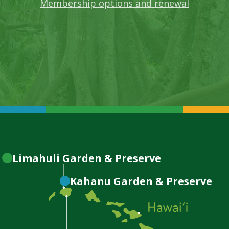
Membership options and renewal
Limahuli
Garden & Preserve
Kahanu
Garden & Preserve