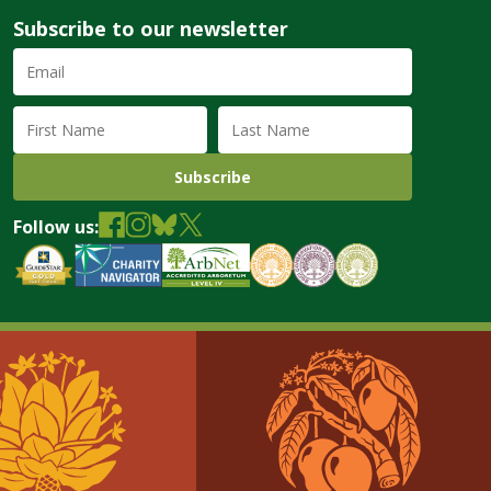
Subscribe to our newsletter
Email
Address
(required)
First
Last
Name
Name
Follow us: