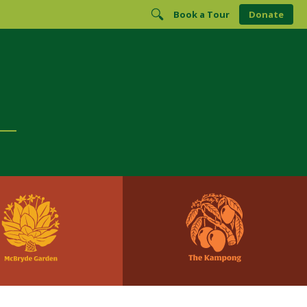
Book a Tour
Donate