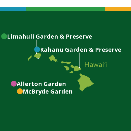
Limahuli
Garden & Preserve
Kahanu
Garden & Preserve
Allerton
Garden
McBryde
Garden