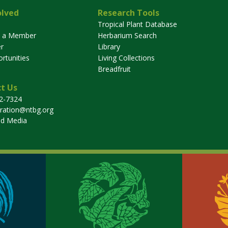
olved
Research Tools
Tropical Plant Database
 a Member
Herbarium Search
r
Library
rtunities
Living Collections
Breadfruit
t Us
32-7324
tration@ntbg.org
nd Media