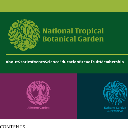
About
Stories
Events
Science
Education
Breadfruit
Membership
CONTENTS