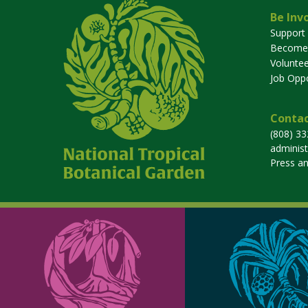
Be Inv
Support
Become
Voluntee
Job Oppo
Contac
(808) 3
adminis
Press a