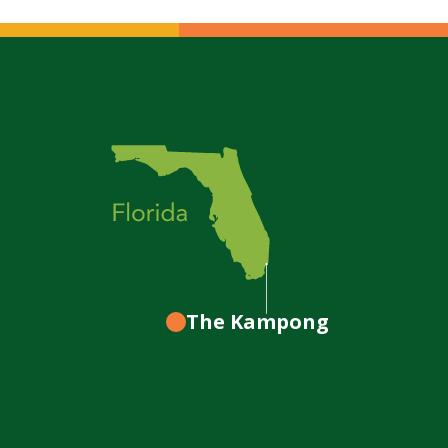
The Kampong