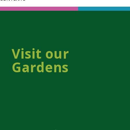
Visit our
Gardens