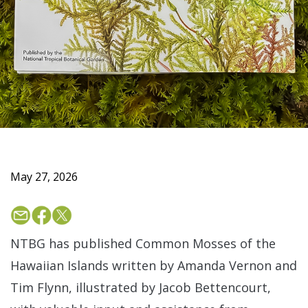
May 27, 2026
NTBG has published Common Mosses of the
Hawaiian Islands written by Amanda Vernon and
Tim Flynn, illustrated by Jacob Bettencourt,