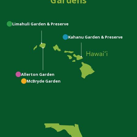
Gardens
Limahuli
Garden & Preserve
Kahanu
Garden & Preserve
Allerton
Garden
McBryde
Garden