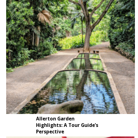
Allerton Garden
Highlights: A Tour Guide’s
Perspective