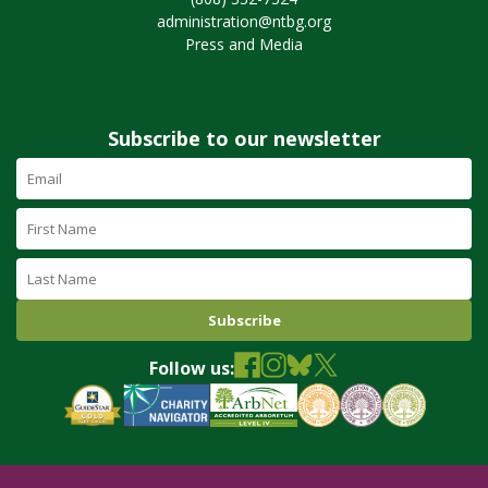
administration@ntbg.org
Press and Media
Subscribe to our newsletter
Email
Address
(required)
First
Name
Last
Name
Follow us: