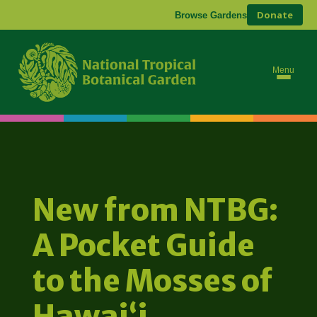
Donate
Browse Gardens
Menu
New from NTBG:
A Pocket Guide
to the Mosses of
Hawaiʻi