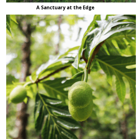
A Sanctuary at the Edge