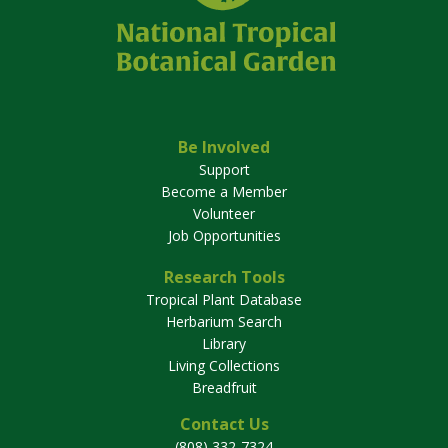
Be Involved
Support
Become a Member
Volunteer
Job Opportunities
Research Tools
Tropical Plant Database
Herbarium Search
Library
Living Collections
Breadfruit
Contact Us
(808) 332-7324