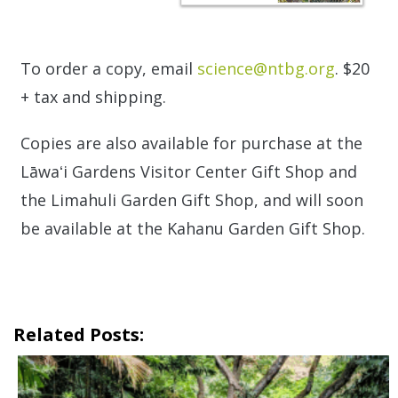
To order a copy, email
science@ntbg.org
. $20
+ tax and shipping.
Copies are also available for purchase at the
Lāwaʻi Gardens Visitor Center Gift Shop and
the Limahuli Garden Gift Shop, and will soon
be available at the Kahanu Garden Gift Shop.
Related Posts: