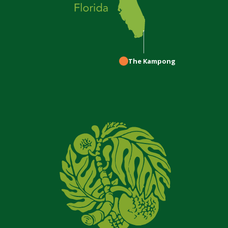
The Kampong