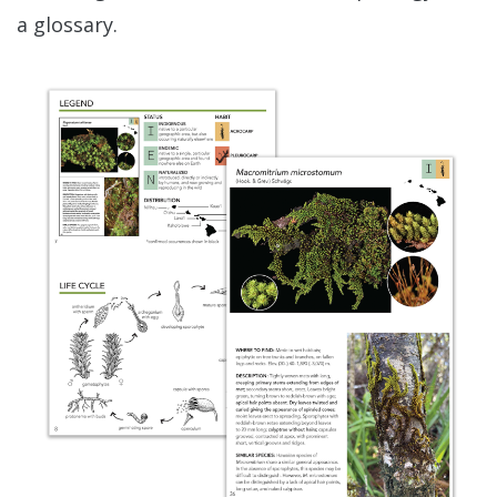
a glossary.