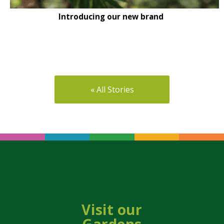
Introducing our new brand
« All Stories
Visit our