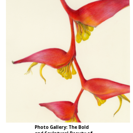
Photo Gallery: The Bold