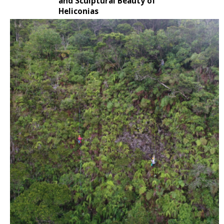
and Sculptural Beauty of
Heliconias