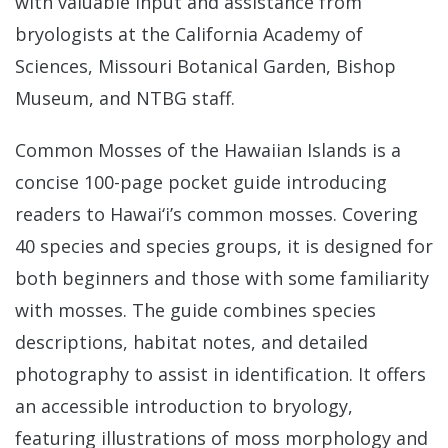
with valuable input and assistance from
bryologists at the California Academy of
Sciences, Missouri Botanical Garden, Bishop
Museum, and NTBG staff.
Common Mosses of the Hawaiian Islands is a
concise 100-page pocket guide introducing
readers to Hawai‘i’s common mosses. Covering
40 species and species groups, it is designed for
both beginners and those with some familiarity
with mosses. The guide combines species
descriptions, habitat notes, and detailed
photography to assist in identification. It offers
an accessible introduction to bryology,
featuring illustrations of moss morphology and