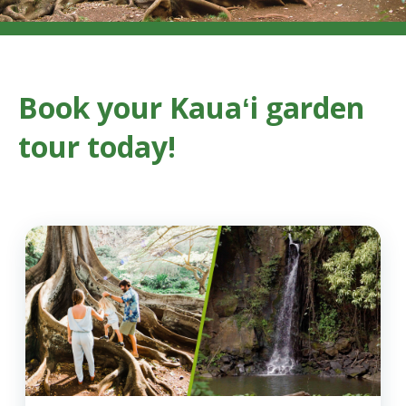
Book your Kauaʻi garden
tour today!