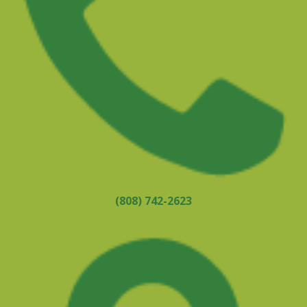
(808) 742-2623