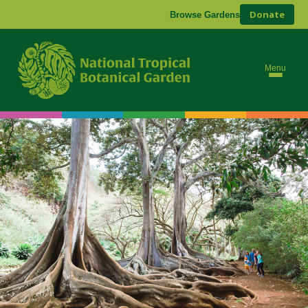
Donate
Browse Gardens
Menu