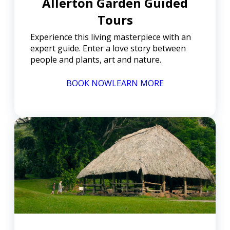
Allerton Garden Guided
Tours
Experience this living masterpiece with an
expert guide. Enter a love story between
people and plants, art and nature.
BOOK NOW
LEARN MORE