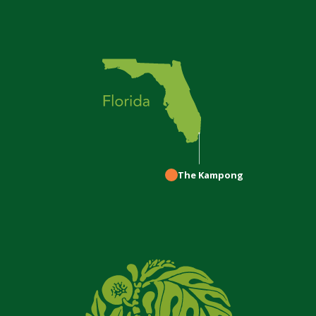
The Kampong