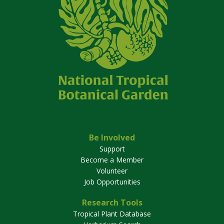
Be Involved
Support
Become a Member
Volunteer
Job Opportunities
Research Tools
Tropical Plant Database