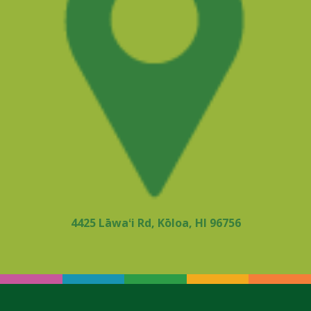
4425 Lāwaʻi Rd, Kōloa, HI 96756