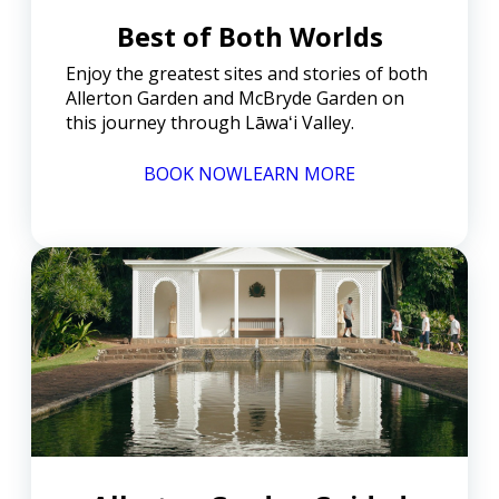
Best of Both Worlds
Enjoy the greatest sites and stories of both
Allerton Garden and McBryde Garden on
this journey through Lāwaʻi Valley.
BOOK NOW
LEARN MORE