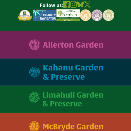
Follow us: