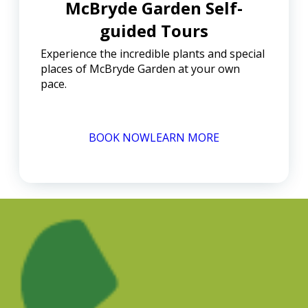
McBryde Garden Self-
guided Tours
Experience the incredible plants and special
places of McBryde Garden at your own
pace.
BOOK NOW
LEARN MORE