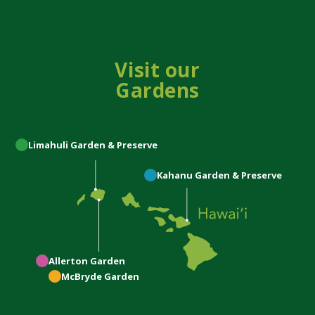
Visit our
Gardens
Limahuli
Garden & Preserve
Kahanu
Garden & Preserve
Allerton
Garden
McBryde
Garden