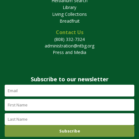
Herbarium Search
Library
Living Collections
Breadfruit
Contact Us
(808) 332-7324
administration@ntbg.org
Press and Media
Subscribe to our newsletter
Email
Address
(required)
First
Name
Last
Name